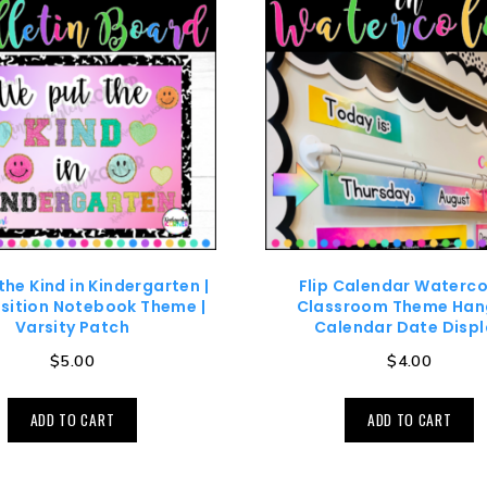
the Kind in Kindergarten |
Flip Calendar Waterco
ition Notebook Theme |
Classroom Theme Han
Varsity Patch
Calendar Date Displ
$
5.00
$
4.00
ADD TO CART
ADD TO CART