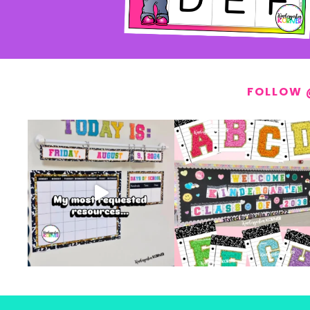
FOLLOW 