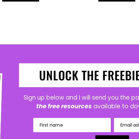
UNLOCK THE FREEBI
Sign up below and I will send you the 
the free resources
available to do
First name
Email ad