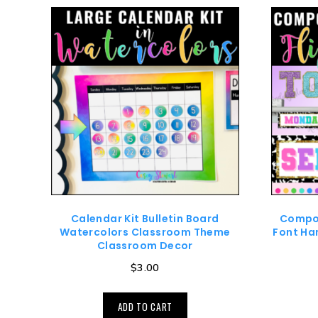
Calendar Kit Bulletin Board
Compos
Watercolors Classroom Theme
Font Han
Classroom Decor
$
3.00
ADD TO CART