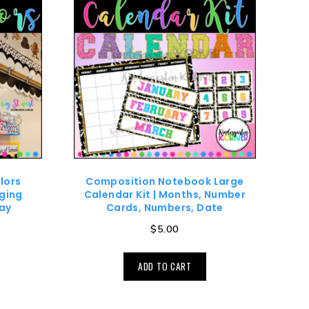
lors
Composition Notebook Large
ging
Calendar Kit | Months, Number
ay
Cards, Numbers, Date
$
5.00
ADD TO CART