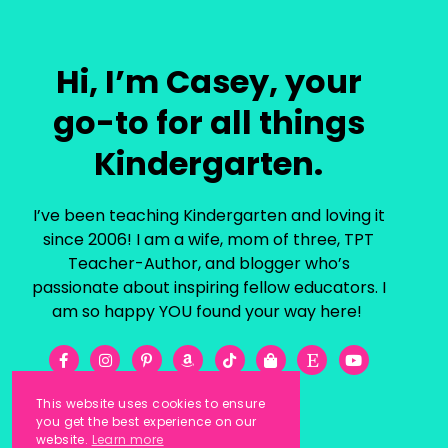
Hi, I’m Casey, your
go-to for all things
Kindergarten.
I’ve been teaching Kindergarten and loving it
since 2006! I am a wife, mom of three, TPT
Teacher-Author, and blogger who’s
passionate about inspiring fellow educators. I
am so happy YOU found your way here!
This website uses cookies to ensure
you get the best experience on our
website.
Learn more