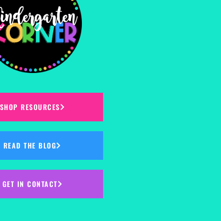
SHOP RESOURCES
READ THE BLOG
GET IN CONTACT