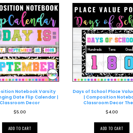
ition Notebook Varsity
Days of School Place Valu
ging Date Flip Calendar |
| Composition Noteb
Classroom Decor
Classroom Decor Th
$
5.00
$
4.00
ADD TO CART
ADD TO CART