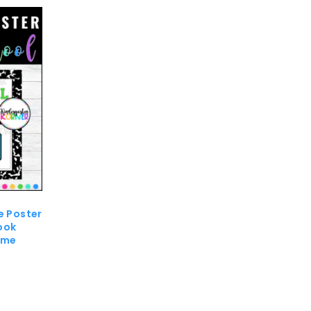
e Poster
ook
eme