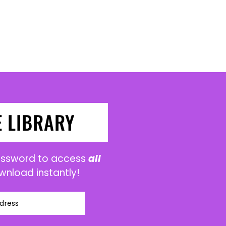
E LIBRARY
password to access
all
wnload instantly!
dress