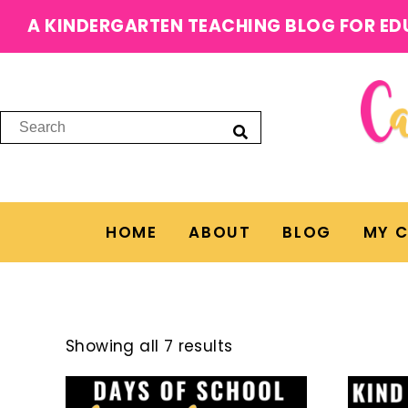
A KINDERGARTEN TEACHING BLOG FOR ED
HOME
ABOUT
BLOG
MY 
Showing all 7 results