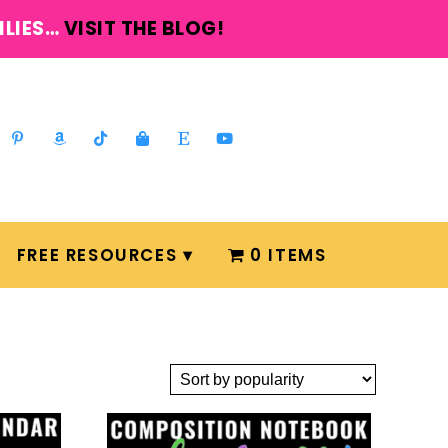
ILIES…
VISIT THE BLOG!
FREE RESOURCES
0 ITEMS