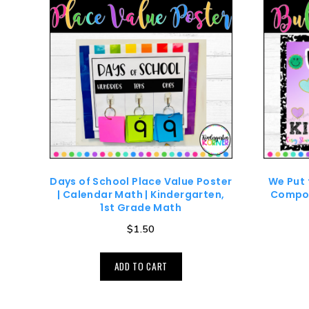
Days of School Place Value Poster
We Put 
| Calendar Math | Kindergarten,
Compos
1st Grade Math
$
1.50
ADD TO CART