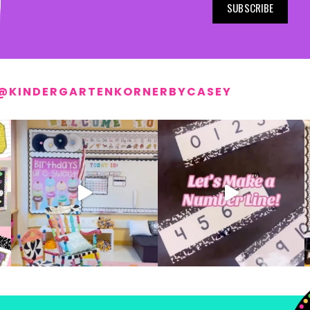
SUBSCRIBE
@KINDERGARTENKORNERBYCASEY