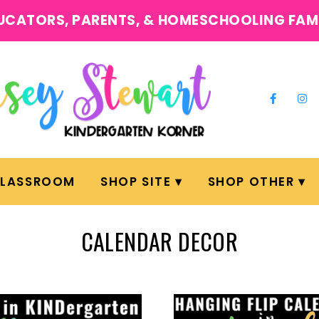
UCATORS, PARENTS, & HOMESCHOOLING FAM
CLASSROOM
SHOP SITE
SHOP OTHER
CALENDAR DECOR