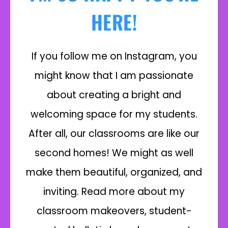
HERE!
If you follow me on Instagram, you
might know that I am passionate
about creating a bright and
welcoming space for my students.
After all, our classrooms are like our
second homes! We might as well
make them beautiful, organized, and
inviting. Read more about my
classroom makeovers, student-