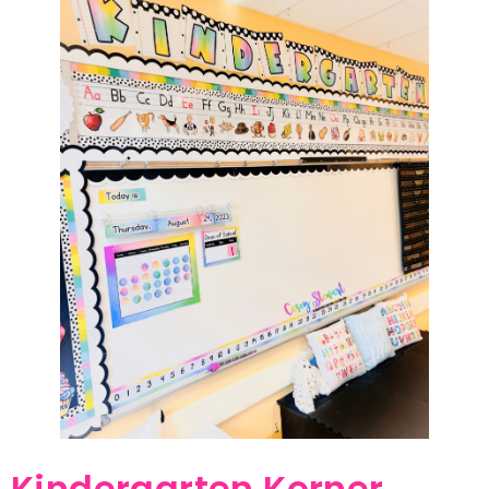
Kindergarten Korner