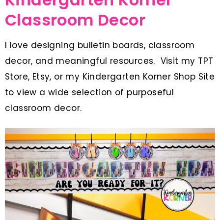
Classroom Decor
I love designing bulletin boards, classroom
decor, and meaningful resources. Visit my TPT
Store, Etsy, or my Kindergarten Korner Shop Site
to view a wide selection of purposeful
classroom decor.