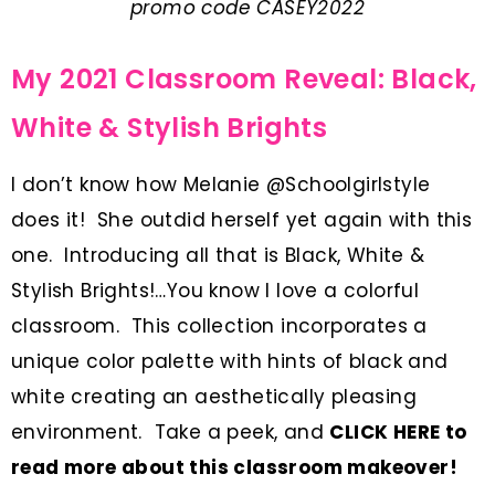
promo code CASEY2022
My 2021 Classroom Reveal: Black,
White & Stylish Brights
I don’t know how Melanie @Schoolgirlstyle
does it! She outdid herself yet again with this
one. Introducing all that is Black, White &
Stylish Brights!…You know I love a colorful
classroom. This collection incorporates a
unique color palette with hints of black and
white creating an aesthetically pleasing
environment.
Take a peek, and
CLICK HERE to
read more about this classroom makeover
!