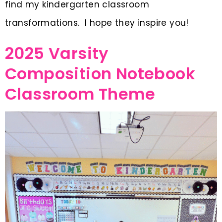
find my kindergarten classroom
transformations. I hope they inspire you!
2025 Varsity
Composition Notebook
Classroom Theme