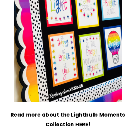
Read more about the
Lightbulb Moments
Collection HERE!