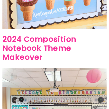
2024 Composition
Notebook Theme
Makeover