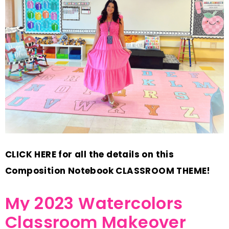
CLICK HERE for all the details on this
Composition Notebook CLASSROOM THEME!
My 2023 Watercolors
Classroom Makeover