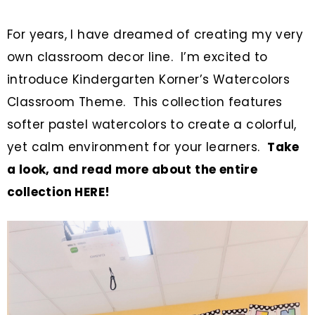
For years, I have dreamed of creating my very
own classroom decor line. I’m excited to
introduce Kindergarten Korner’s Watercolors
Classroom Theme. This collection features
softer pastel watercolors to create a colorful,
yet calm environment for your learners.
Take
a look, and read more about the entire
collection HERE!