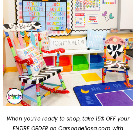
When you’re ready to shop, take 15% OFF your
ENTIRE ORDER on
Carsondellosa.com
with