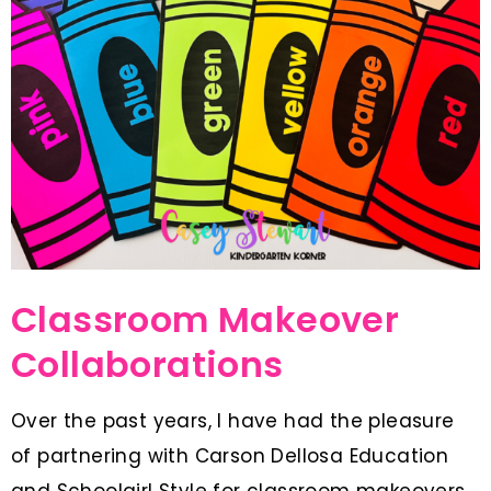
Classroom Makeover
Collaborations
Over the past years, I have had the pleasure
of partnering with Carson Dellosa Education
and Schoolgirl Style for classroom makeovers.