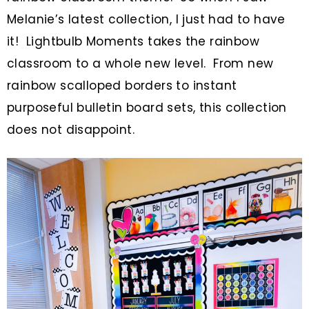
Melanie’s latest collection, I just had to have
it! Lightbulb Moments takes the rainbow
classroom to a whole new level. From new
rainbow scalloped borders to instant
purposeful bulletin board sets, this collection
does not disappoint.