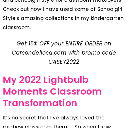
Check out how I have used some of Schoolgirl
Style’s amazing collections in my kindergarten
classroom.
Get 15% OFF your ENTIRE ORDER on
Carsondellosa.com
with promo code
CASEY2022
My 2022 Lightbulb
Moments Classroom
Transformation
It’s no secret that I’ve always loved the
rainbow classroom theme. So when I saw