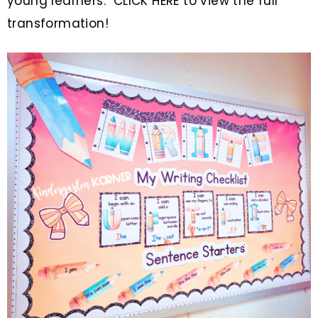
young learners.
CLICK HERE to view the full
transformation!