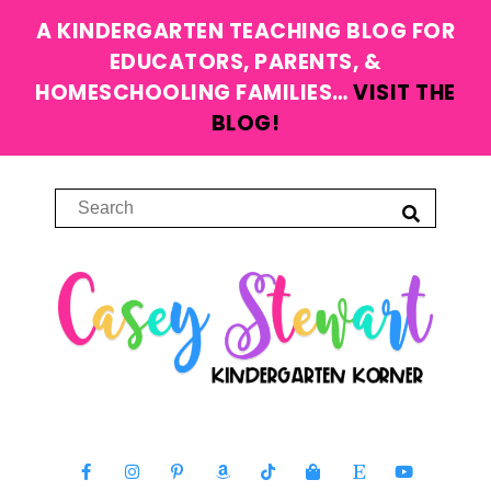
A KINDERGARTEN TEACHING BLOG FOR
EDUCATORS, PARENTS, &
HOMESCHOOLING FAMILIES…
VISIT THE
BLOG!