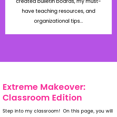
created bulletin boards, my must-
have teaching resources, and
organizational tips…
Extreme Makeover:
Classroom Edition
Step into my classroom! On this page, you will