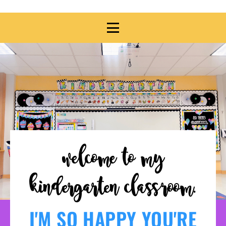
welcome to my
kindergarten classroom.
I'M SO HAPPY YOU'RE