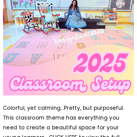
Colorful, yet calming…Pretty, but purposeful.
This classroom theme has everything you
need to create a beautiful space for your