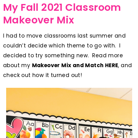
My Fall 2021 Classroom
Makeover Mix
I had to move classrooms last summer and
couldn’t decide which theme to go with. I
decided to try something new. Read more
about my
Makeover Mix and Match
HERE
, and
check out how it turned out!