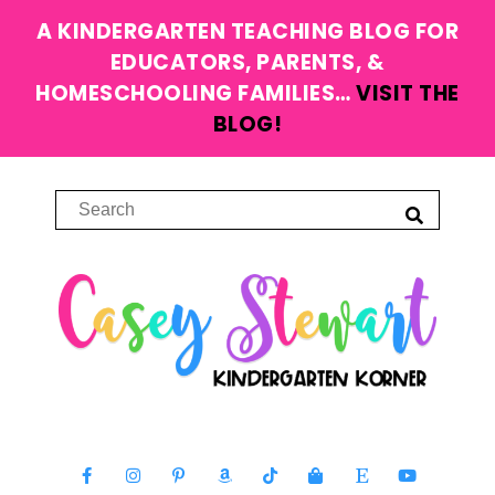
A KINDERGARTEN TEACHING BLOG FOR
EDUCATORS, PARENTS, &
HOMESCHOOLING FAMILIES…
VISIT THE
BLOG!