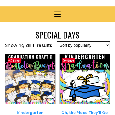
SPECIAL DAYS
Showing all 11 results
Save
Save
Kindergarten
Oh, the Place They’ll Go