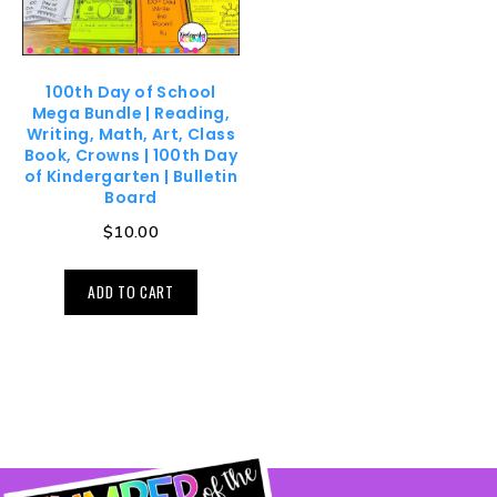
100th Day of School
Mega Bundle | Reading,
Writing, Math, Art, Class
Book, Crowns | 100th Day
of Kindergarten | Bulletin
Board
$
10.00
ADD TO CART