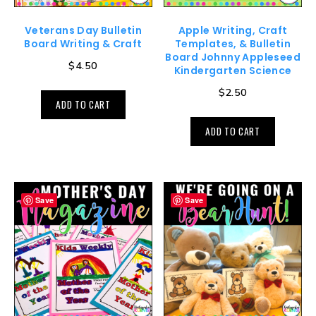
Veterans Day Bulletin
Apple Writing, Craft
Board Writing & Craft
Templates, & Bulletin
Board Johnny Appleseed
$
4.50
Kindergarten Science
$
2.50
ADD TO CART
ADD TO CART
Save
Save