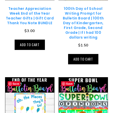
Teacher Appreciation
100th Day of School
Week End of the Year
Writing Prompt for
Teacher Gifts | Gift Card
Bulletin Board | 100th
Thank You Note BUNDLE
Day of Kindergarten,
First Grade, Second
$
3.00
Grade | If I had 100
dollars writing
ADD TO CART
$
1.50
ADD TO CART
Save
Save