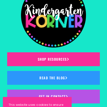
SHOP RESOURCES
READ THE BLOG
GET IN CONTACT
This website uses cookies to ensure