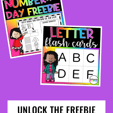
UNLOCK THE FREEBIE