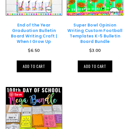
End of the Year
Super Bowl Opinion
Graduation Bulletin
Writing Custom Football
Board Writing Craft |
Templates K-5 Bulletin
When I Grow Up
Board Bundle
$
6.50
$
3.00
ADD TO CART
ADD TO CART
Save