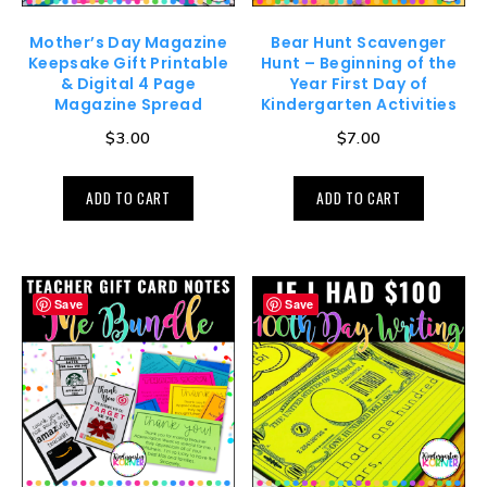
Mother’s Day Magazine
Bear Hunt Scavenger
Keepsake Gift Printable
Hunt – Beginning of the
& Digital 4 Page
Year First Day of
Magazine Spread
Kindergarten Activities
$
3.00
$
7.00
ADD TO CART
ADD TO CART
Save
Save