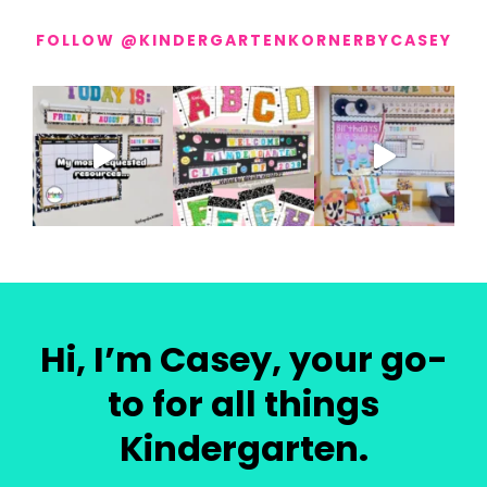
FOLLOW @KINDERGARTENKORNERBYCASEY
Hi, I’m Casey, your go-
to for all things
Kindergarten.