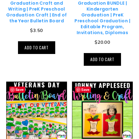
Graduation Craft and
Graduation BUNDLE |
Writing | PreK Preschool
Kindergarten
Graduation Craft | End of
Graduation | PreK
the Year Bulletin Board
Preschool Graduation |
Editable Program,
$
3.50
Invitations, Diplomas
$
20.00
ADD TO CART
ADD TO CART
Save
Save