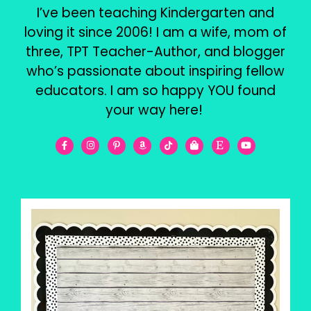
I’ve been teaching Kindergarten and
loving it since 2006! I am a wife, mom of
three, TPT Teacher-Author, and blogger
who’s passionate about inspiring fellow
educators. I am so happy YOU found
your way here!