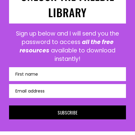
LIBRARY
Sign up below and I will send you the
password to access
all the free
resources
available to download
instantly!
First name
Email address
SUBSCRIBE