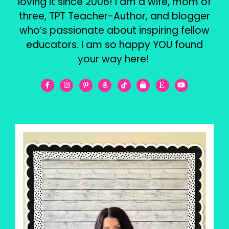
loving it since 2006! I am a wife, mom of
three, TPT Teacher-Author, and blogger
who’s passionate about inspiring fellow
educators. I am so happy YOU found
your way here!