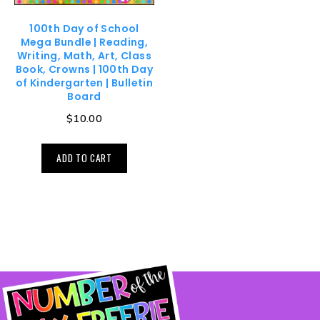
100th Day of School
Mega Bundle | Reading,
Writing, Math, Art, Class
Book, Crowns | 100th Day
of Kindergarten | Bulletin
Board
$
10.00
ADD TO CART