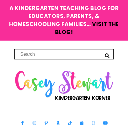
A KINDERGARTEN TEACHING BLOG FOR
EDUCATORS, PARENTS, &
HOMESCHOOLING FAMILIES…
VISIT THE
BLOG!