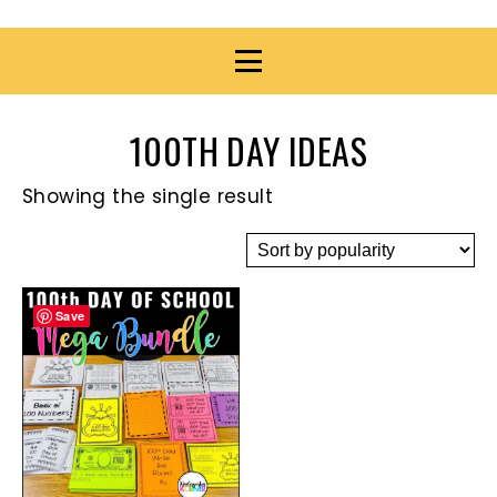
100TH DAY IDEAS
Showing the single result
Save