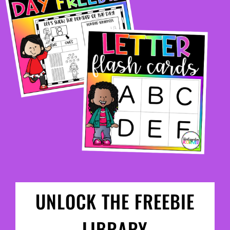
UNLOCK THE FREEBIE
LIBRARY