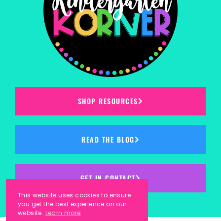
SHOP RESOURCES
READ THE BLOG
GET IN CONTACT
This website uses cookies to ensure
you get the best experience on our
website.
Learn more