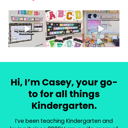
Hi, I’m Casey, your go-
to for all things
Kindergarten.
I’ve been teaching Kindergarten and