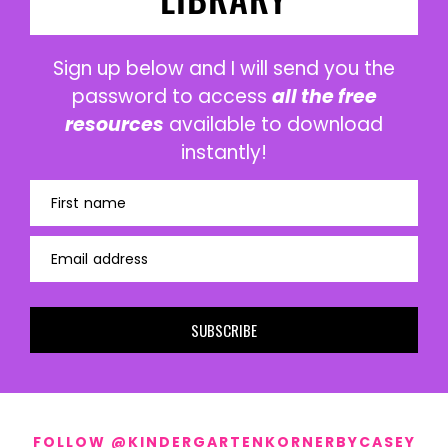
Sign up below and I will send you the
password to access
all the free
resources
available to download
instantly!
First name
Email address
SUBSCRIBE
FOLLOW @KINDERGARTENKORNERBYCASEY