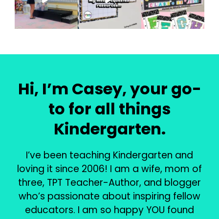
Hi, I’m Casey, your go-
to for all things
Kindergarten.
I’ve been teaching Kindergarten and
loving it since 2006! I am a wife, mom of
three, TPT Teacher-Author, and blogger
who’s passionate about inspiring fellow
educators. I am so happy YOU found