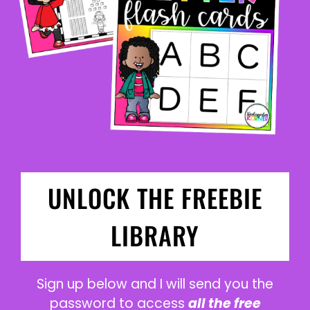
UNLOCK THE FREEBIE
LIBRARY
Sign up below and I will send you the
password to access
all the free