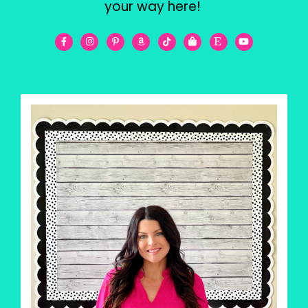
your way here!