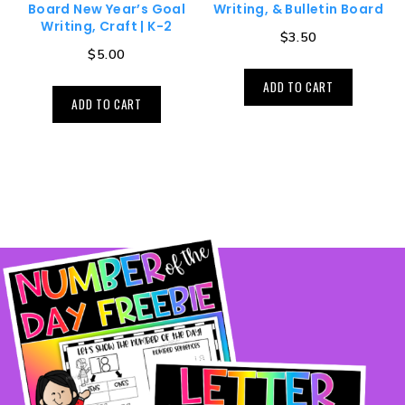
Board New Year’s Goal
Writing, & Bulletin Board
Writing, Craft | K-2
$
3.50
$
5.00
ADD TO CART
ADD TO CART