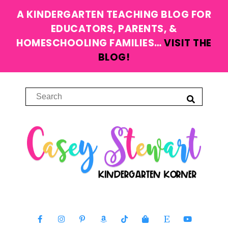
A KINDERGARTEN TEACHING BLOG FOR
EDUCATORS, PARENTS, &
HOMESCHOOLING FAMILIES…
VISIT THE
BLOG!