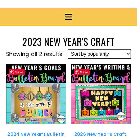
2023 NEW YEAR'S CRAFT
Showing all 2 results
Save
Save
2024 New Year’s Bulletin
2026 New Year’s Craft,