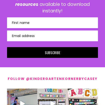
resources
available to download
instantly!
First name
Email address
SUBSCRIBE
FOLLOW @KINDERGARTENKORNERBYCASEY