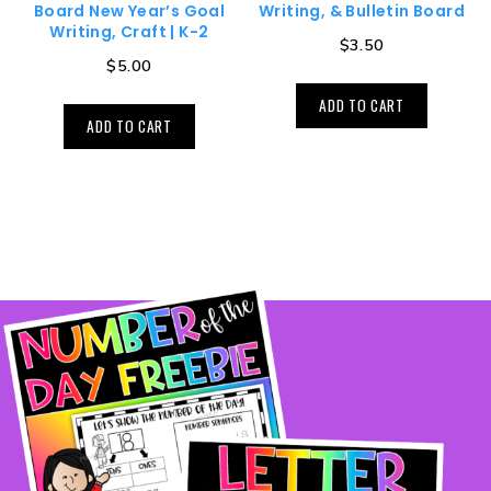
Board New Year’s Goal
Writing, & Bulletin Board
Writing, Craft | K-2
$
3.50
$
5.00
ADD TO CART
ADD TO CART