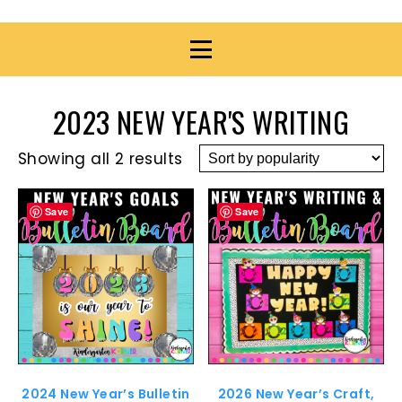
2023 NEW YEAR'S WRITING
Showing all 2 results
Save
Save
2024 New Year’s Bulletin
2026 New Year’s Craft,