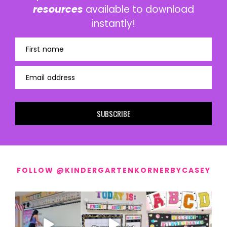
resources
available to download
instantly!
First name
Email address
SUBSCRIBE
FOLLOW @KINDERGARTENKORNERBYCASEY