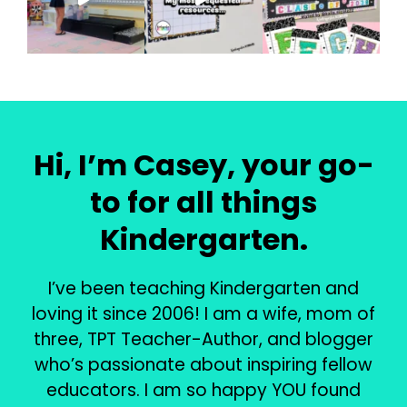
Hi, I’m Casey, your go-
to for all things
Kindergarten.
I’ve been teaching Kindergarten and
loving it since 2006! I am a wife, mom of
three, TPT Teacher-Author, and blogger
who’s passionate about inspiring fellow
educators. I am so happy YOU found