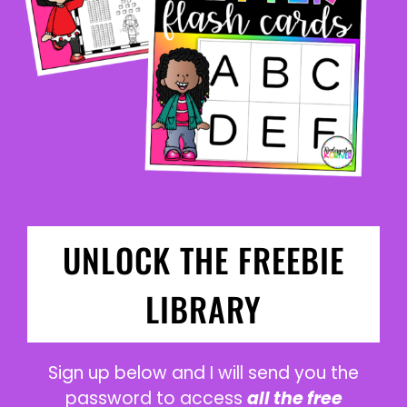
UNLOCK THE FREEBIE
LIBRARY
Sign up below and I will send you the
password to access
all the free