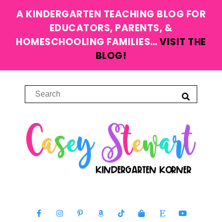
A KINDERGARTEN TEACHING BLOG FOR
EDUCATORS, PARENTS, &
HOMESCHOOLING FAMILIES…
VISIT THE
BLOG!