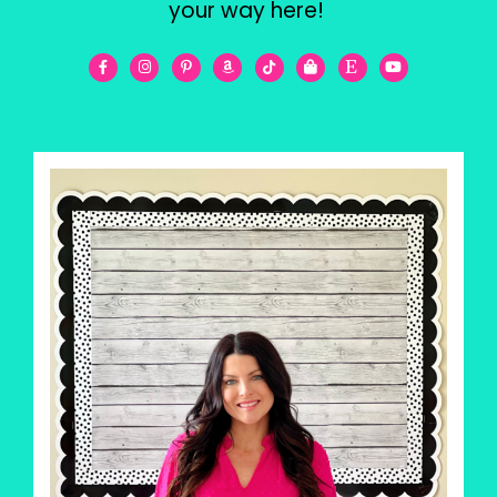
your way here!