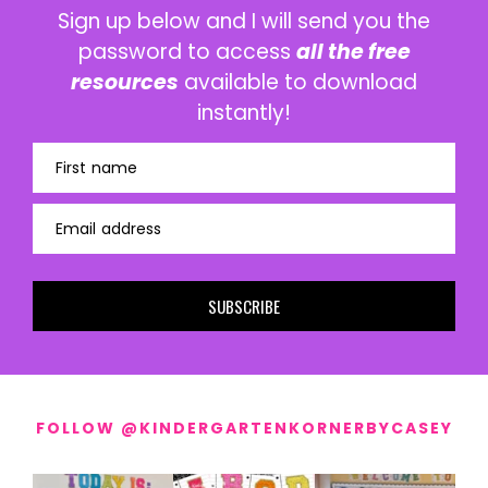
Sign up below and I will send you the
password to access
all the free
resources
available to download
instantly!
First name
Email address
SUBSCRIBE
FOLLOW @KINDERGARTENKORNERBYCASEY