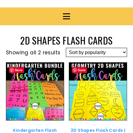
2D SHAPES FLASH CARDS
Showing all 2 results
Save
Save
Kindergarten Flash
2D Shapes Flash Cards |