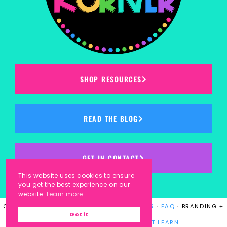
SHOP RESOURCES
READ THE BLOG
GET IN CONTACT
This website uses cookies to ensure
you get the best experience on our
website.
Learn more
COPYRIGHT © 2023
KINDERGARTEN KORNER
·
FAQ
· BRANDING +
Got it
WEBSITE DESIGN BY
LAUGH EAT LEARN