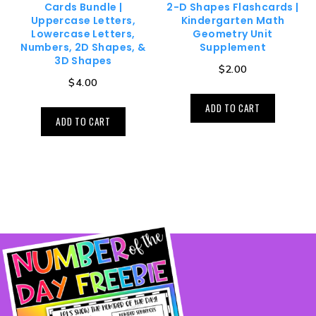
Cards Bundle |
2-D Shapes Flashcards |
Uppercase Letters,
Kindergarten Math
Lowercase Letters,
Geometry Unit
Numbers, 2D Shapes, &
Supplement
3D Shapes
$
2.00
$
4.00
ADD TO CART
ADD TO CART