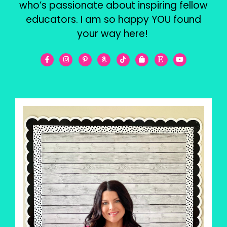
who’s passionate about inspiring fellow
educators. I am so happy YOU found
your way here!