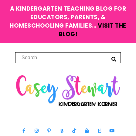
A KINDERGARTEN TEACHING BLOG FOR
EDUCATORS, PARENTS, &
HOMESCHOOLING FAMILIES…
VISIT THE
BLOG!