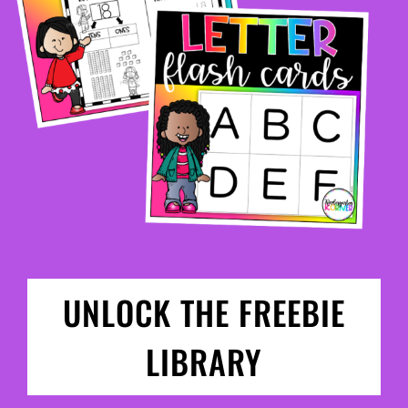
UNLOCK THE FREEBIE
LIBRARY