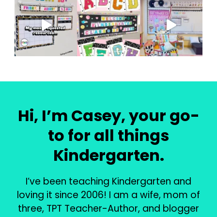
Hi, I’m Casey, your go-
to for all things
Kindergarten.
I’ve been teaching Kindergarten and
loving it since 2006! I am a wife, mom of
three, TPT Teacher-Author, and blogger