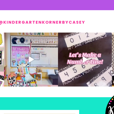
@KINDERGARTENKORNERBYCASEY