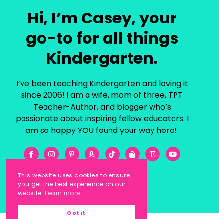
Hi, I’m Casey, your
go-to for all things
Kindergarten.
I’ve been teaching Kindergarten and loving it
since 2006! I am a wife, mom of three, TPT
Teacher-Author, and blogger who’s
passionate about inspiring fellow educators. I
am so happy YOU found your way here!
This website uses cookies to ensure
you get the best experience on our
website.
Learn more
Got it