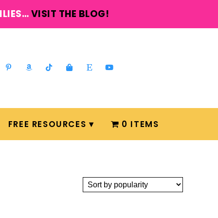
ILIES…
VISIT THE BLOG!
FREE RESOURCES
0 ITEMS