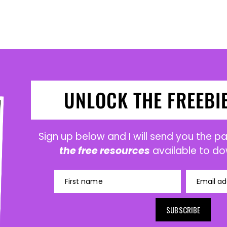
UNLOCK THE FREEBI
Sign up below and I will send you the 
the free resources
available to do
First name
Email ad
SUBSCRIBE