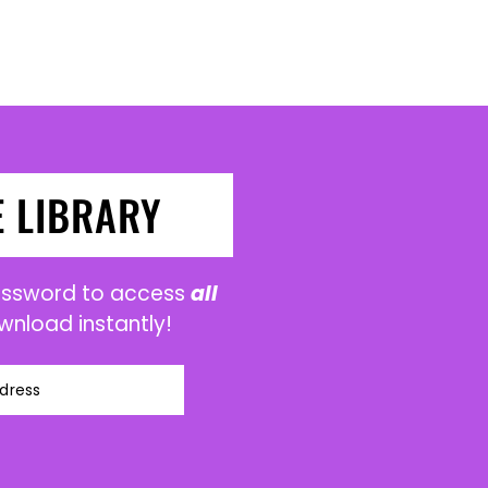
E LIBRARY
password to access
all
wnload instantly!
dress