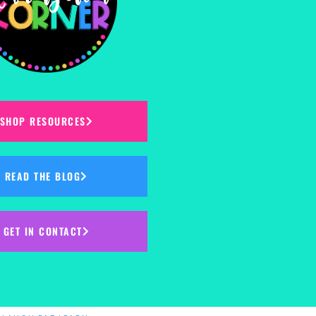
SHOP RESOURCES
READ THE BLOG
GET IN CONTACT