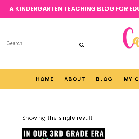
A KINDERGARTEN TEACHING BLOG FOR ED
HOME
ABOUT
BLOG
MY 
Showing the single result