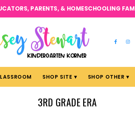
UCATORS, PARENTS, & HOMESCHOOLING FAM
CLASSROOM
SHOP SITE
SHOP OTHER
3RD GRADE ERA