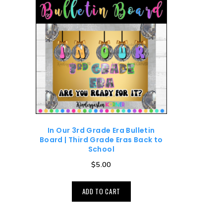
In Our 3rd Grade Era Bulletin
Board | Third Grade Eras Back to
School
$
5.00
ADD TO CART