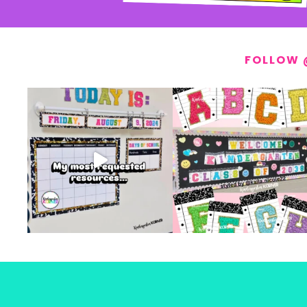
FOLLOW 