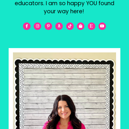
educators. I am so happy YOU found
your way here!