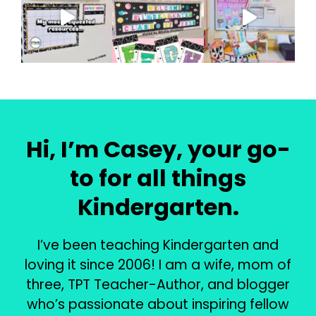
Hi, I’m Casey, your go-
to for all things
Kindergarten.
I’ve been teaching Kindergarten and
loving it since 2006! I am a wife, mom of
three, TPT Teacher-Author, and blogger
who’s passionate about inspiring fellow