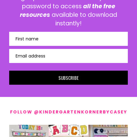
password to access
all the free
resources
available to download
instantly!
First name
Email address
SUBSCRIBE
FOLLOW @KINDERGARTENKORNERBYCASEY