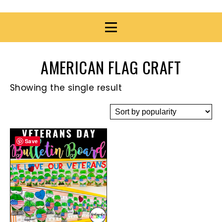
AMERICAN FLAG CRAFT
Showing the single result
Save