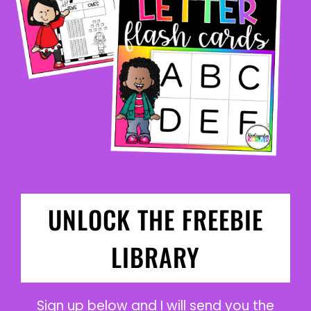
UNLOCK THE FREEBIE
LIBRARY
Sign up below and I will send you the