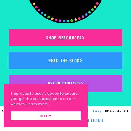
SHOP RESOURCES
READ THE BLOG
GET IN CONTACT
This website uses cookies to ensure
you get the best experience on our
website.
Learn more
COPYRIGHT © 2023
KINDERGARTEN KORNER
·
FAQ
· BRANDING +
Got it
WEBSITE DESIGN BY
LAUGH EAT LEARN