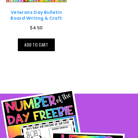
Veterans Day Bulletin
Board Writing & Craft
$
4.50
ADD TO CART