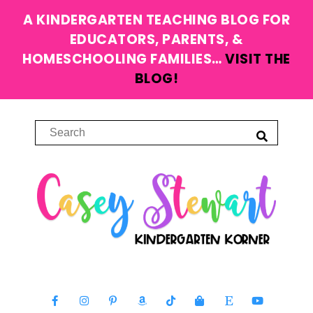
A KINDERGARTEN TEACHING BLOG FOR
EDUCATORS, PARENTS, &
HOMESCHOOLING FAMILIES…
VISIT THE
BLOG!