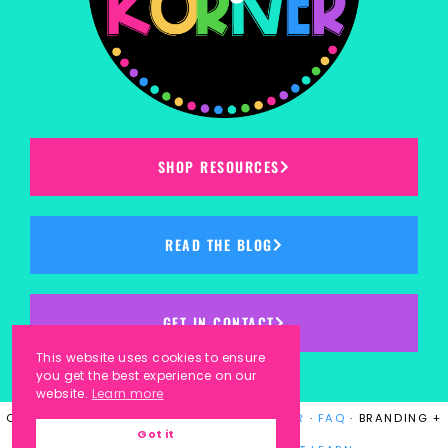
SHOP RESOURCES
READ THE BLOG
GET IN CONTACT
This website uses cookies to ensure
you get the best experience on our
website.
Learn more
COPYRIGHT © 2023
KINDERGARTEN KORNER
·
FAQ
· BRANDING +
Got it