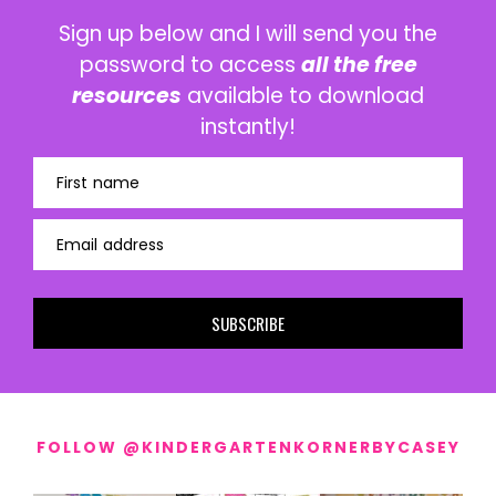
Sign up below and I will send you the
password to access
all the free
resources
available to download
instantly!
First name
Email address
SUBSCRIBE
FOLLOW @KINDERGARTENKORNERBYCASEY