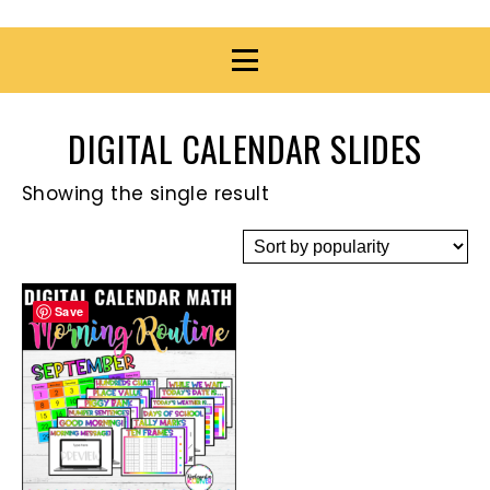
DIGITAL CALENDAR SLIDES
Showing the single result
Save