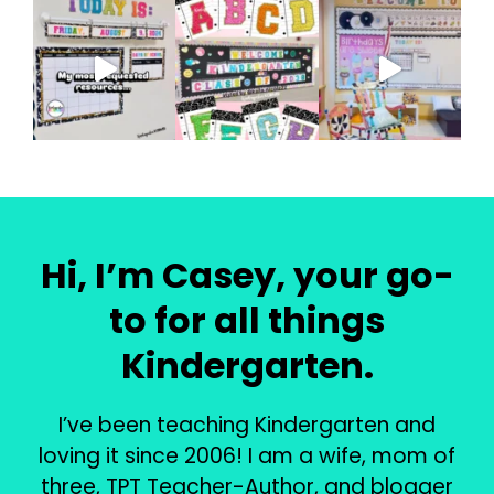
Hi, I’m Casey, your go-
to for all things
Kindergarten.
I’ve been teaching Kindergarten and
loving it since 2006! I am a wife, mom of
three, TPT Teacher-Author, and blogger