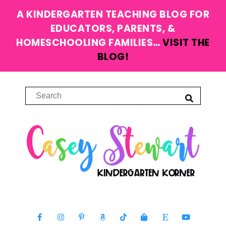
A KINDERGARTEN TEACHING BLOG FOR
EDUCATORS, PARENTS, &
HOMESCHOOLING FAMILIES…
VISIT THE
BLOG!