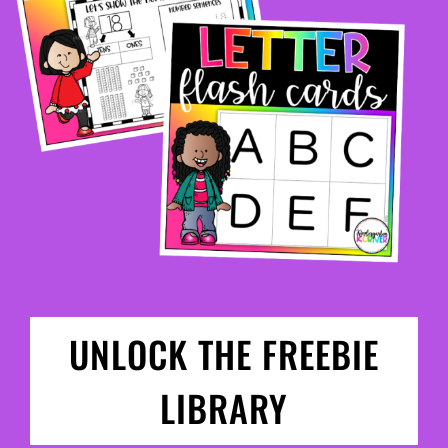
UNLOCK THE FREEBIE
LIBRARY