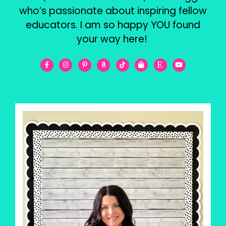
who’s passionate about inspiring fellow
educators. I am so happy YOU found
your way here!