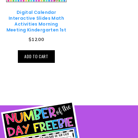
Digital Calendar
Interactive Slides Math
Activities Morning
Meeting Kindergarten 1st
$
12.00
ADD TO CART