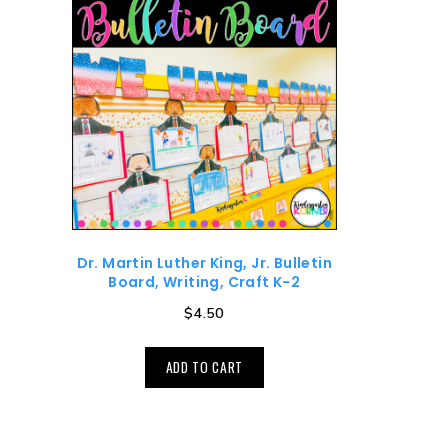
Dr. Martin Luther King, Jr. Bulletin
Board, Writing, Craft K-2
$
4.50
ADD TO CART