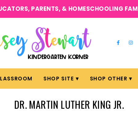
UCATORS, PARENTS, & HOMESCHOOLING FAM
CLASSROOM
SHOP SITE
SHOP OTHER
DR. MARTIN LUTHER KING JR.