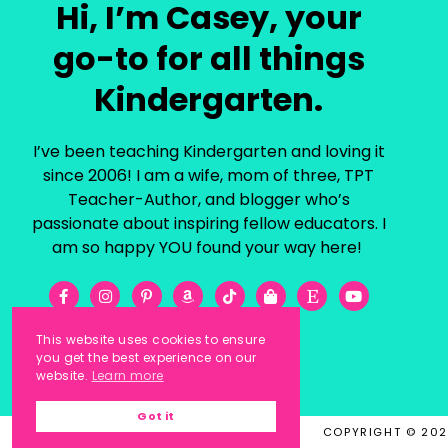
Hi, I’m Casey, your
go-to for all things
Kindergarten.
I’ve been teaching Kindergarten and loving it
since 2006! I am a wife, mom of three, TPT
Teacher-Author, and blogger who’s
passionate about inspiring fellow educators. I
am so happy YOU found your way here!
This website uses cookies to ensure
you get the best experience on our
website.
Learn more
Got it
COPYRIGHT © 20