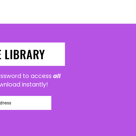
E LIBRARY
password to access
all
wnload instantly!
dress