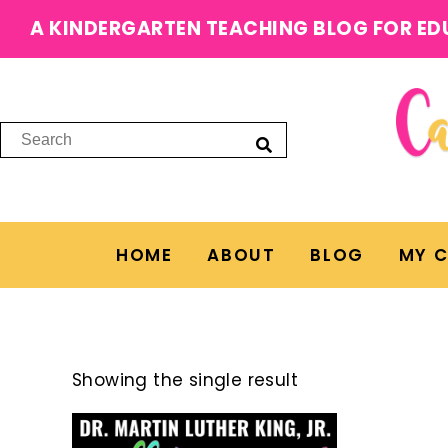
A KINDERGARTEN TEACHING BLOG FOR ED
HOME
ABOUT
BLOG
MY 
Showing the single result