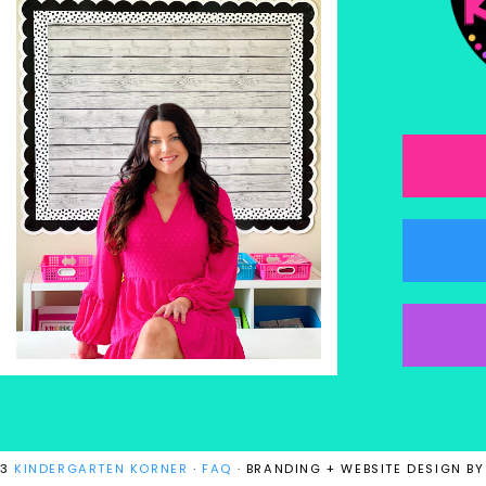
23
KINDERGARTEN KORNER
·
FAQ
· BRANDING + WEBSITE DESIGN B