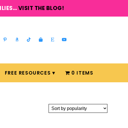
ILIES…
VISIT THE BLOG!
FREE RESOURCES
0 ITEMS