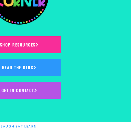
SHOP RESOURCES
READ THE BLOG
GET IN CONTACT
Y
LAUGH EAT LEARN