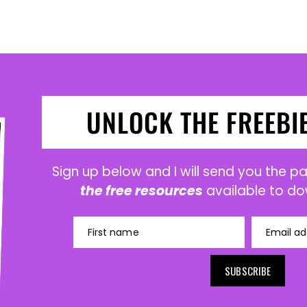
UNLOCK THE FREEBI
Sign up below and I will send you the 
the free resources
available to do
First name
Email ad
SUBSCRIBE