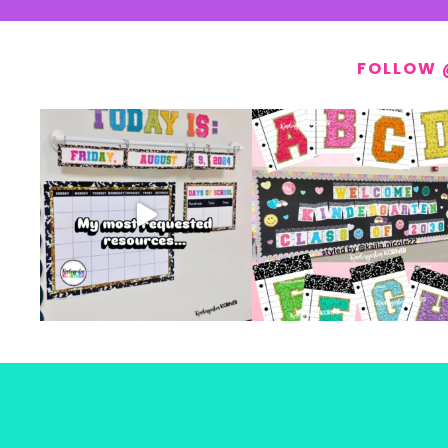
FOLLOW 