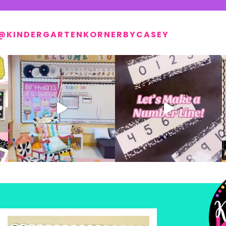
@KINDERGARTENKORNERBYCASEY