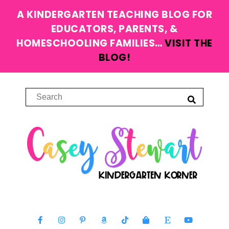
A KINDERGARTEN TEACHING BLOG FOR
EDUCATORS, PARENTS, &
HOMESCHOOLING FAMILIES…
VISIT THE
BLOG!