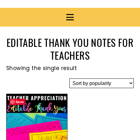
EDITABLE THANK YOU NOTES FOR
TEACHERS
Showing the single result
Save