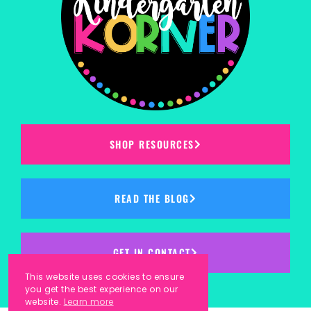
SHOP RESOURCES
READ THE BLOG
GET IN CONTACT
This website uses cookies to ensure
you get the best experience on our
website.
Learn more