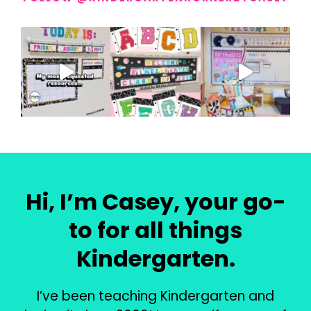
Hi, I’m Casey, your go-
to for all things
Kindergarten.
I’ve been teaching Kindergarten and