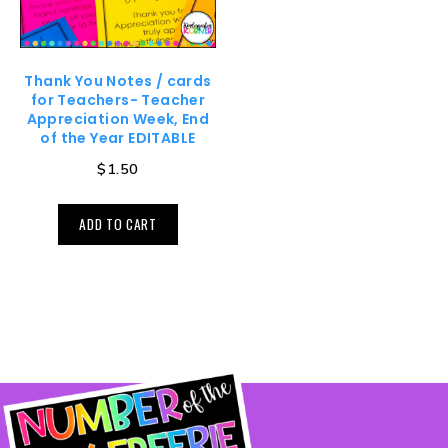
Thank You Notes / cards
for Teachers- Teacher
Appreciation Week, End
of the Year EDITABLE
$
1.50
ADD TO CART