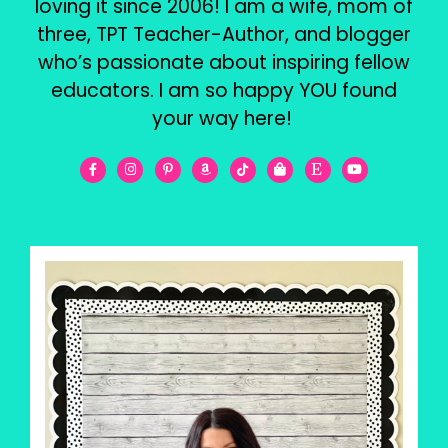
loving it since 2006! I am a wife, mom of
three, TPT Teacher-Author, and blogger
who’s passionate about inspiring fellow
educators. I am so happy YOU found
your way here!