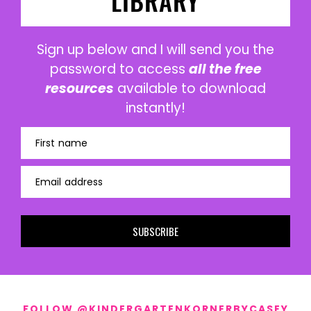
LIBRARY
Sign up below and I will send you the
password to access
all the free
resources
available to download
instantly!
First name
Email address
SUBSCRIBE
FOLLOW @KINDERGARTENKORNERBYCASEY