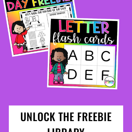
UNLOCK THE FREEBIE