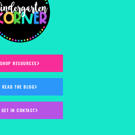
SHOP RESOURCES
READ THE BLOG
GET IN CONTACT