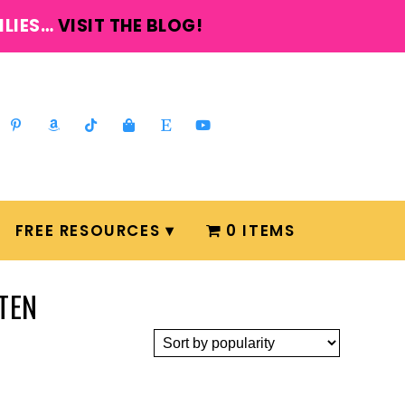
ILIES…
VISIT THE BLOG!
FREE RESOURCES
0 ITEMS
TEN