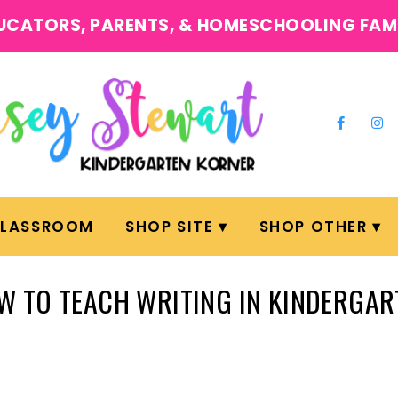
UCATORS, PARENTS, & HOMESCHOOLING FAM
CLASSROOM
SHOP SITE
SHOP OTHER
W TO TEACH WRITING IN KINDERGAR