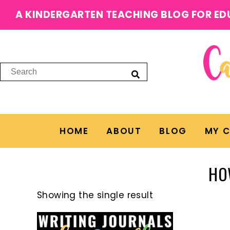
A KINDERGARTEN TEACHING BLOG FOR ED
HOME
ABOUT
BLOG
MY 
HO
Showing the single result