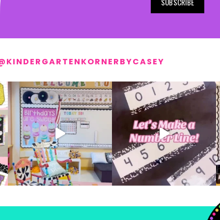
SUBSCRIBE
@KINDERGARTENKORNERBYCASEY