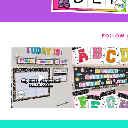
FOLLOW 