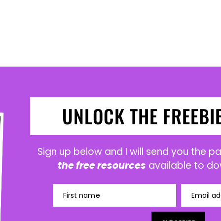
UNLOCK THE FREEBI
Sign up below and I will send you the 
the free resources
available to do
First name
Email ad