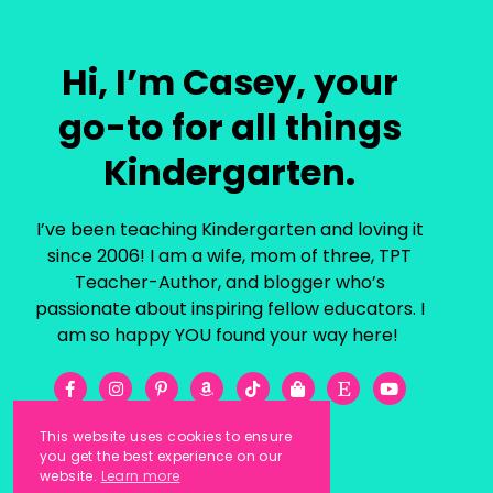
Hi, I’m Casey, your
go-to for all things
Kindergarten.
I’ve been teaching Kindergarten and loving it
since 2006! I am a wife, mom of three, TPT
Teacher-Author, and blogger who’s
passionate about inspiring fellow educators. I
am so happy YOU found your way here!
This website uses cookies to ensure
you get the best experience on our
website.
Learn more