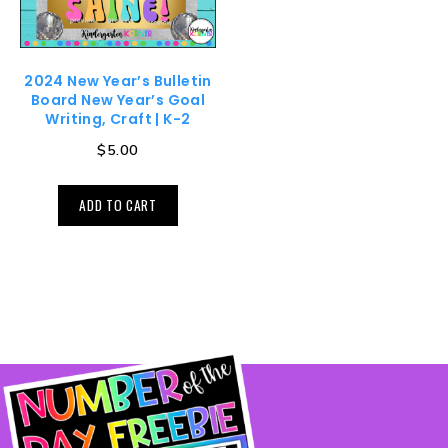
2024 New Year’s Bulletin
Board New Year’s Goal
Writing, Craft | K-2
$
5.00
ADD TO CART