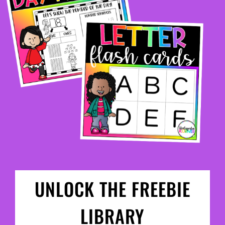
UNLOCK THE FREEBIE
LIBRARY