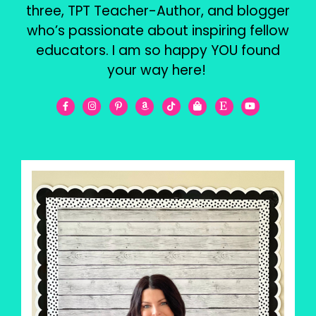
three, TPT Teacher-Author, and blogger
who’s passionate about inspiring fellow
educators. I am so happy YOU found
your way here!