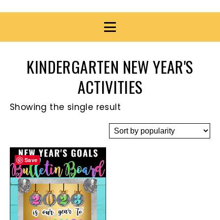
KINDERGARTEN NEW YEAR'S
ACTIVITIES
Showing the single result
Save