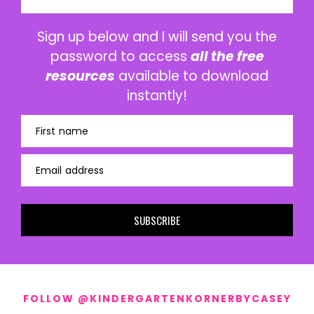
Sign up below and I will send you the
password to access
all the free
resources
available to download
instantly!
First name
Email address
SUBSCRIBE
FOLLOW @KINDERGARTENKORNERBYCASEY