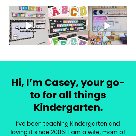
Hi, I’m Casey, your go-
to for all things
Kindergarten.
I’ve been teaching Kindergarten and
loving it since 2006! I am a wife, mom of