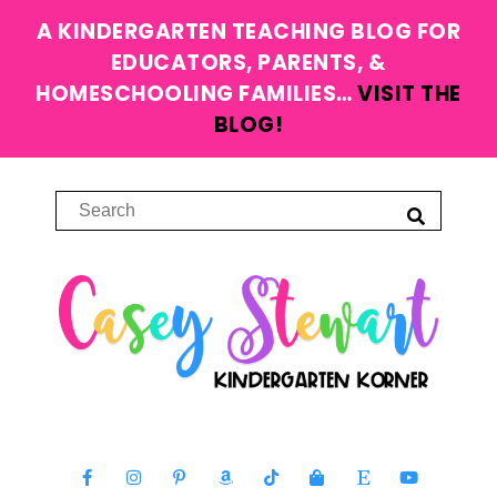
A KINDERGARTEN TEACHING BLOG FOR
EDUCATORS, PARENTS, &
HOMESCHOOLING FAMILIES…
VISIT THE
BLOG!