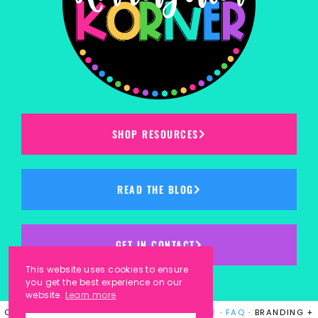
SHOP RESOURCES
READ THE BLOG
GET IN CONTACT
This website uses cookies to ensure
you get the best experience on our
website.
Learn more
COPYRIGHT © 2023
KINDERGARTEN KORNER
·
FAQ
· BRANDING +