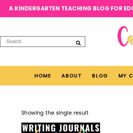
A KINDERGARTEN TEACHING BLOG FOR ED
HOME
ABOUT
BLOG
MY 
Showing the single result