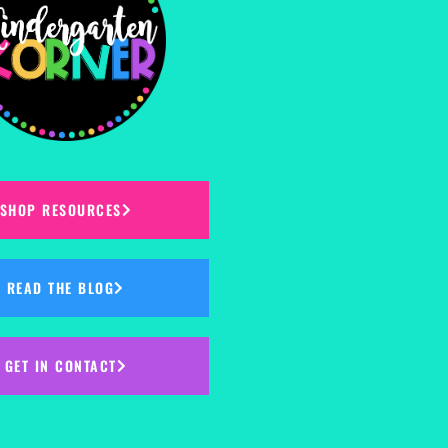
SHOP RESOURCES
READ THE BLOG
GET IN CONTACT