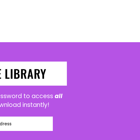
E LIBRARY
password to access
all
wnload instantly!
dress