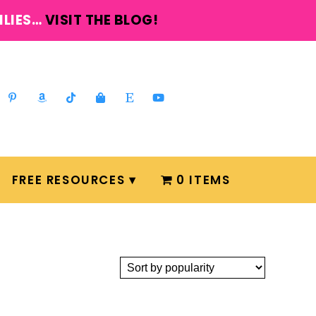
ILIES…
VISIT THE BLOG!
FREE RESOURCES
0 ITEMS