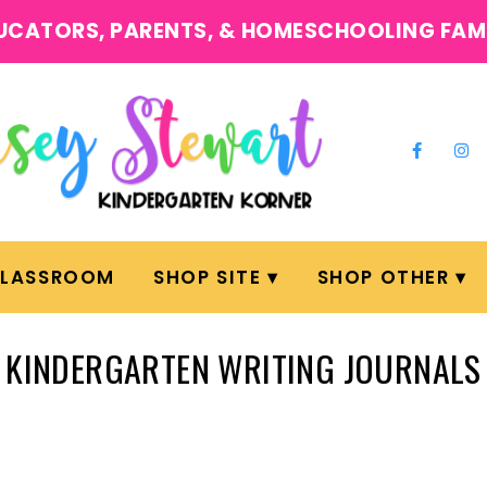
UCATORS, PARENTS, & HOMESCHOOLING FAM
CLASSROOM
SHOP SITE
SHOP OTHER
KINDERGARTEN WRITING JOURNALS