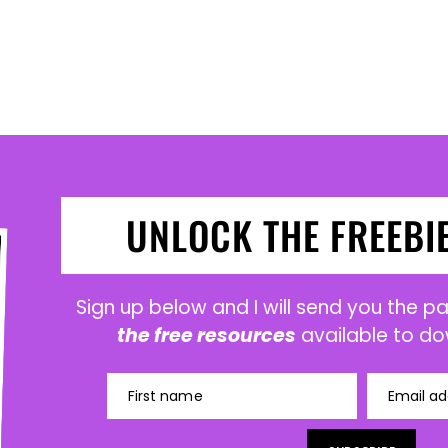
UNLOCK THE FREEBI
Sign up below and I will send you the 
the free resources
available to do
First name
Email ad