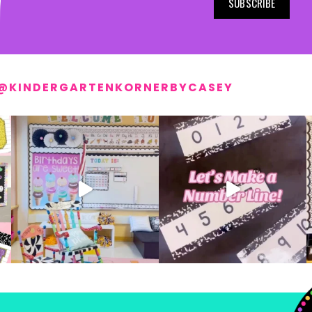
SUBSCRIBE
@KINDERGARTENKORNERBYCASEY