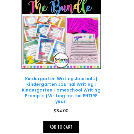
Kindergarten Writing Journals |
Kindergarten Journal Writing |
Kindergarten Homeschool Writing
Prompts | Writing for the ENTIRE
year!
$
34.00
ADD TO CART