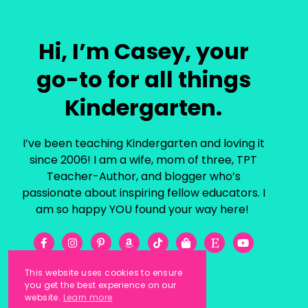
Hi, I’m Casey, your
go-to for all things
Kindergarten.
I’ve been teaching Kindergarten and loving it
since 2006! I am a wife, mom of three, TPT
Teacher-Author, and blogger who’s
passionate about inspiring fellow educators. I
am so happy YOU found your way here!
This website uses cookies to ensure
you get the best experience on our
website.
Learn more