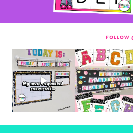
FOLLOW 