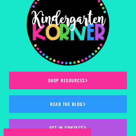
SHOP RESOURCES
READ THE BLOG
GET IN CONTACT