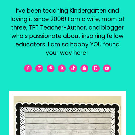
I’ve been teaching Kindergarten and
loving it since 2006! I am a wife, mom of
three, TPT Teacher-Author, and blogger
who’s passionate about inspiring fellow
educators. I am so happy YOU found
your way here!