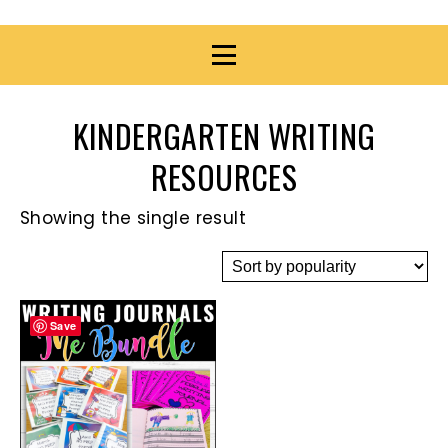
KINDERGARTEN WRITING
RESOURCES
Showing the single result
Save