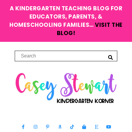
A KINDERGARTEN TEACHING BLOG FOR
EDUCATORS, PARENTS, &
HOMESCHOOLING FAMILIES…
VISIT THE
BLOG!