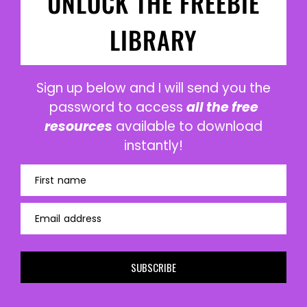
UNLOCK THE FREEBIE
LIBRARY
Sign up below and I will send you the
password to access
all the free
resources
available to download
instantly!
First name
Email address
SUBSCRIBE