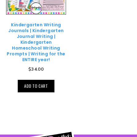
Kindergarten Writing
Journals | Kindergarten
Journal Writing |
Kindergarten
Homeschool Writing
Prompts | Writing for the
ENTIRE year!
$
34.00
ADD TO CART