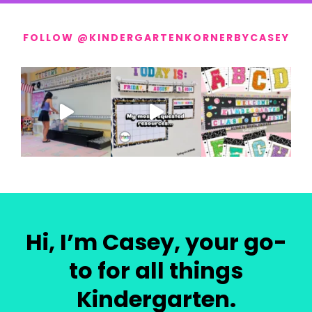
FOLLOW @KINDERGARTENKORNERBYCASEY
Hi, I’m Casey, your go-
to for all things
Kindergarten.