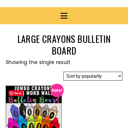
LARGE CRAYONS BULLETIN
BOARD
Showing the single result
Sale!
Save