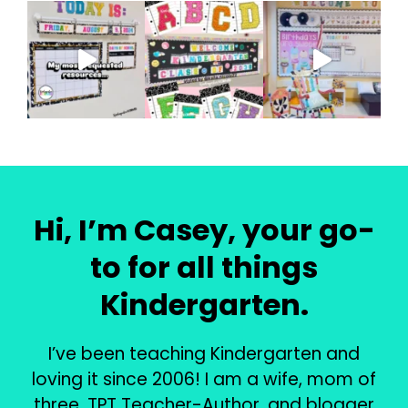
Hi, I’m Casey, your go-
to for all things
Kindergarten.
I’ve been teaching Kindergarten and
loving it since 2006! I am a wife, mom of
three, TPT Teacher-Author, and blogger