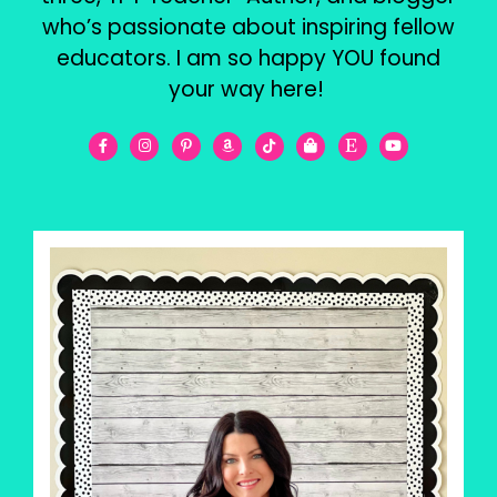
who’s passionate about inspiring fellow
educators. I am so happy YOU found
your way here!