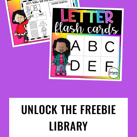
UNLOCK THE FREEBIE
LIBRARY