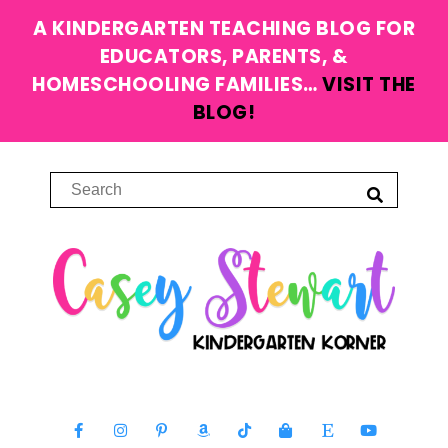
A KINDERGARTEN TEACHING BLOG FOR
EDUCATORS, PARENTS, &
HOMESCHOOLING FAMILIES…
VISIT THE
BLOG!