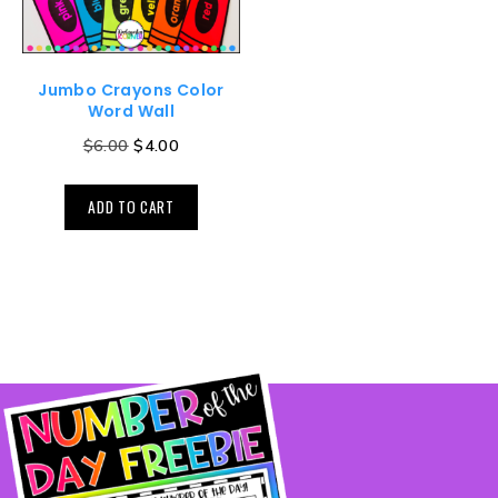
Jumbo Crayons Color
Word Wall
$
6.00
$
4.00
ADD TO CART