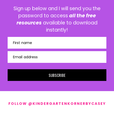
Sign up below and I will send you the
password to access
all the free
resources
available to download
instantly!
First name
Email address
SUBSCRIBE
FOLLOW @KINDERGARTENKORNERBYCASEY