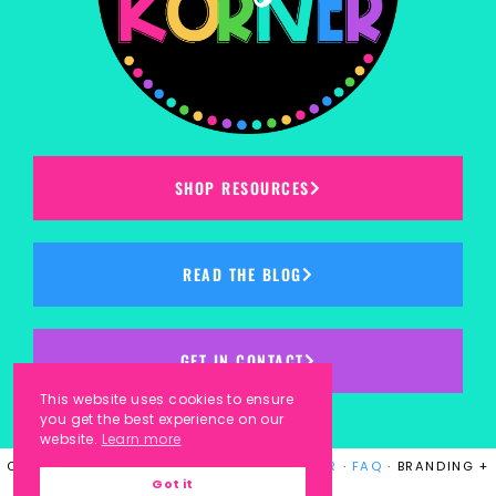
SHOP RESOURCES
READ THE BLOG
GET IN CONTACT
This website uses cookies to ensure
you get the best experience on our
website.
Learn more
COPYRIGHT © 2023
KINDERGARTEN KORNER
·
FAQ
· BRANDING +
Got it