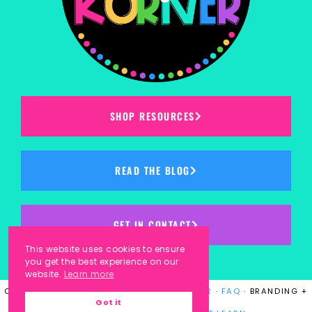
SHOP RESOURCES
READ THE BLOG
GET IN CONTACT
This website uses cookies to ensure
you get the best experience on our
website.
Learn more
COPYRIGHT © 2023
KINDERGARTEN KORNER
·
FAQ
· BRANDING +
Got it