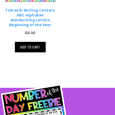
FUN with Writing Centers
ABC Alphabet
Handwriting Letters
Beginning of the Year
$
6.00
ADD TO CART