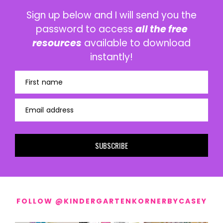
Sign up below and I will send you the
password to access
all the free
resources
available to download
instantly!
First name
Email address
SUBSCRIBE
FOLLOW @KINDERGARTENKORNERBYCASEY