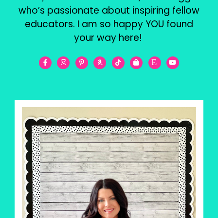
who’s passionate about inspiring fellow
educators. I am so happy YOU found
your way here!