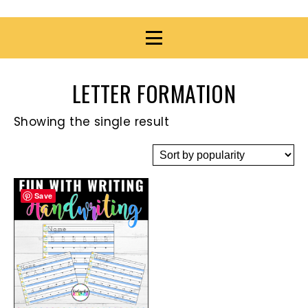
LETTER FORMATION
Showing the single result
Save