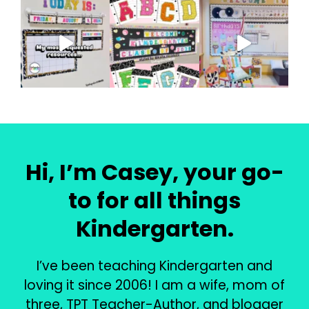
Hi, I’m Casey, your go-
to for all things
Kindergarten.
I’ve been teaching Kindergarten and
loving it since 2006! I am a wife, mom of
three, TPT Teacher-Author, and blogger