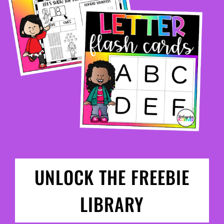
UNLOCK THE FREEBIE
LIBRARY