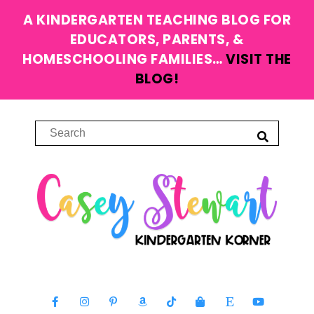
A KINDERGARTEN TEACHING BLOG FOR
EDUCATORS, PARENTS, &
HOMESCHOOLING FAMILIES…
VISIT THE
BLOG!