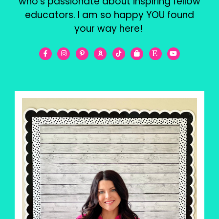
who’s passionate about inspiring fellow
educators. I am so happy YOU found
your way here!