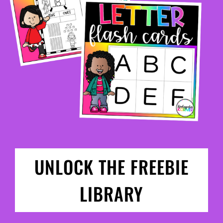
UNLOCK THE FREEBIE
LIBRARY