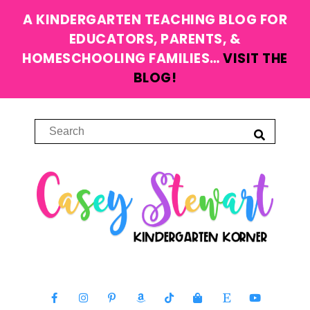
A KINDERGARTEN TEACHING BLOG FOR
EDUCATORS, PARENTS, &
HOMESCHOOLING FAMILIES…
VISIT THE
BLOG!