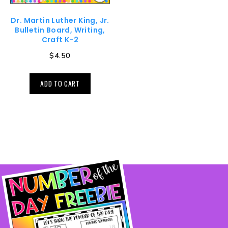
Dr. Martin Luther King, Jr.
Bulletin Board, Writing,
Craft K-2
$
4.50
ADD TO CART