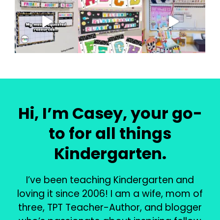
Hi, I’m Casey, your go-
to for all things
Kindergarten.
I’ve been teaching Kindergarten and
loving it since 2006! I am a wife, mom of
three, TPT Teacher-Author, and blogger