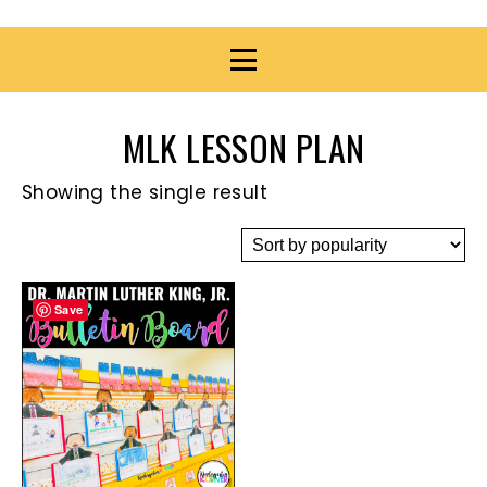
MLK LESSON PLAN
Showing the single result
Save