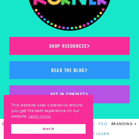
SHOP RESOURCES
READ THE BLOG
GET IN CONTACT
This website uses cookies to ensure
you get the best experience on our
website.
Learn more
COPYRIGHT © 2023
KINDERGARTEN KORNER
·
FAQ
· BRANDING +
Got it
WEBSITE DESIGN BY
LAUGH EAT LEARN