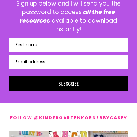
Sign up below and I will send you the
password to access
all the free
resources
available to download
instantly!
First name
Email address
SUBSCRIBE
FOLLOW @KINDERGARTENKORNERBYCASEY