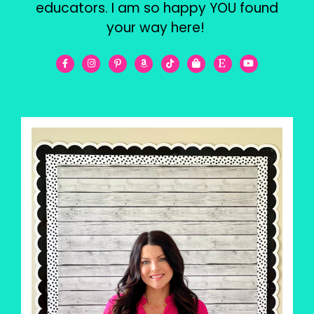
educators. I am so happy YOU found
your way here!