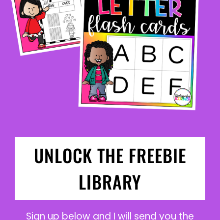
UNLOCK THE FREEBIE
LIBRARY
Sign up below and I will send you the