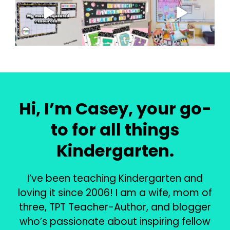
Hi, I’m Casey, your go-
to for all things
Kindergarten.
I’ve been teaching Kindergarten and
loving it since 2006! I am a wife, mom of
three, TPT Teacher-Author, and blogger
who’s passionate about inspiring fellow