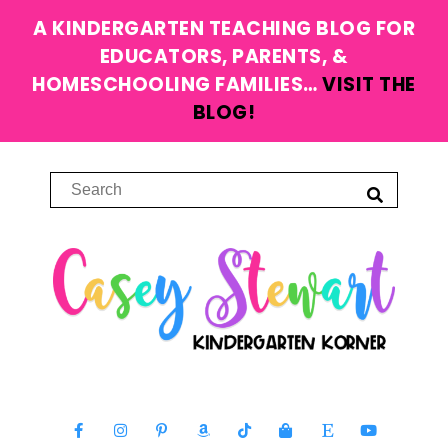
A KINDERGARTEN TEACHING BLOG FOR
EDUCATORS, PARENTS, &
HOMESCHOOLING FAMILIES…
VISIT THE
BLOG!