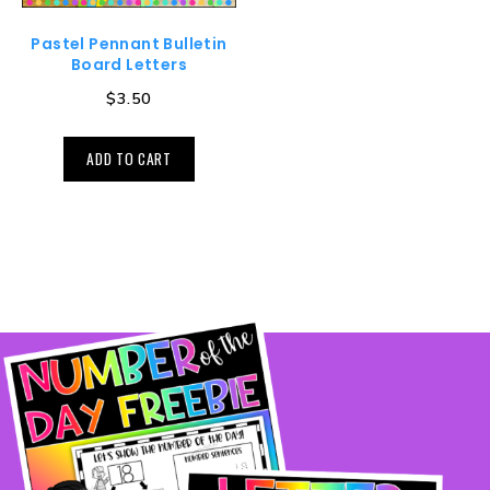
Pastel Pennant Bulletin
Board Letters
$
3.50
ADD TO CART