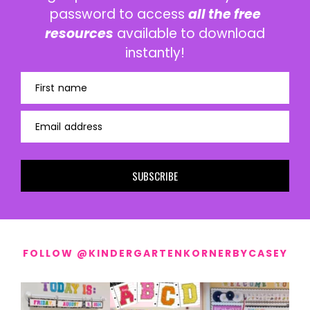
password to access
all the free
resources
available to download
instantly!
First name
Email address
SUBSCRIBE
FOLLOW @KINDERGARTENKORNERBYCASEY