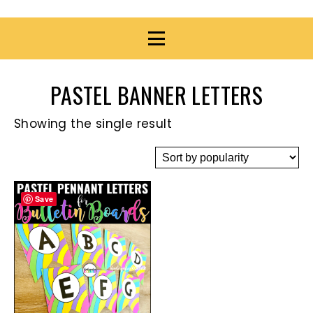
PASTEL BANNER LETTERS
Showing the single result
Save