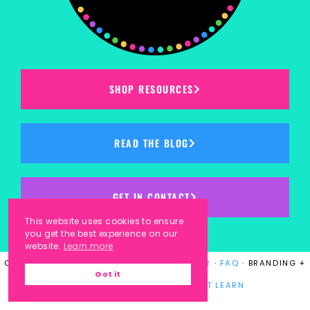
SHOP RESOURCES
READ THE BLOG
GET IN CONTACT
This website uses cookies to ensure
you get the best experience on our
website.
Learn more
COPYRIGHT © 2023
KINDERGARTEN KORNER
·
FAQ
· BRANDING +
Got it
WEBSITE DESIGN BY
LAUGH EAT LEARN