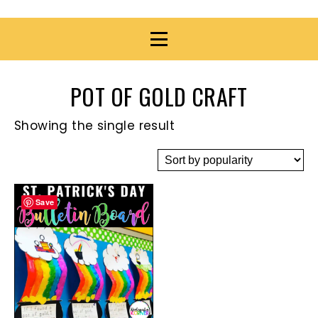
POT OF GOLD CRAFT
Showing the single result
Save