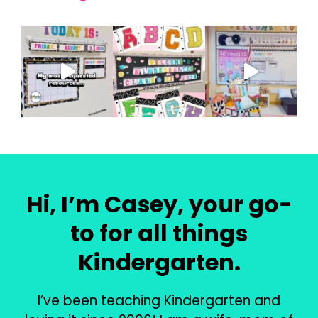
Hi, I’m Casey, your go-
to for all things
Kindergarten.
I’ve been teaching Kindergarten and