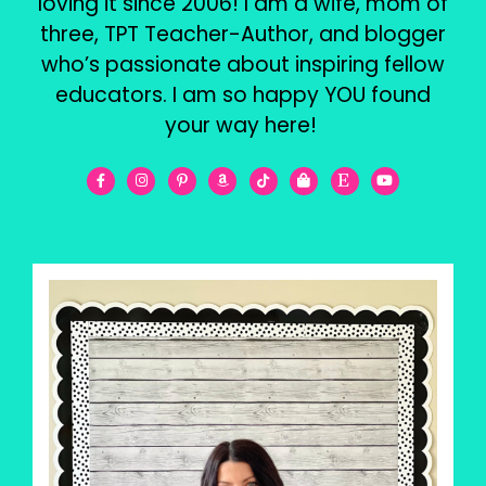
loving it since 2006! I am a wife, mom of
three, TPT Teacher-Author, and blogger
who’s passionate about inspiring fellow
educators. I am so happy YOU found
your way here!