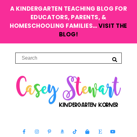
A KINDERGARTEN TEACHING BLOG FOR
EDUCATORS, PARENTS, &
HOMESCHOOLING FAMILIES…
VISIT THE
BLOG!