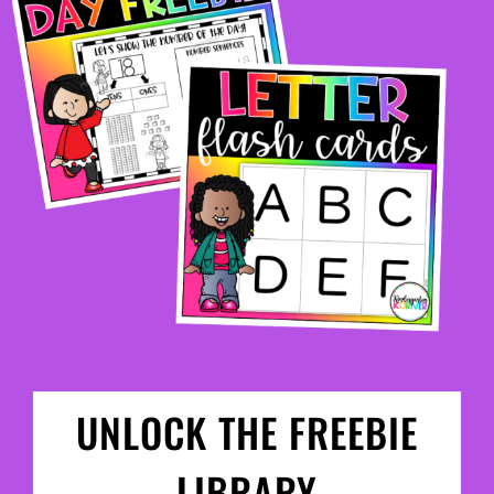
UNLOCK THE FREEBIE
LIBRARY