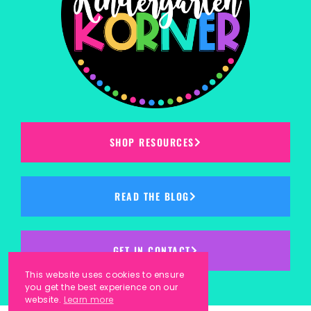
SHOP RESOURCES
READ THE BLOG
GET IN CONTACT
This website uses cookies to ensure
you get the best experience on our
website.
Learn more