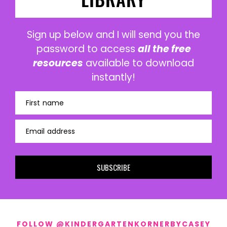
Sign up below and I will send you the
password to access
all the free
resources
available to download
instantly!
First name
Email address
SUBSCRIBE
FOLLOW @KINDERGARTENKORNERBYCASEY