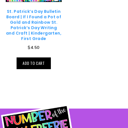
St. Patrick’s Day Bulletin
Board | If I Found a Pot of
Gold and Rainbow St.
Patrick’s Day Writing
and Craft | Kindergarten,
First Grade
$
4.50
ADD TO CART