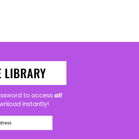
E LIBRARY
password to access
all
wnload instantly!
dress