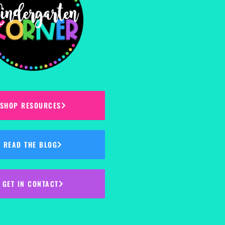
SHOP RESOURCES
READ THE BLOG
GET IN CONTACT