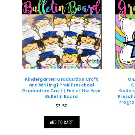
Kindergarten Graduation Craft
Oh,
and Writing | PreK Preschool
G
Graduation Craft | End of the Year
Kinder
Bulletin Board
Prescho
Progra
$
3.50
ADD TO CART