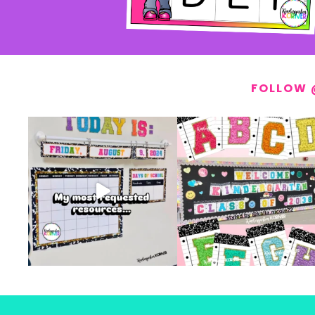
FOLLOW 