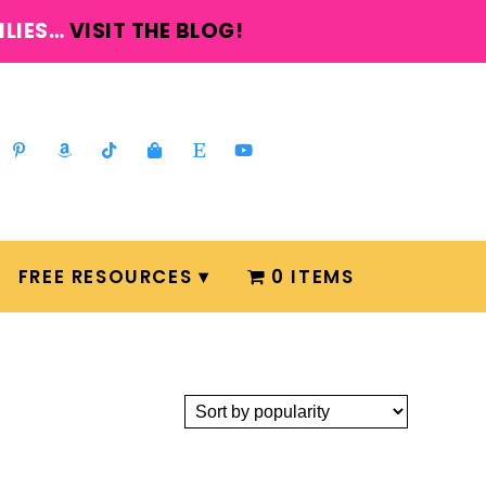
ILIES…
VISIT THE BLOG!
FREE RESOURCES
0 ITEMS