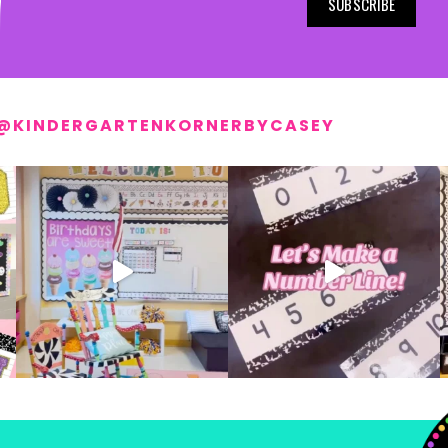
SUBSCRIBE
@KINDERGARTENKORNERBYCASEY