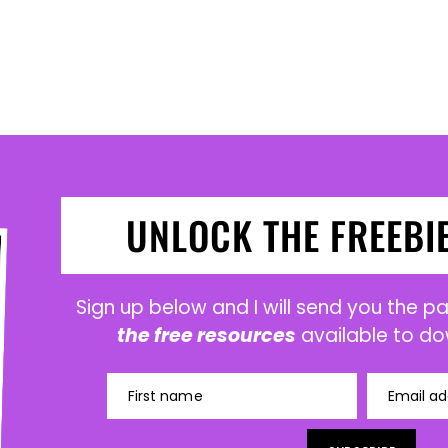
UNLOCK THE FREEBI
Sign up below and I will send you the 
the free resources
available to do
First name
Email ad