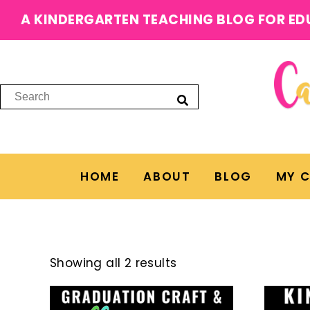
A KINDERGARTEN TEACHING BLOG FOR ED
HOME
ABOUT
BLOG
MY 
Showing all 2 results