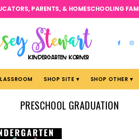
UCATORS, PARENTS, & HOMESCHOOLING FAM
CLASSROOM
SHOP SITE
SHOP OTHER
PRESCHOOL GRADUATION