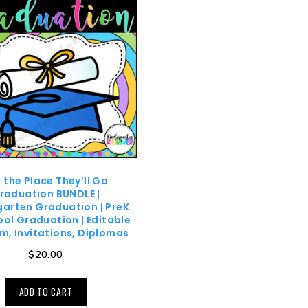
 the Place They’ll Go
raduation BUNDLE |
garten Graduation | PreK
ol Graduation | Editable
m, Invitations, Diplomas
$
20.00
ADD TO CART