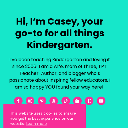
Hi, I’m Casey, your
go-to for all things
Kindergarten.
I’ve been teaching Kindergarten and loving it
since 2006! I am a wife, mom of three, TPT
Teacher-Author, and blogger who’s
passionate about inspiring fellow educators. I
am so happy YOU found your way here!
This website uses cookies to ensure
you get the best experience on our
website.
Learn more