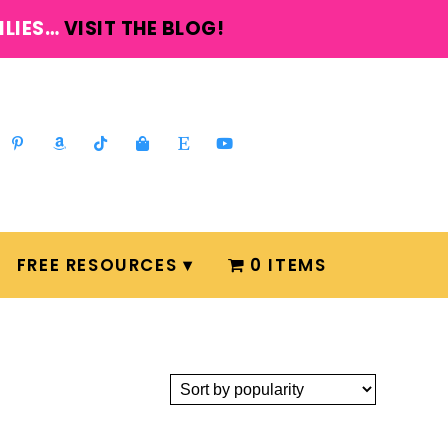
ILIES…
VISIT THE BLOG!
FREE RESOURCES
0 ITEMS