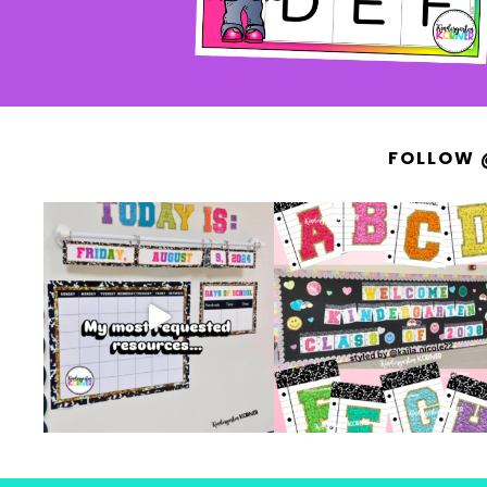
FOLLOW 