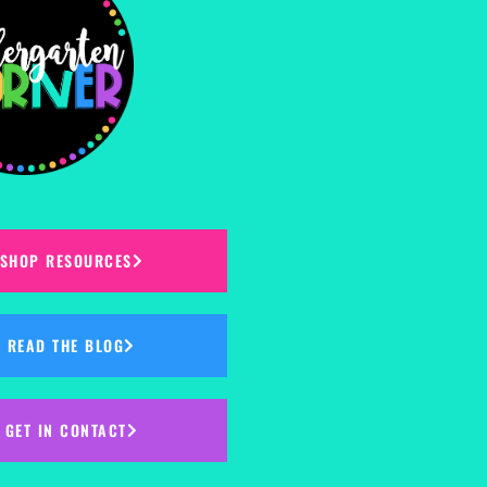
SHOP RESOURCES
READ THE BLOG
GET IN CONTACT