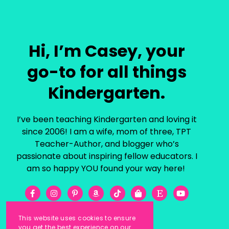
Hi, I’m Casey, your
go-to for all things
Kindergarten.
I’ve been teaching Kindergarten and loving it
since 2006! I am a wife, mom of three, TPT
Teacher-Author, and blogger who’s
passionate about inspiring fellow educators. I
am so happy YOU found your way here!
This website uses cookies to ensure
you get the best experience on our