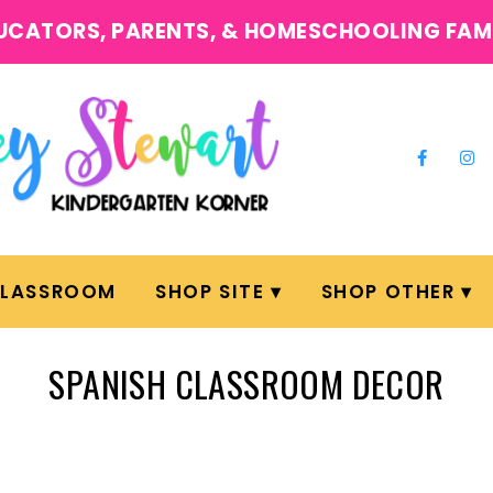
UCATORS, PARENTS, & HOMESCHOOLING FAM
CLASSROOM
SHOP SITE
SHOP OTHER
SPANISH CLASSROOM DECOR