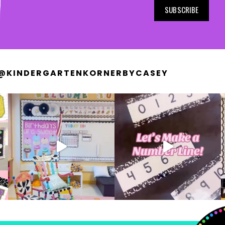
SUBSCRIBE
@KINDERGARTENKORNERBYCASEY