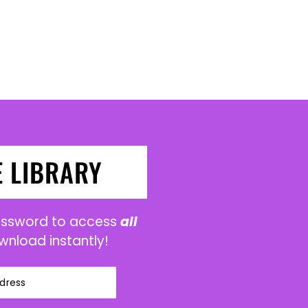
E LIBRARY
password to access
all
wnload instantly!
dress