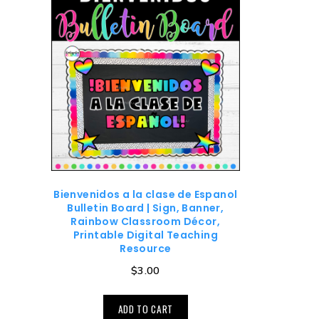
Bienvenidos a la clase de Espanol
Bulletin Board | Sign, Banner,
Rainbow Classroom Décor,
Printable Digital Teaching
Resource
$
3.00
ADD TO CART