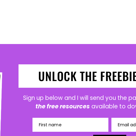
UNLOCK THE FREEBI
Sign up below and I will send you the 
the free resources
available to do
First name
Email ad