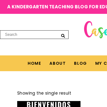
A KINDERGARTEN TEACHING BLOG FOR ED
HOME
ABOUT
BLOG
MY 
Showing the single result