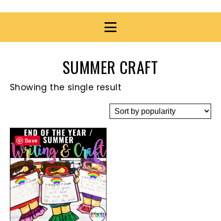
SUMMER CRAFT
Showing the single result
Save