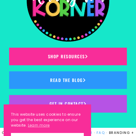
SHOP RESOURCES
READ THE BLOG
GET IN CONTACT
This website uses cookies to ensure
you get the best experience on our
website.
Learn more
COPYRIGHT © 2023
KINDERGARTEN KORNER
·
FAQ
· BRANDING +