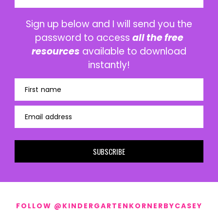
Sign up below and I will send you the
password to access
all the free
resources
available to download
instantly!
First name
Email address
SUBSCRIBE
FOLLOW @KINDERGARTENKORNERBYCASEY