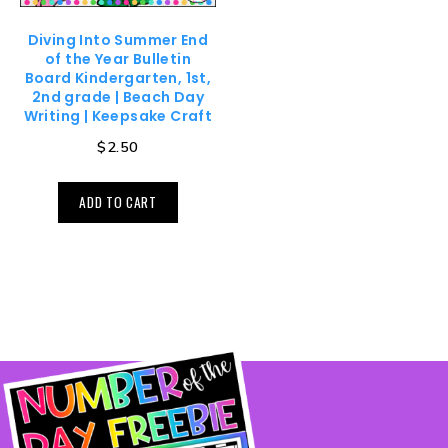
Diving Into Summer End
of the Year Bulletin
Board Kindergarten, 1st,
2nd grade | Beach Day
Writing | Keepsake Craft
$
2.50
ADD TO CART