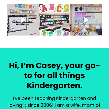
Hi, I’m Casey, your go-
to for all things
Kindergarten.
I’ve been teaching Kindergarten and
loving it since 2006! I am a wife, mom of