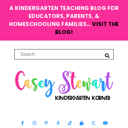
A KINDERGARTEN TEACHING BLOG FOR
EDUCATORS, PARENTS, &
HOMESCHOOLING FAMILIES…
VISIT THE
BLOG!