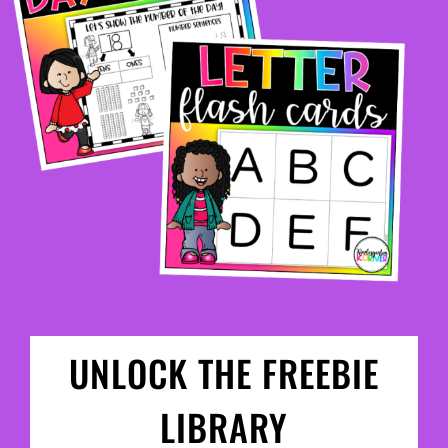
UNLOCK THE FREEBIE
LIBRARY