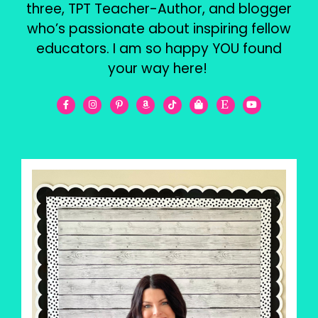
three, TPT Teacher-Author, and blogger
who’s passionate about inspiring fellow
educators. I am so happy YOU found
your way here!