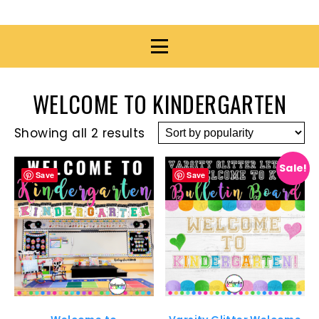
WELCOME TO KINDERGARTEN
Showing all 2 results
Sale!
Save
Save