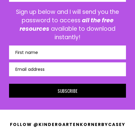
Sign up below and I will send you the
password to access
all the free
resources
available to download
instantly!
First name
Email address
SUBSCRIBE
FOLLOW @KINDERGARTENKORNERBYCASEY