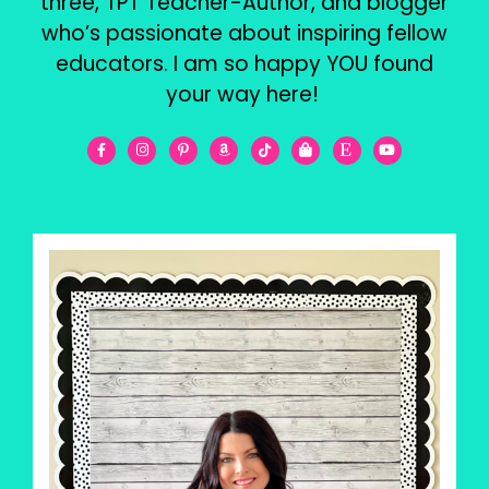
three, TPT Teacher-Author, and blogger
who’s passionate about inspiring fellow
educators. I am so happy YOU found
your way here!