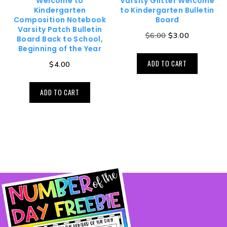
Welcome to
Varsity Glitter Welcome
Kindergarten
to Kindergarten Bulletin
Composition Notebook
Board
Varsity Patch Bulletin
$
6.00
$
3.00
Board Back to School,
Beginning of the Year
ADD TO CART
$
4.00
ADD TO CART