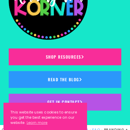
SHOP RESOURCES
READ THE BLOG
GET IN CONTACT
This website uses cookies to ensure
you get the best experience on our
website.
Learn more
COPYRIGHT © 2023
KINDERGARTEN KORNER
·
FAQ
· BRANDING +