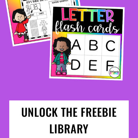
UNLOCK THE FREEBIE
LIBRARY