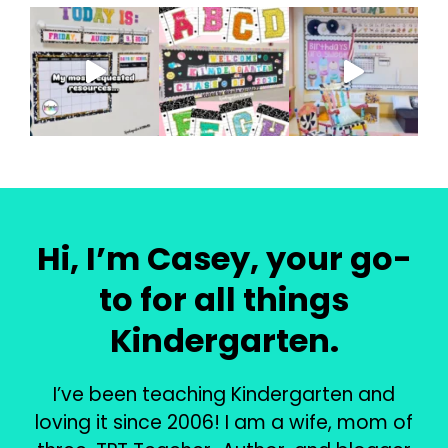
Hi, I’m Casey, your go-
to for all things
Kindergarten.
I’ve been teaching Kindergarten and
loving it since 2006! I am a wife, mom of