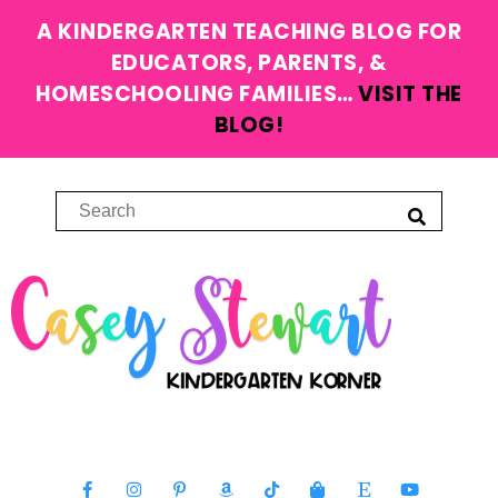
A KINDERGARTEN TEACHING BLOG FOR
EDUCATORS, PARENTS, &
HOMESCHOOLING FAMILIES…
VISIT THE
BLOG!