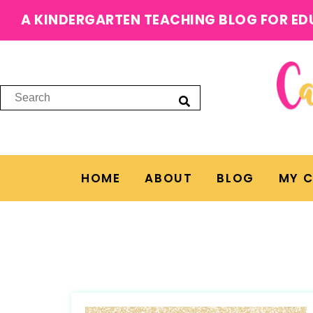
A KINDERGARTEN TEACHING BLOG FOR ED
HOME
ABOUT
BLOG
MY 