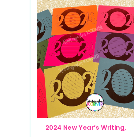
2024 New Year’s Writing,