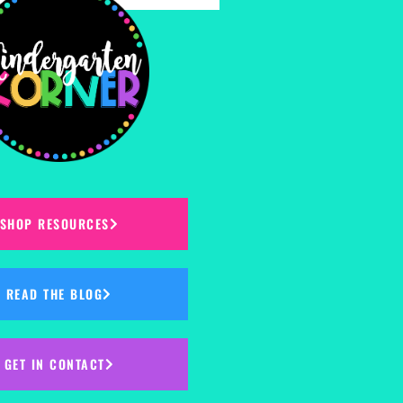
SHOP RESOURCES
READ THE BLOG
GET IN CONTACT