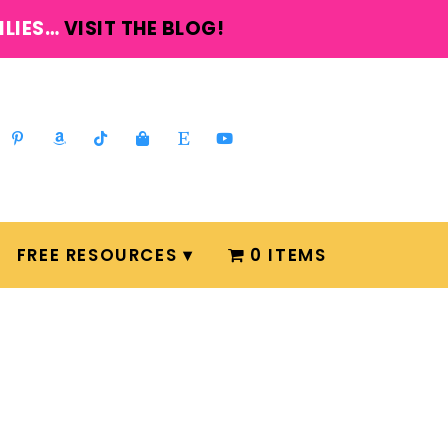
ILIES…
VISIT THE BLOG!
FREE RESOURCES
0 ITEMS