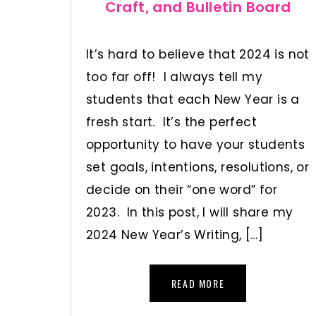
Craft, and Bulletin Board
It’s hard to believe that 2024 is not
too far off! I always tell my
students that each New Year is a
fresh start. It’s the perfect
opportunity to have your students
set goals, intentions, resolutions, or
decide on their “one word” for
2023. In this post, I will share my
2024 New Year’s Writing, […]
READ MORE