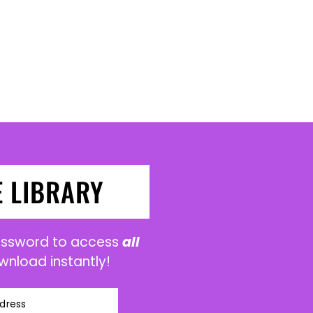
E LIBRARY
password to access
all
wnload instantly!
dress