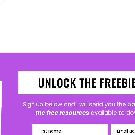
UNLOCK THE FREEBI
Sign up below and I will send you the 
the free resources
available to do
First name
Email ad