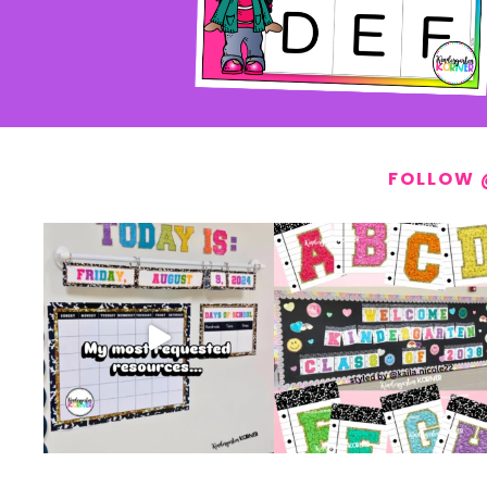
FOLLOW 