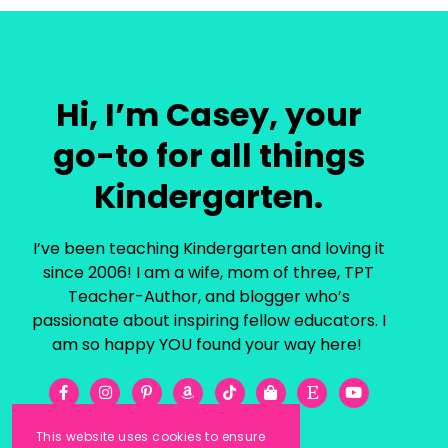
Hi, I’m Casey, your
go-to for all things
Kindergarten.
I’ve been teaching Kindergarten and loving it
since 2006! I am a wife, mom of three, TPT
Teacher-Author, and blogger who’s
passionate about inspiring fellow educators. I
am so happy YOU found your way here!
This website uses cookies to ensure