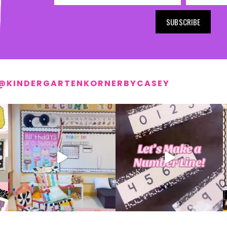
SUBSCRIBE
@KINDERGARTENKORNERBYCASEY