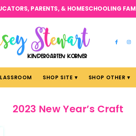
UCATORS, PARENTS, & HOMESCHOOLING FAM
CLASSROOM
SHOP SITE
SHOP OTHER
2023 New Year’s Craft