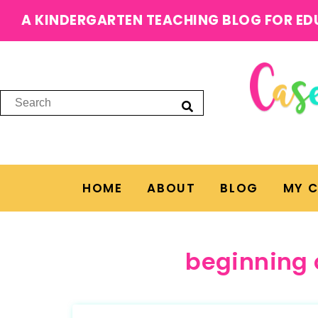
A KINDERGARTEN TEACHING BLOG FOR ED
HOME
ABOUT
BLOG
MY 
beginning 