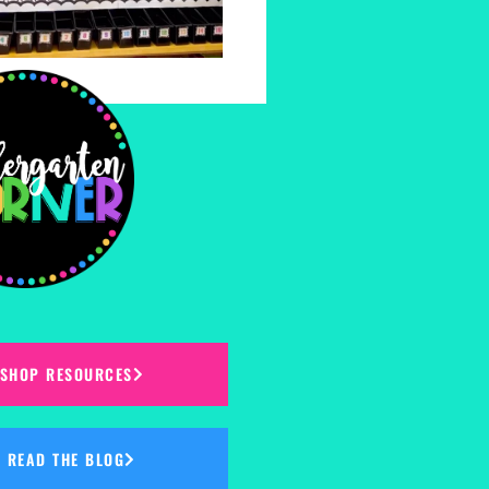
SHOP RESOURCES
READ THE BLOG