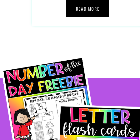
READ MORE