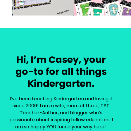
Hi, I’m Casey, your
go-to for all things
Kindergarten.
I’ve been teaching Kindergarten and loving it
since 2006! I am a wife, mom of three, TPT
Teacher-Author, and blogger who’s
passionate about inspiring fellow educators. I
am so happy YOU found your way here!