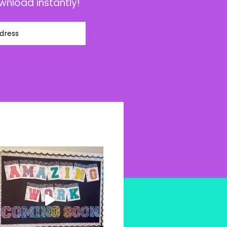
wnload instantly!
dress