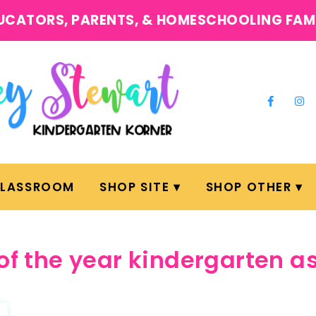
UCATORS, PARENTS, & HOMESCHOOLING FAM
CLASSROOM
SHOP SITE
SHOP OTHER
of the year kindergarten 