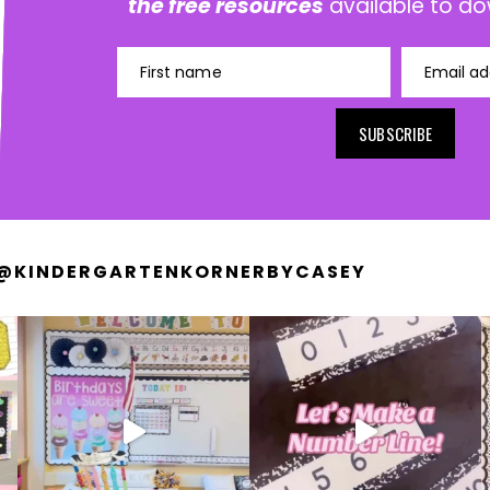
the free resources
available to do
First name
Email ad
SUBSCRIBE
@KINDERGARTENKORNERBYCASEY