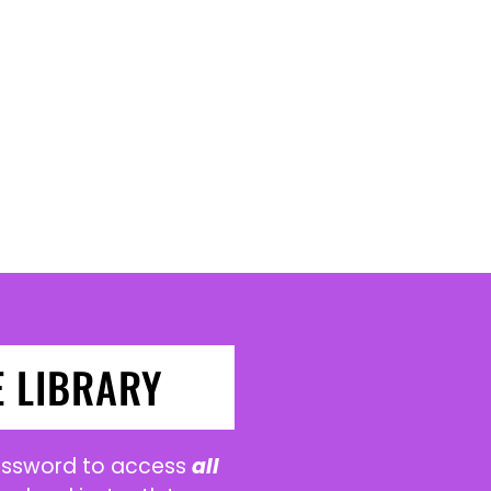
E LIBRARY
password to access
all