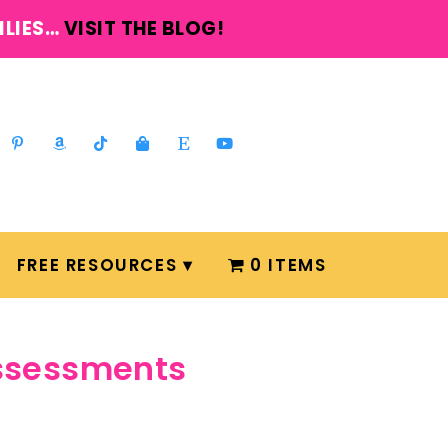
ILIES…
VISIT THE BLOG!
FREE RESOURCES
0 ITEMS
assessments