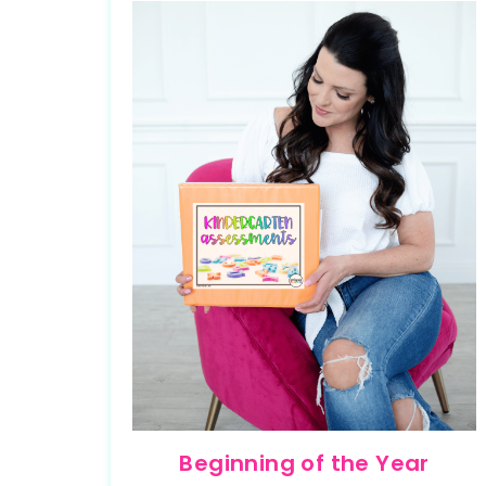
Beginning of the Year