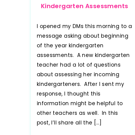
Kindergarten Assessments
I opened my DMs this morning to a
message asking about beginning
of the year kindergarten
assessments. A new kindergarten
teacher had a lot of questions
about assessing her incoming
kindergarteners. After I sent my
response, I thought this
information might be helpful to
other teachers as well. In this
post, I’ll share all the […]