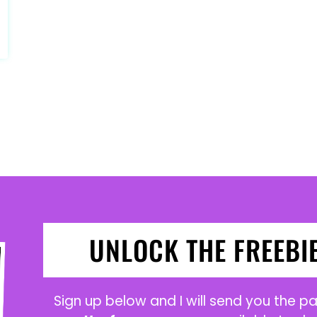
UNLOCK THE FREEBI
Sign up below and I will send you the 