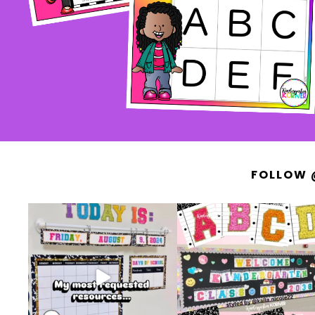
FOLLOW 