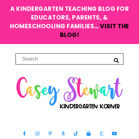
A KINDERGARTEN TEACHING BLOG FOR
EDUCATORS, PARENTS, &
HOMESCHOOLING FAMILIES…
VISIT THE
BLOG!