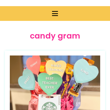
candy gram