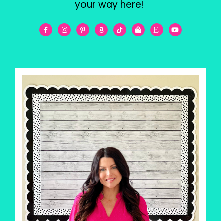
your way here!