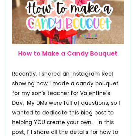
How to Make a Candy Bouquet
Recently, I shared an Instagram Reel
showing how I made a candy bouquet
for my son’s teacher for Valentine’s
Day. My DMs were full of questions, so I
wanted to dedicate this blog post to
helping YOU create your own. In this
post, I’ll share all the details for how to