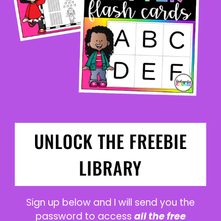
UNLOCK THE FREEBIE
LIBRARY
Sign up below and I will send you the
password to access
all the free