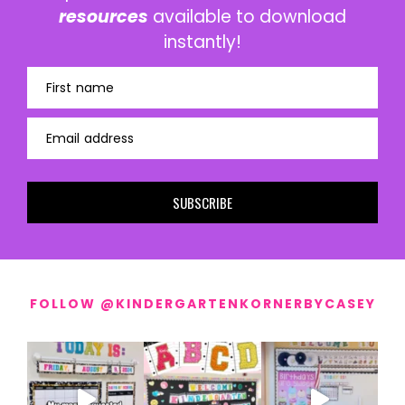
resources
available to download
instantly!
First name
Email address
SUBSCRIBE
FOLLOW @KINDERGARTENKORNERBYCASEY