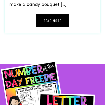
make a candy bouquet […]
READ MORE