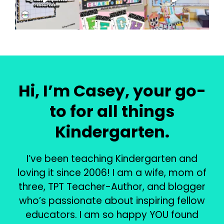
Hi, I’m Casey, your go-
to for all things
Kindergarten.
I’ve been teaching Kindergarten and
loving it since 2006! I am a wife, mom of
three, TPT Teacher-Author, and blogger
who’s passionate about inspiring fellow
educators. I am so happy YOU found