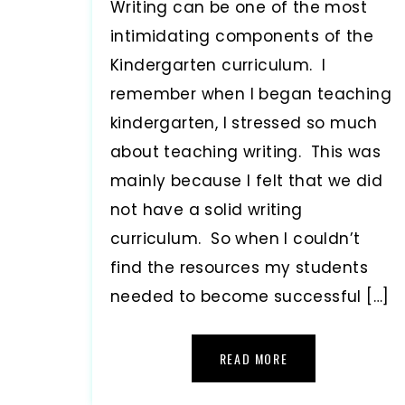
Writing can be one of the most
intimidating components of the
Kindergarten curriculum. I
remember when I began teaching
kindergarten, I stressed so much
about teaching writing. This was
mainly because I felt that we did
not have a solid writing
curriculum. So when I couldn’t
find the resources my students
needed to become successful […]
READ MORE