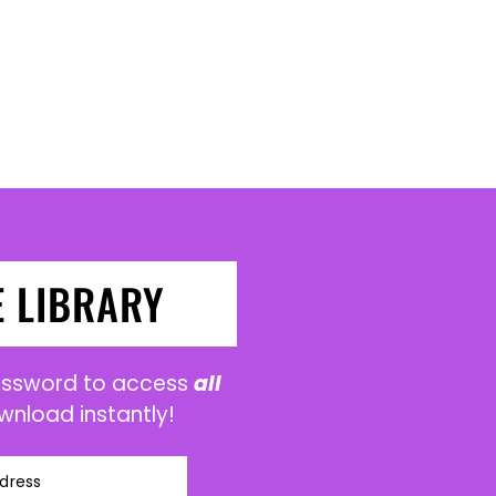
E LIBRARY
password to access
all
wnload instantly!
dress