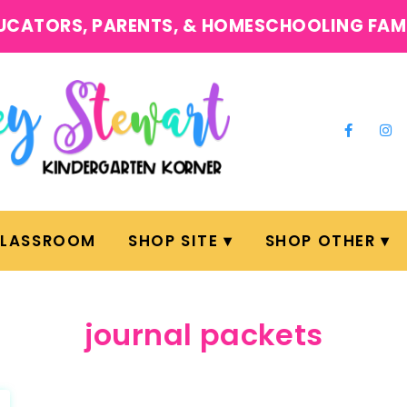
UCATORS, PARENTS, & HOMESCHOOLING FAM
CLASSROOM
SHOP SITE
SHOP OTHER
journal packets