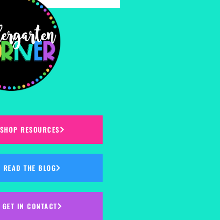
SHOP RESOURCES
READ THE BLOG
GET IN CONTACT