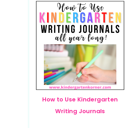
How to Use Kindergarten
Writing Journals