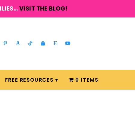
ILIES…
VISIT THE BLOG!
FREE RESOURCES
0 ITEMS