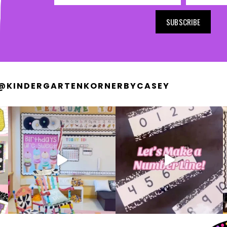
SUBSCRIBE
@KINDERGARTENKORNERBYCASEY