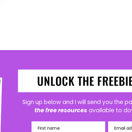
UNLOCK THE FREEBI
Sign up below and I will send you the 
the free resources
available to do
First name
Email ad