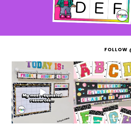
FOLLOW 