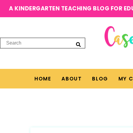
A KINDERGARTEN TEACHING BLOG FOR ED
HOME
ABOUT
BLOG
MY 