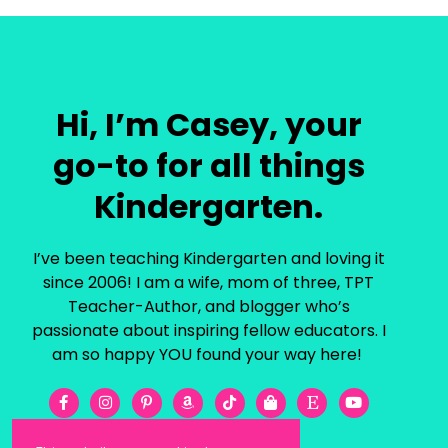
Hi, I’m Casey, your
go-to for all things
Kindergarten.
I’ve been teaching Kindergarten and loving it
since 2006! I am a wife, mom of three, TPT
Teacher-Author, and blogger who’s
passionate about inspiring fellow educators. I
am so happy YOU found your way here!