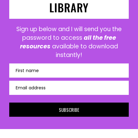
LIBRARY
Sign up below and I will send you the
password to access
all the free
resources
available to download
instantly!
First name
Email address
SUBSCRIBE