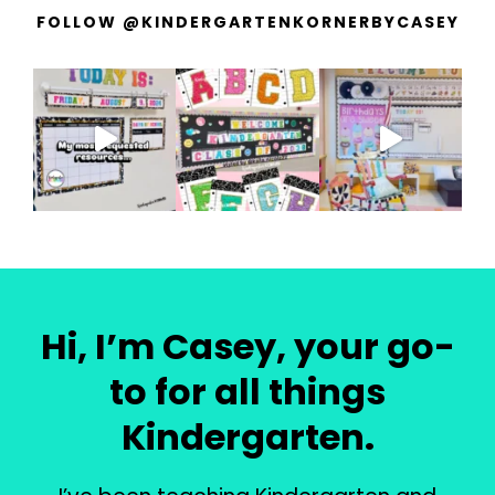
FOLLOW @KINDERGARTENKORNERBYCASEY
Hi, I’m Casey, your go-
to for all things
Kindergarten.