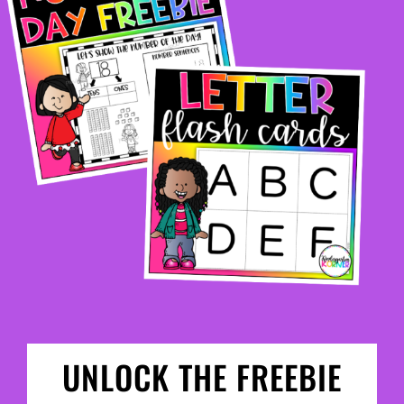
UNLOCK THE FREEBIE