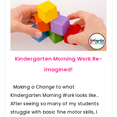
Kindergarten Morning Work Re-
imagined!
Making a Change to what
Kindergarten Morning Work looks like…
After seeing so many of my students
struggle with basic fine motor skills, I