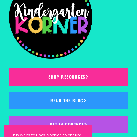
SHOP RESOURCES
READ THE BLOG
GET IN CONTACT
This website uses cookies to ensure