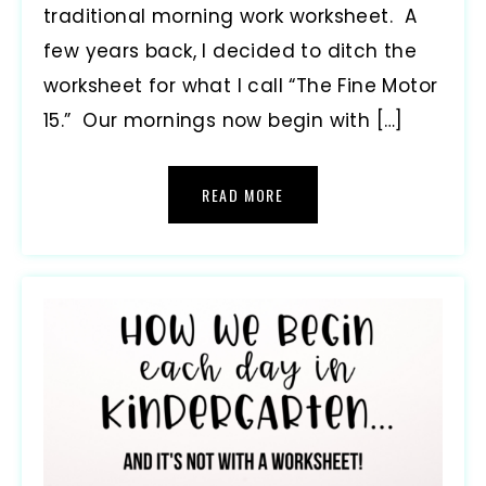
traditional morning work worksheet. A
few years back, I decided to ditch the
worksheet for what I call “The Fine Motor
15.” Our mornings now begin with […]
READ MORE