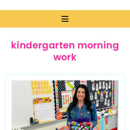
kindergarten morning
work