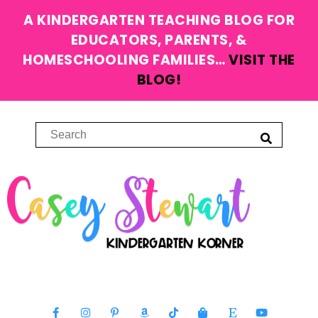
A KINDERGARTEN TEACHING BLOG FOR
EDUCATORS, PARENTS, &
HOMESCHOOLING FAMILIES…
VISIT THE
BLOG!