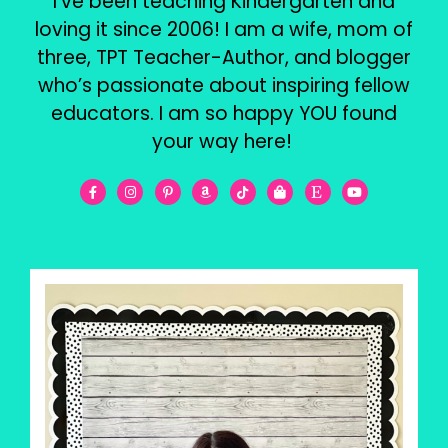
I’ve been teaching Kindergarten and
loving it since 2006! I am a wife, mom of
three, TPT Teacher-Author, and blogger
who’s passionate about inspiring fellow
educators. I am so happy YOU found
your way here!