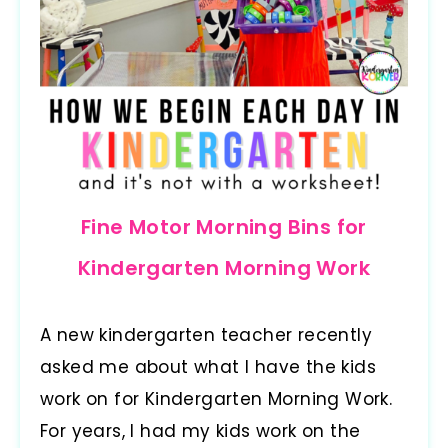
Fine Motor Morning Bins for
Kindergarten Morning Work
A new kindergarten teacher recently
asked me about what I have the kids
work on for Kindergarten Morning Work.
For years, I had my kids work on the