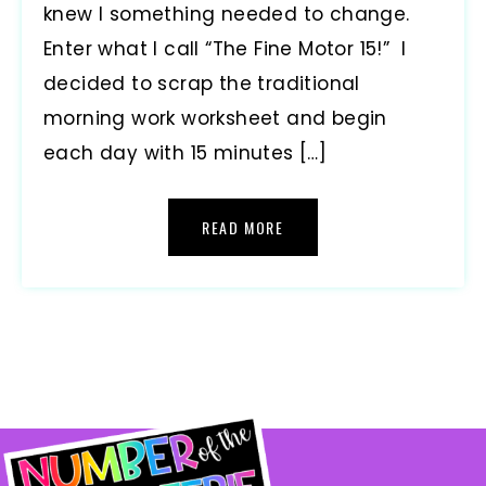
knew I something needed to change.
Enter what I call “The Fine Motor 15!” I
decided to scrap the traditional
morning work worksheet and begin
each day with 15 minutes […]
READ MORE