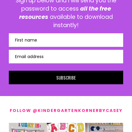
Sign up below and I will send you the
password to access
all the free
resources
available to download
instantly!
First name
Email address
SUBSCRIBE
FOLLOW @KINDERGARTENKORNERBYCASEY