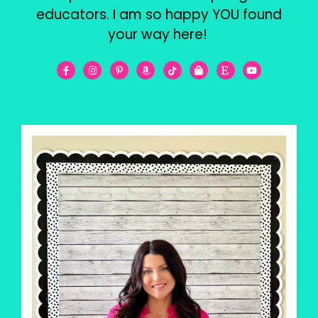
educators. I am so happy YOU found
your way here!