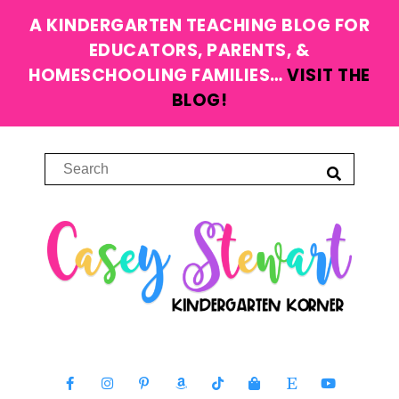
A KINDERGARTEN TEACHING BLOG FOR
EDUCATORS, PARENTS, &
HOMESCHOOLING FAMILIES…
VISIT THE
BLOG!