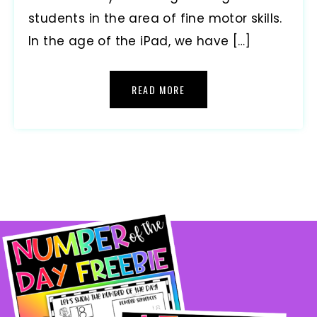
students in the area of fine motor skills.
In the age of the iPad, we have […]
READ MORE