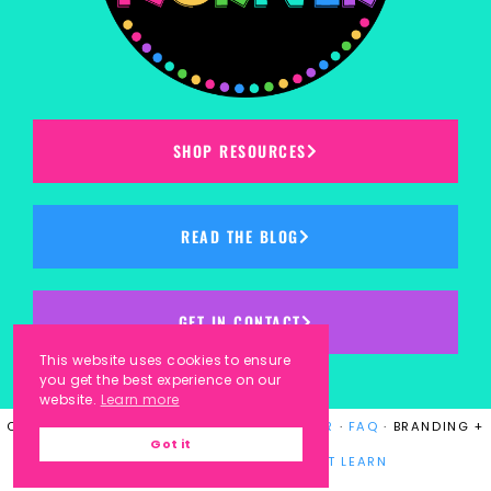
SHOP RESOURCES
READ THE BLOG
GET IN CONTACT
This website uses cookies to ensure
you get the best experience on our
website.
Learn more
COPYRIGHT © 2023
KINDERGARTEN KORNER
·
FAQ
· BRANDING +
Got it
WEBSITE DESIGN BY
LAUGH EAT LEARN