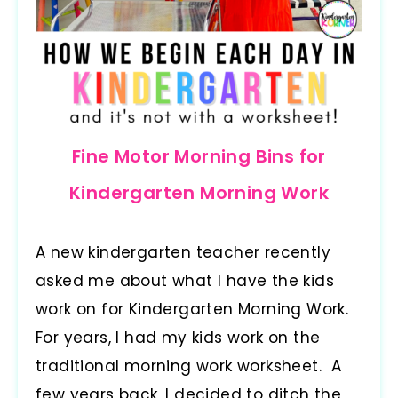
Fine Motor Morning Bins for
Kindergarten Morning Work
A new kindergarten teacher recently
asked me about what I have the kids
work on for Kindergarten Morning Work.
For years, I had my kids work on the
traditional morning work worksheet. A
few years back, I decided to ditch the