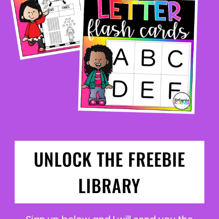
UNLOCK THE FREEBIE
LIBRARY