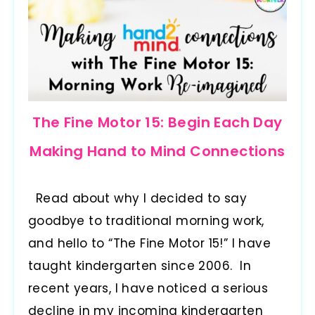
The Fine Motor 15: Begin Each Day
Making Hand to Mind Connections
Read about why I decided to say
goodbye to traditional morning work,
and hello to “The Fine Motor 15!” I have
taught kindergarten since 2006. In
recent years, I have noticed a serious
decline in my incoming kindergarten