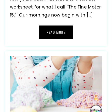
worksheet for what I call “The Fine Motor
15.” Our mornings now begin with […]
READ MORE