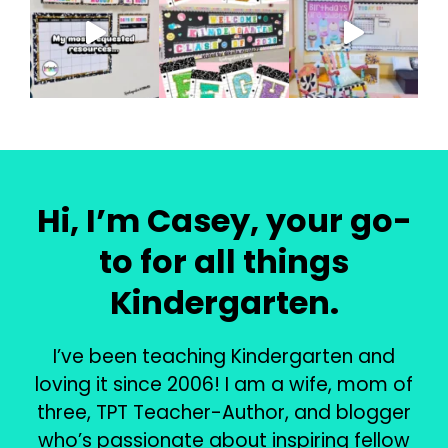
Hi, I’m Casey, your go-
to for all things
Kindergarten.
I’ve been teaching Kindergarten and
loving it since 2006! I am a wife, mom of
three, TPT Teacher-Author, and blogger
who’s passionate about inspiring fellow