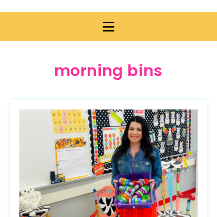
morning bins