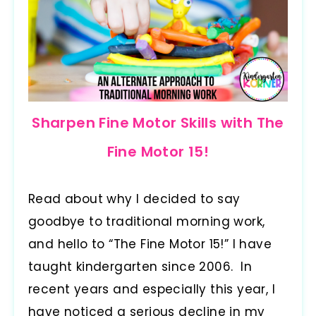
Sharpen Fine Motor Skills with The
Fine Motor 15!
Read about why I decided to say
goodbye to traditional morning work,
and hello to “The Fine Motor 15!” I have
taught kindergarten since 2006. In
recent years and especially this year, I
have noticed a serious decline in my