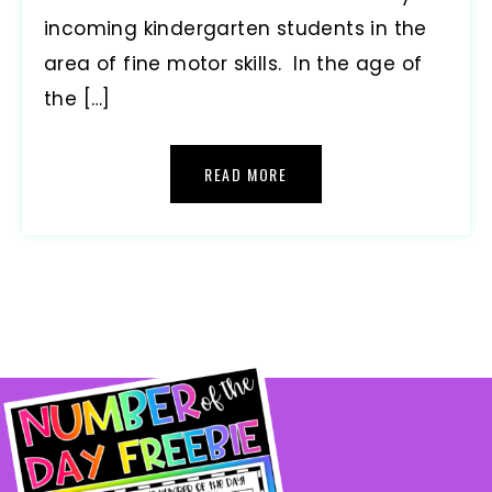
incoming kindergarten students in the
area of fine motor skills. In the age of
the […]
READ MORE