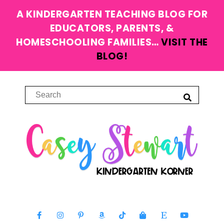
A KINDERGARTEN TEACHING BLOG FOR
EDUCATORS, PARENTS, &
HOMESCHOOLING FAMILIES…
VISIT THE
BLOG!