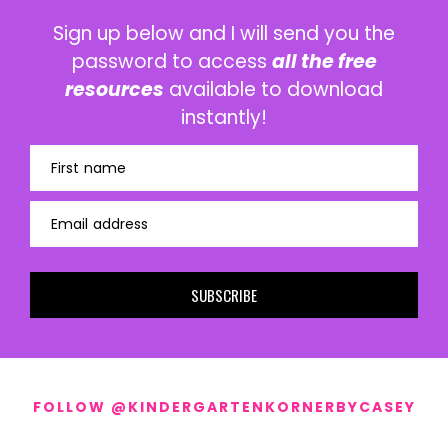
Sign up below and I will send you the
password to access
all the free
resources
available to download
instantly!
First name
Email address
SUBSCRIBE
FOLLOW @KINDERGARTENKORNERBYCASEY