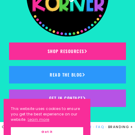
SHOP RESOURCES
READ THE BLOG
GET IN CONTACT
This website uses cookies to ensure
you get the best experience on our
website.
Learn more
COPYRIGHT © 2023
KINDERGARTEN KORNER
·
FAQ
· BRANDING +
Got it