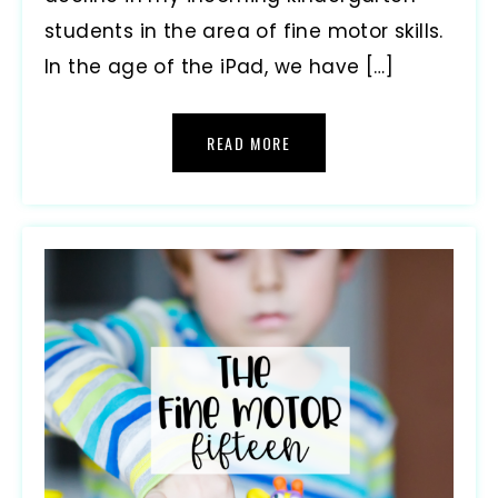
students in the area of fine motor skills.
In the age of the iPad, we have […]
READ MORE