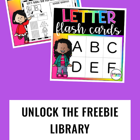
UNLOCK THE FREEBIE
LIBRARY