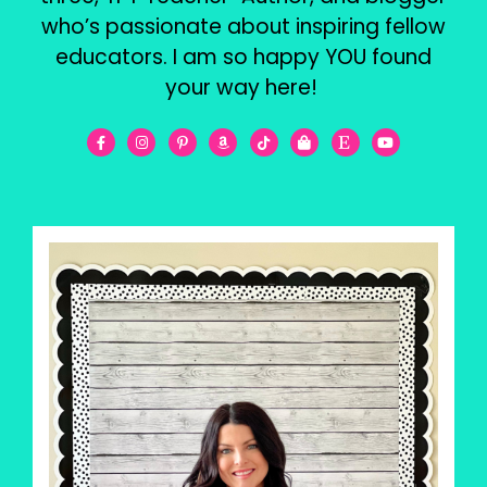
who’s passionate about inspiring fellow
educators. I am so happy YOU found
your way here!