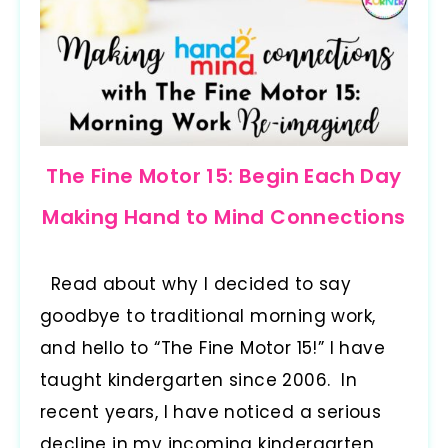
The Fine Motor 15: Begin Each Day
Making Hand to Mind Connections
Read about why I decided to say
goodbye to traditional morning work,
and hello to “The Fine Motor 15!” I have
taught kindergarten since 2006. In
recent years, I have noticed a serious
decline in my incoming kindergarten