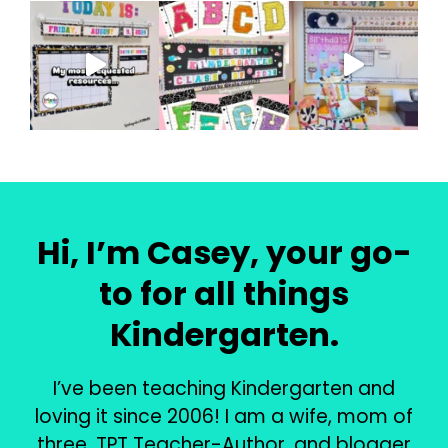
Hi, I’m Casey, your go-
to for all things
Kindergarten.
I’ve been teaching Kindergarten and
loving it since 2006! I am a wife, mom of
three, TPT Teacher-Author, and blogger