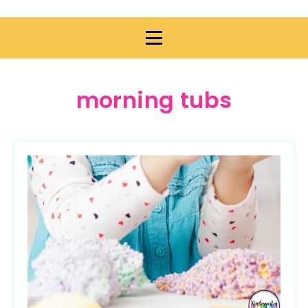
morning tubs