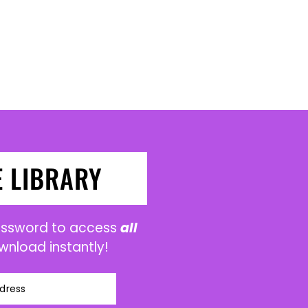
E LIBRARY
password to access
all
wnload instantly!
dress