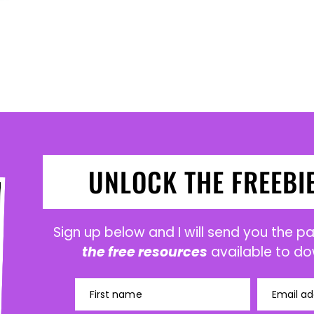
UNLOCK THE FREEBI
Sign up below and I will send you the 
the free resources
available to do
First name
Email ad