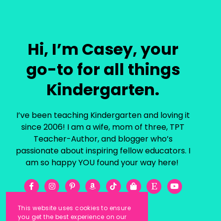
Hi, I’m Casey, your
go-to for all things
Kindergarten.
I’ve been teaching Kindergarten and loving it
since 2006! I am a wife, mom of three, TPT
Teacher-Author, and blogger who’s
passionate about inspiring fellow educators. I
am so happy YOU found your way here!
This website uses cookies to ensure
you get the best experience on our