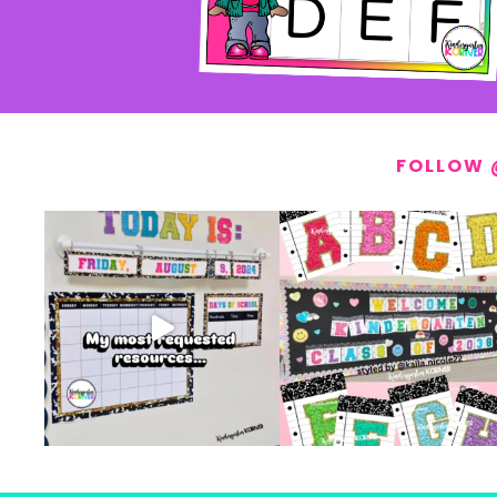
FOLLOW 