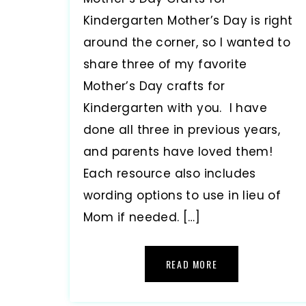
Kindergarten Mother’s Day is right
around the corner, so I wanted to
share three of my favorite
Mother’s Day crafts for
Kindergarten with you. I have
done all three in previous years,
and parents have loved them!
Each resource also includes
wording options to use in lieu of
Mom if needed. […]
READ MORE