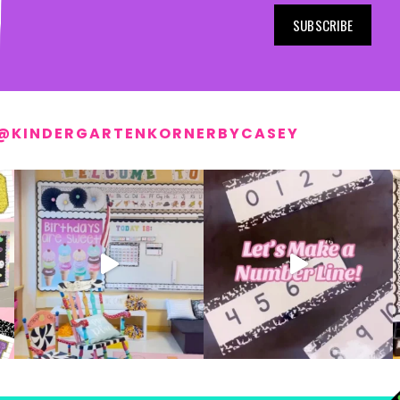
SUBSCRIBE
@KINDERGARTENKORNERBYCASEY