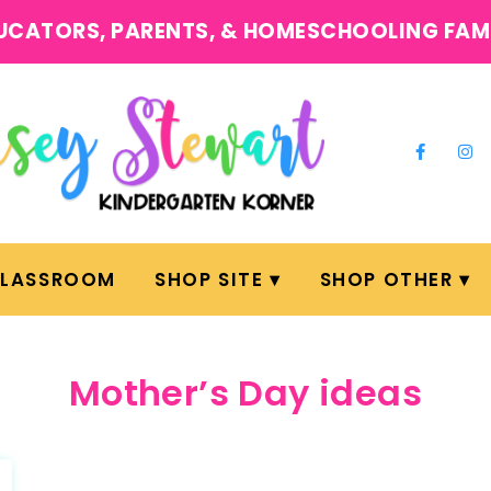
UCATORS, PARENTS, & HOMESCHOOLING FAM
CLASSROOM
SHOP SITE
SHOP OTHER
Mother’s Day ideas