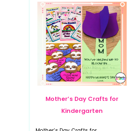
Mother’s Day Crafts for
Kindergarten
Mother’s Day Crafts for