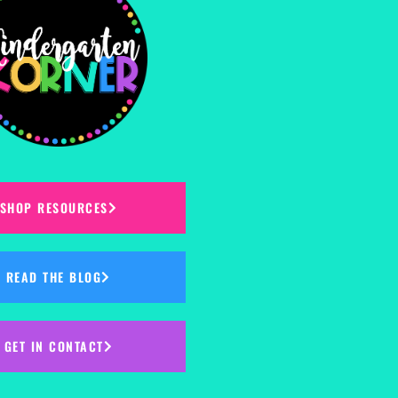
SHOP RESOURCES
READ THE BLOG
GET IN CONTACT