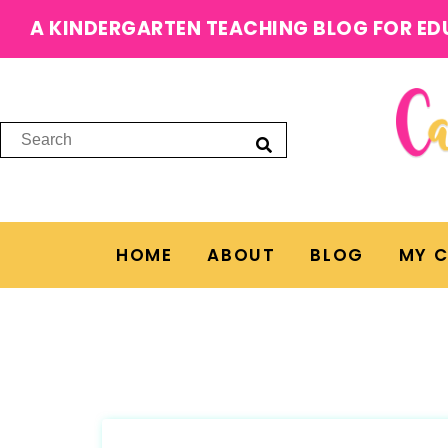
A KINDERGARTEN TEACHING BLOG FOR ED
HOME
ABOUT
BLOG
MY 