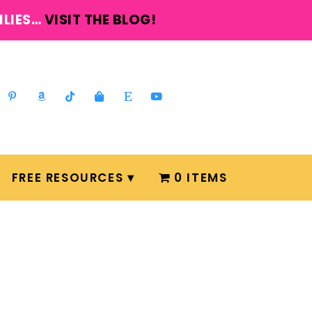
ILIES…
VISIT THE BLOG!
FREE RESOURCES
0 ITEMS