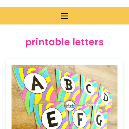
printable letters