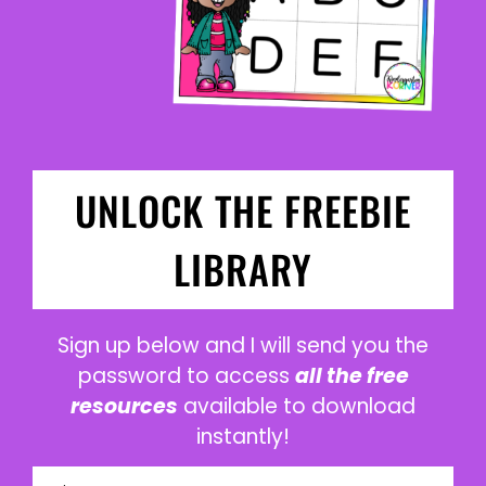
UNLOCK THE FREEBIE
LIBRARY
Sign up below and I will send you the
password to access
all the free
resources
available to download
instantly!