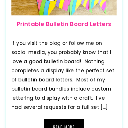
Printable Bulletin Board Letters
If you visit the blog or follow me on
social media, you probably know that I
love a good bulletin board! Nothing
completes a display like the perfect set
of bulletin board letters. Most of my
bulletin board bundles include custom
lettering to display with a craft. I’ve
had several requests for a full set […]
READ MORE