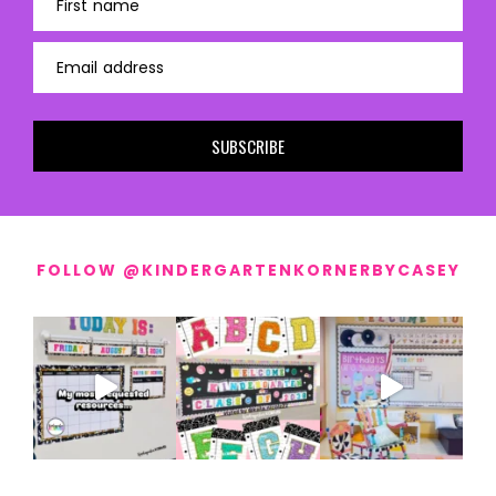
First name
Email address
SUBSCRIBE
FOLLOW @KINDERGARTENKORNERBYCASEY