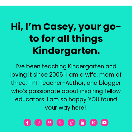
Hi, I’m Casey, your go-
to for all things
Kindergarten.
I’ve been teaching Kindergarten and
loving it since 2006! I am a wife, mom of
three, TPT Teacher-Author, and blogger
who’s passionate about inspiring fellow
educators. I am so happy YOU found
your way here!