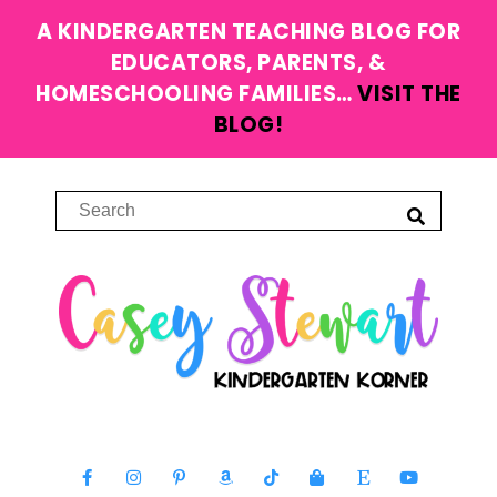
A KINDERGARTEN TEACHING BLOG FOR
EDUCATORS, PARENTS, &
HOMESCHOOLING FAMILIES…
VISIT THE
BLOG!