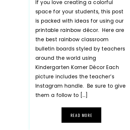
If you love creating a colorful
space for your students, this post
is packed with ideas for using our
printable rainbow décor. Here are
the best rainbow classroom
bulletin boards styled by teachers
around the world using
Kindergarten Korner Décor Each
picture includes the teacher’s
Instagram handle. Be sure to give
them a follow to […]
READ MORE