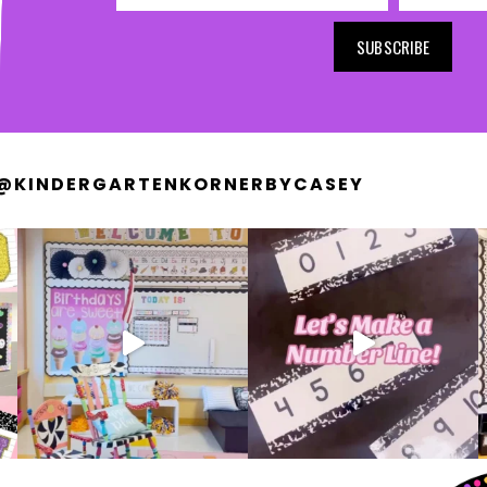
SUBSCRIBE
@KINDERGARTENKORNERBYCASEY