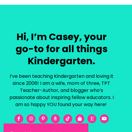
Hi, I’m Casey, your
go-to for all things
Kindergarten.
I’ve been teaching Kindergarten and loving it
since 2006! I am a wife, mom of three, TPT
Teacher-Author, and blogger who’s
passionate about inspiring fellow educators. I
am so happy YOU found your way here!