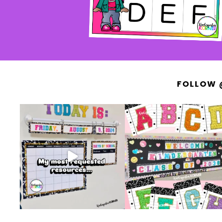
FOLLOW 