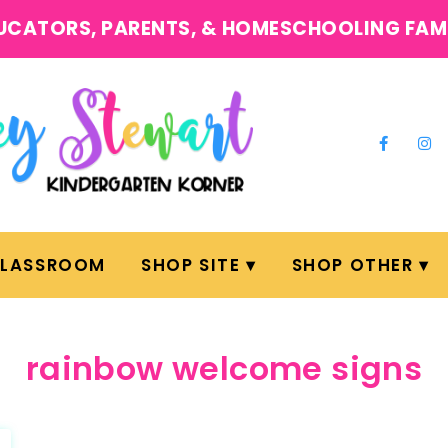
UCATORS, PARENTS, & HOMESCHOOLING FAM
CLASSROOM
SHOP SITE
SHOP OTHER
rainbow welcome signs