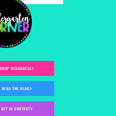
SHOP RESOURCES
READ THE BLOG
GET IN CONTACT