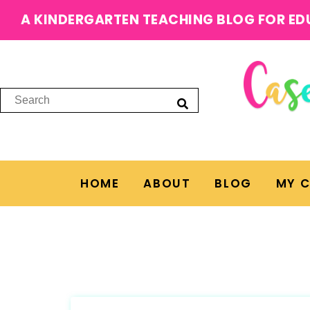
A KINDERGARTEN TEACHING BLOG FOR ED
HOME
ABOUT
BLOG
MY 