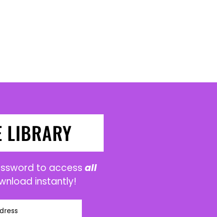
E LIBRARY
password to access
all
wnload instantly!
dress