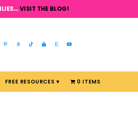
ILIES…
VISIT THE BLOG!
FREE RESOURCES
0 ITEMS