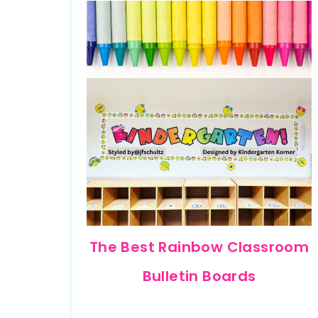
The Best Rainbow Classroom
Bulletin Boards