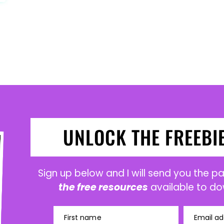
UNLOCK THE FREEBI
Sign up below and I will send you the 
the free resources
available to do
First name
Email ad