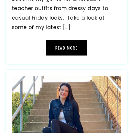
teacher outfits from dressy days to
casual Friday looks. Take a look at
some of my latest […]
READ MORE