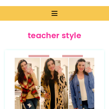
teacher style