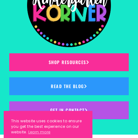
SHOP RESOURCES
READ THE BLOG
GET IN CONTACT
This website uses cookies to ensure
you get the best experience on our
website.
Learn more