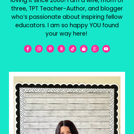
loving it since 2006! I am a wife, mom of
three, TPT Teacher-Author, and blogger
who’s passionate about inspiring fellow
educators. I am so happy YOU found
your way here!