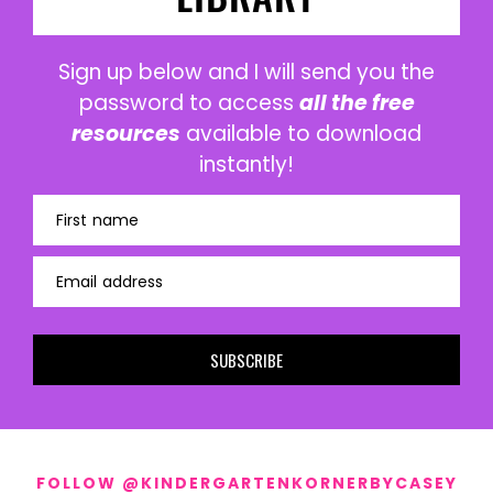
Sign up below and I will send you the
password to access
all the free
resources
available to download
instantly!
First name
Email address
SUBSCRIBE
FOLLOW @KINDERGARTENKORNERBYCASEY