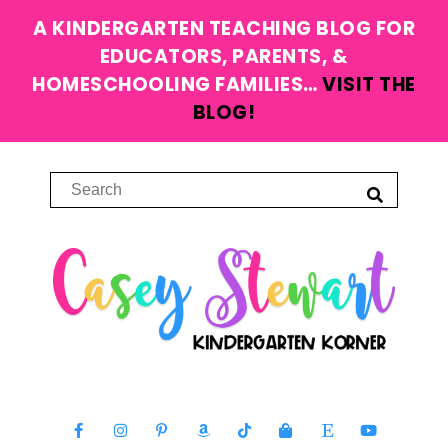
A KINDERGARTEN TEACHING BLOG FOR
EDUCATORS, PARENTS, &
HOMESCHOOLING FAMILIES…
VISIT THE
BLOG!