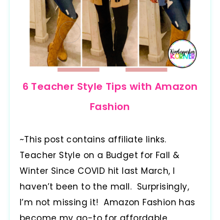
6 Teacher Style Tips with Amazon
Fashion
~This post contains affiliate links.
Teacher Style on a Budget for Fall &
Winter Since COVID hit last March, I
haven’t been to the mall. Surprisingly,
I’m not missing it! Amazon Fashion has
become my go-to for affordable