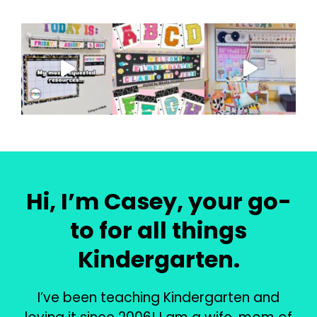
Hi, I’m Casey, your go-
to for all things
Kindergarten.
I’ve been teaching Kindergarten and