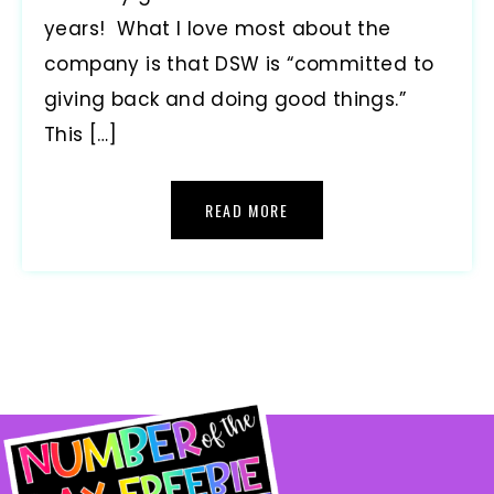
years! What I love most about the
company is that DSW is “committed to
giving back and doing good things.”
This […]
READ MORE