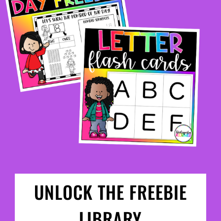
UNLOCK THE FREEBIE
LIBRARY