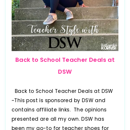
Back to School Teacher Deals at
DSW
Back to School Teacher Deals at DSW
~This post is sponsored by DSW and
contains affiliate links. The opinions
presented are all my own. DSW has
been my go-to for teacher shoes for