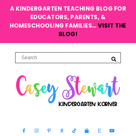
A KINDERGARTEN TEACHING BLOG FOR
EDUCATORS, PARENTS, &
HOMESCHOOLING FAMILIES…
VISIT THE
BLOG!