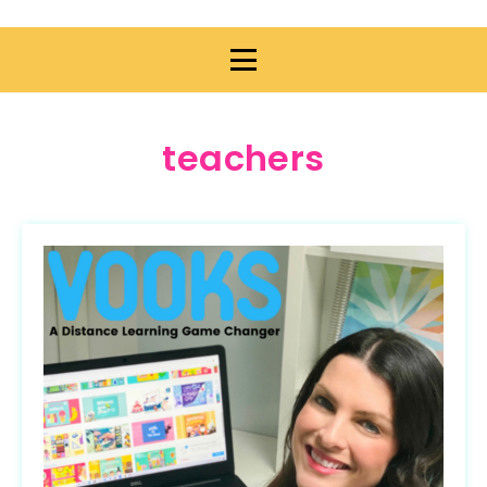
teachers