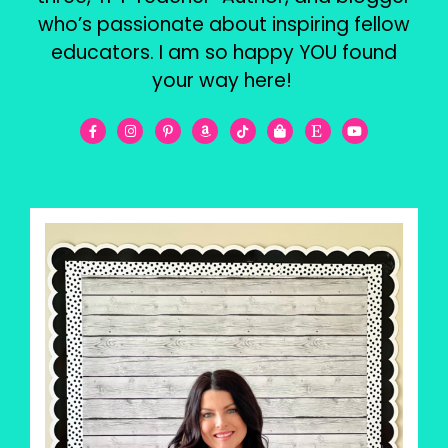
who’s passionate about inspiring fellow
educators. I am so happy YOU found
your way here!