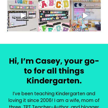
Hi, I’m Casey, your go-
to for all things
Kindergarten.
I’ve been teaching Kindergarten and
loving it since 2006! I am a wife, mom of
three, TPT Teacher-Author, and blogger