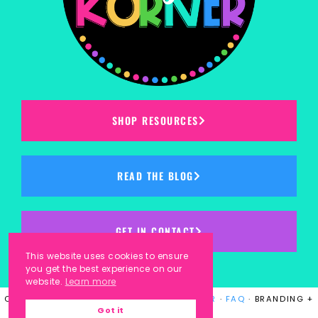
SHOP RESOURCES
READ THE BLOG
GET IN CONTACT
This website uses cookies to ensure
you get the best experience on our
website.
Learn more
COPYRIGHT © 2023
KINDERGARTEN KORNER
·
FAQ
· BRANDING +
Got it