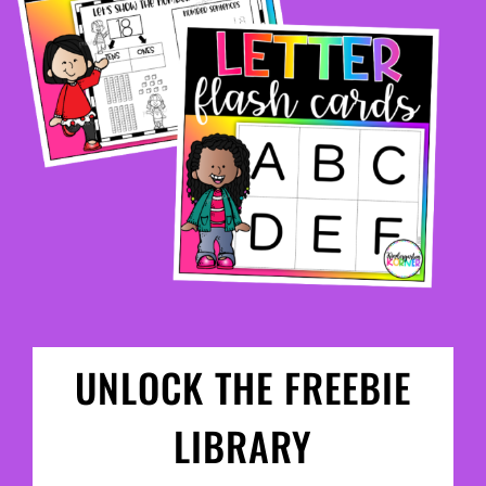
UNLOCK THE FREEBIE
LIBRARY