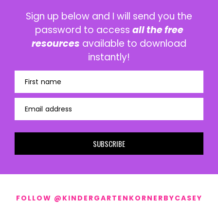
Sign up below and I will send you the
password to access
all the free
resources
available to download
instantly!
First name
Email address
SUBSCRIBE
FOLLOW @KINDERGARTENKORNERBYCASEY