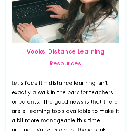
Vooks: Distance Learning
Resources
Let’s face it – distance learning isn’t
exactly a walk in the park for teachers
or parents. The good news is that there
are e-learning tools available to make it
a bit more manageable this time
around. Vooks is one of those tools