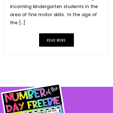
incoming kindergarten students in the
area of fine motor skills. In the age of
the […]
READ MORE