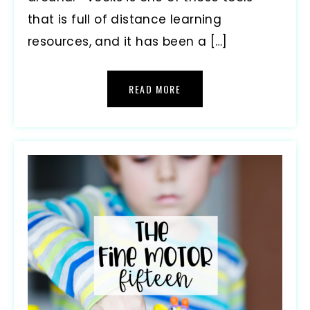
that is full of distance learning
resources, and it has been a […]
READ MORE