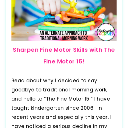
Sharpen Fine Motor Skills with The
Fine Motor 15!
Read about why I decided to say
goodbye to traditional morning work,
and hello to “The Fine Motor 15!” I have
taught kindergarten since 2006. In
recent years and especially this year, I
have noticed a serious decline in my