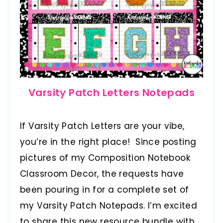
Varsity Patch Letters Notepads
If Varsity Patch Letters are your vibe,
you’re in the right place! Since posting
pictures of my Composition Notebook
Classroom Decor, the requests have
been pouring in for a complete set of
my Varsity Patch Notepads. I’m excited
to share this new resource bundle with