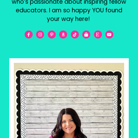
who’s passionate about inspiring fellow
educators. I am so happy YOU found
your way here!