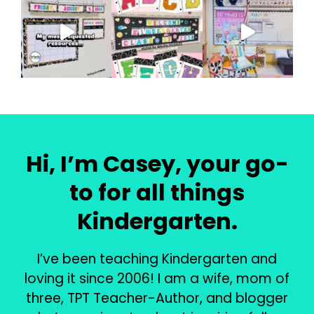
Hi, I’m Casey, your go-
to for all things
Kindergarten.
I’ve been teaching Kindergarten and
loving it since 2006! I am a wife, mom of
three, TPT Teacher-Author, and blogger