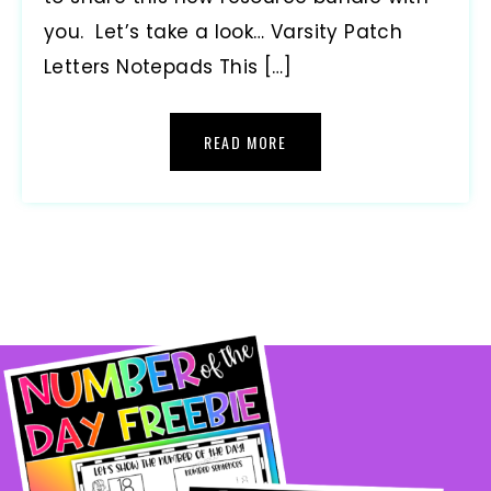
you. Let’s take a look… Varsity Patch
Letters Notepads This […]
READ MORE