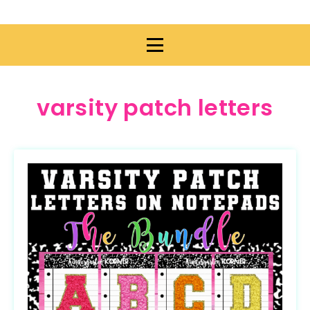
varsity patch letters