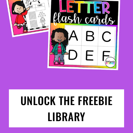
UNLOCK THE FREEBIE
LIBRARY