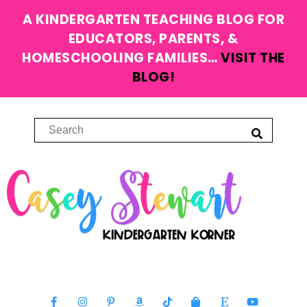
A KINDERGARTEN TEACHING BLOG FOR
EDUCATORS, PARENTS, &
HOMESCHOOLING FAMILIES…
VISIT THE
BLOG!