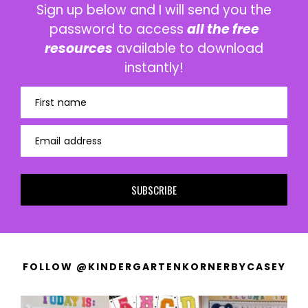
Sign up below and I will send you the
password to access
all the free
resources
available to download
instantly!
First name
Email address
SUBSCRIBE
FOLLOW @KINDERGARTENKORNERBYCASEY