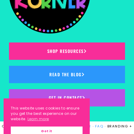
SHOP RESOURCES
READ THE BLOG
GET IN CONTACT
This website uses cookies to ensure
you get the best experience on our
website.
Learn more
COPYRIGHT © 2023
KINDERGARTEN KORNER
·
FAQ
· BRANDING +
Got it