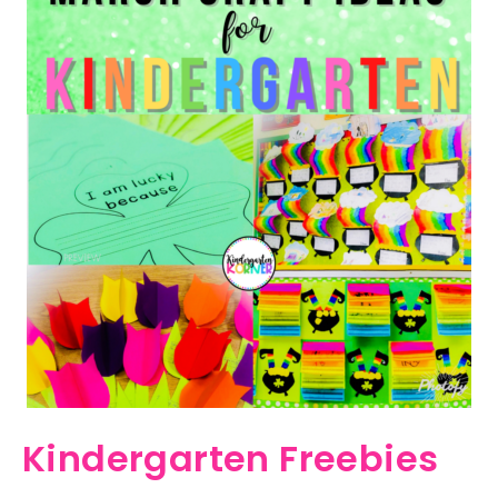
Kindergarten Freebies