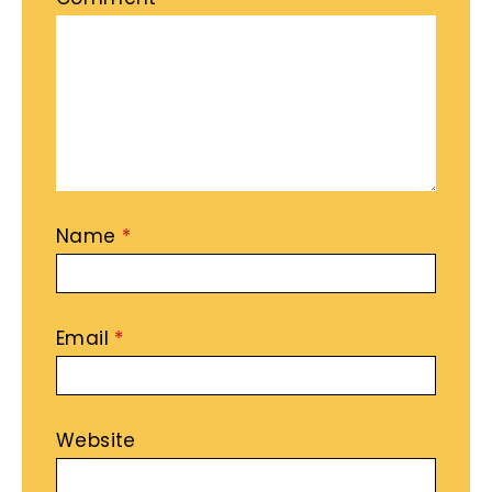
Name
*
Email
*
Website