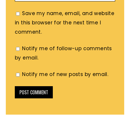
Save my name, email, and website
in this browser for the next time I
comment.
Notify me of follow-up comments
by email.
Notify me of new posts by email.