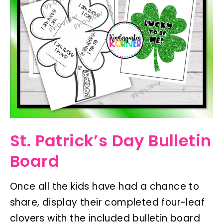
St. Patrick’s Day Bulletin
Board
Once all the kids have had a chance to
share, display their completed four-leaf
clovers with the included bulletin board