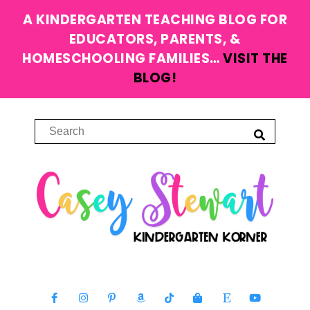
A KINDERGARTEN TEACHING BLOG FOR
EDUCATORS, PARENTS, &
HOMESCHOOLING FAMILIES…
VISIT THE
BLOG!