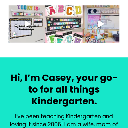
Hi, I’m Casey, your go-
to for all things
Kindergarten.
I’ve been teaching Kindergarten and
loving it since 2006! I am a wife, mom of