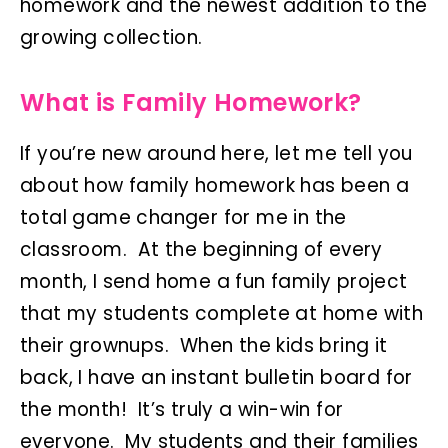
homework and the newest addition to the
growing collection.
What is Family Homework?
If you’re new around here, let me tell you
about how family homework has been a
total game changer for me in the
classroom. At the beginning of every
month, I send home a fun family project
that my students complete at home with
their grownups. When the kids bring it
back, I have an instant bulletin board for
the month! It’s truly a win-win for
everyone. My students and their families