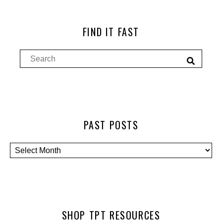
FIND IT FAST
PAST POSTS
SHOP TPT RESOURCES