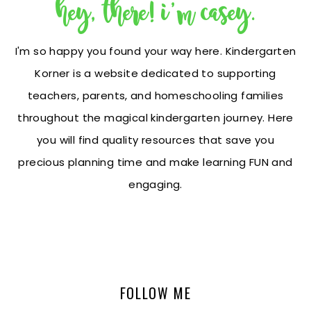
hey, there! i'm casey.
I'm so happy you found your way here. Kindergarten
Korner is a website dedicated to supporting
teachers, parents, and homeschooling families
throughout the magical kindergarten journey. Here
you will find quality resources that save you
precious planning time and make learning FUN and
engaging.
FOLLOW ME