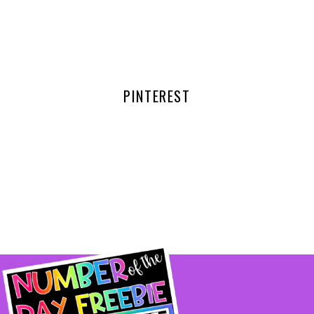
PINTEREST