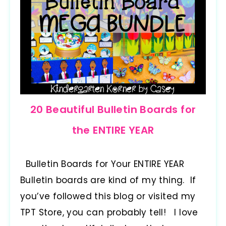
20 Beautiful Bulletin Boards for
the ENTIRE YEAR
Bulletin Boards for Your ENTIRE YEAR
Bulletin boards are kind of my thing. If
you’ve followed this blog or visited my
TPT Store, you can probably tell! I love