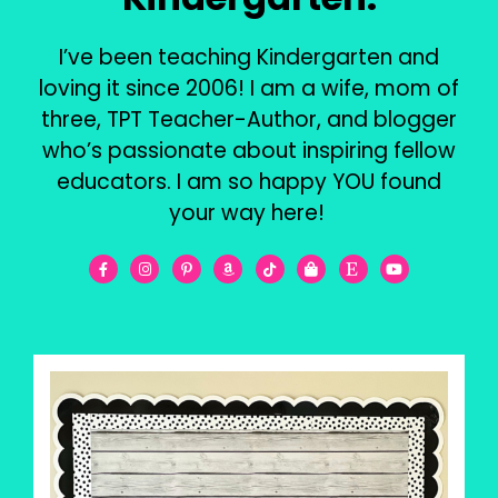
I’ve been teaching Kindergarten and
loving it since 2006! I am a wife, mom of
three, TPT Teacher-Author, and blogger
who’s passionate about inspiring fellow
educators. I am so happy YOU found
your way here!