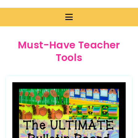
Must-Have Teacher
Tools