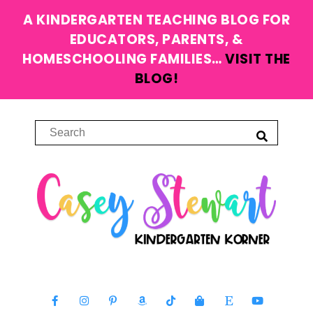
A KINDERGARTEN TEACHING BLOG FOR
EDUCATORS, PARENTS, &
HOMESCHOOLING FAMILIES…
VISIT THE
BLOG!