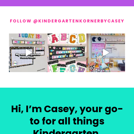
FOLLOW @KINDERGARTENKORNERBYCASEY
Hi, I’m Casey, your go-
to for all things
Kindergarten.