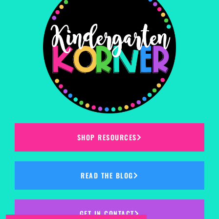
SHOP RESOURCES
READ THE BLOG
GET IN CONTACT