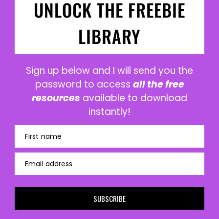
UNLOCK THE FREEBIE
LIBRARY
Sign up below and I will send you the
password to access
all the free
resources
available to download
instantly!
First name
Email address
SUBSCRIBE