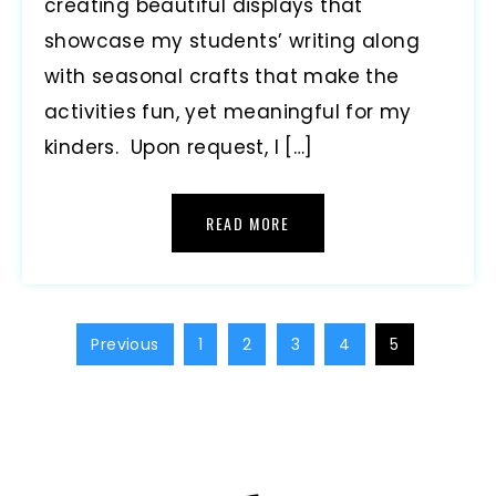
creating beautiful displays that
showcase my students’ writing along
with seasonal crafts that make the
activities fun, yet meaningful for my
kinders. Upon request, I […]
READ MORE
Previous
1
2
3
4
5