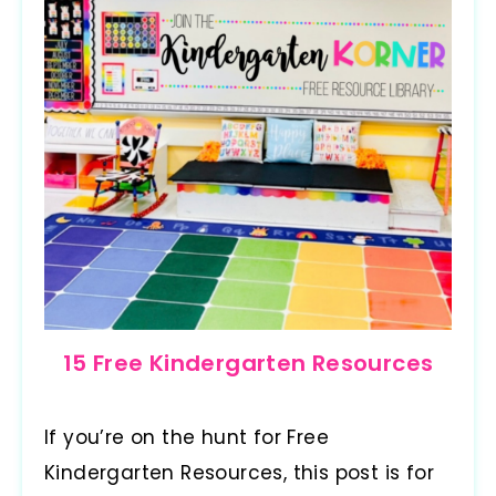
15 Free Kindergarten Resources
If you’re on the hunt for Free
Kindergarten Resources, this post is for