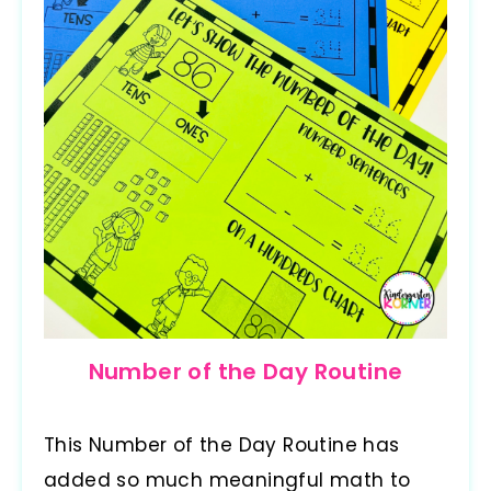
Number of the Day Routine
This Number of the Day Routine has
added so much meaningful math to