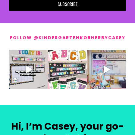
SUBSCRIBE
FOLLOW @KINDERGARTENKORNERBYCASEY
Hi, I’m Casey, your go-