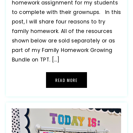
homework assignment for my students
to complete with their grownups. In this
post, I will share four reasons to try
family homework. All of the resources
shown below are sold separately or as
part of my Family Homework Growing
Bundle on TPT. […]
READ MORE