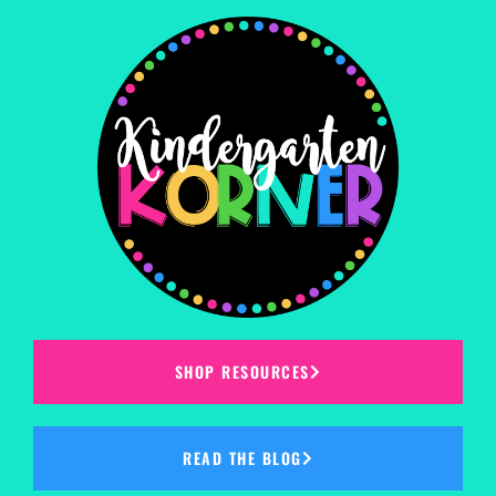
SHOP RESOURCES
READ THE BLOG