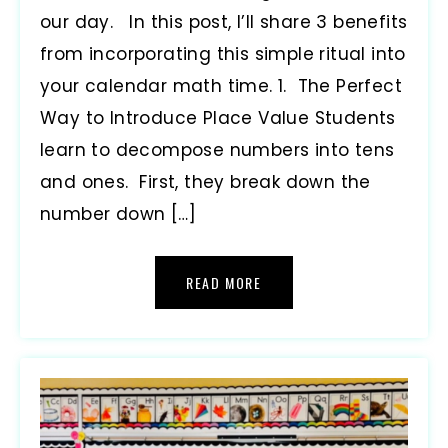
our day. In this post, I’ll share 3 benefits
from incorporating this simple ritual into
your calendar math time. 1. The Perfect
Way to Introduce Place Value Students
learn to decompose numbers into tens
and ones. First, they break down the
number down […]
READ MORE