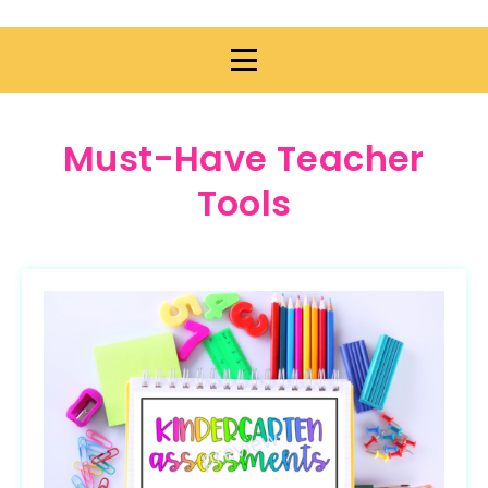
Must-Have Teacher
Tools