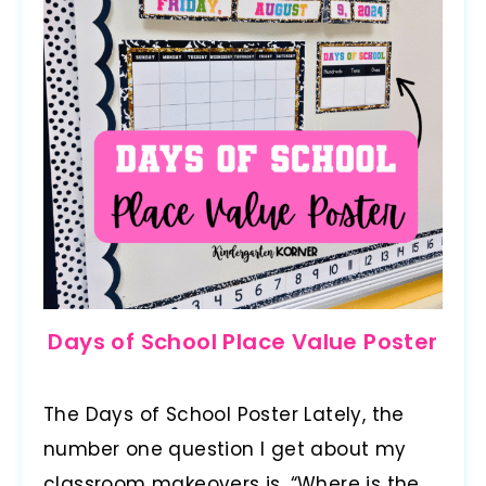
Days of School Place Value Poster
The Days of School Poster Lately, the
number one question I get about my
classroom makeovers is, “Where is the