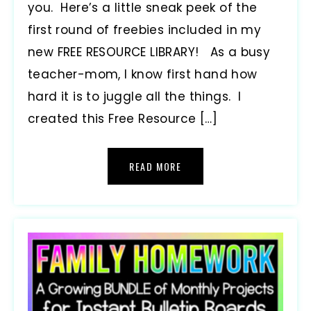
you. Here’s a little sneak peek of the
first round of freebies included in my
new FREE RESOURCE LIBRARY! As a busy
teacher-mom, I know first hand how
hard it is to juggle all the things. I
created this Free Resource […]
READ MORE