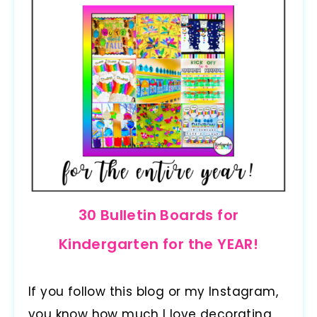
30 Bulletin Boards for
Kindergarten for the YEAR!
If you follow this blog or my Instagram,
you know how much I love decorating