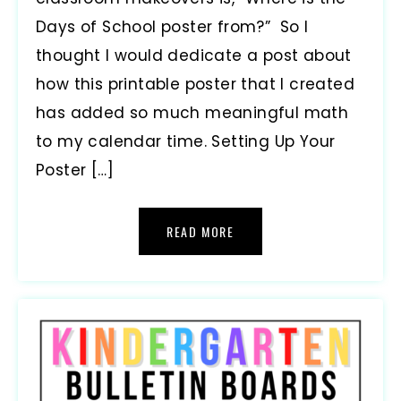
Days of School poster from?” So I
thought I would dedicate a post about
how this printable poster that I created
has added so much meaningful math
to my calendar time. Setting Up Your
Poster […]
READ MORE