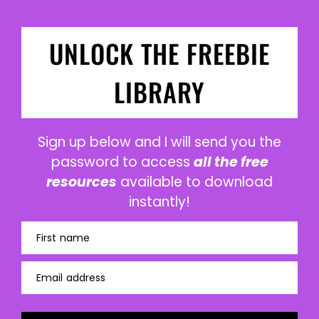
UNLOCK THE FREEBIE
LIBRARY
Sign up below and I will send you the
password to access
all the free
resources
available to download
instantly!
First name
Email address