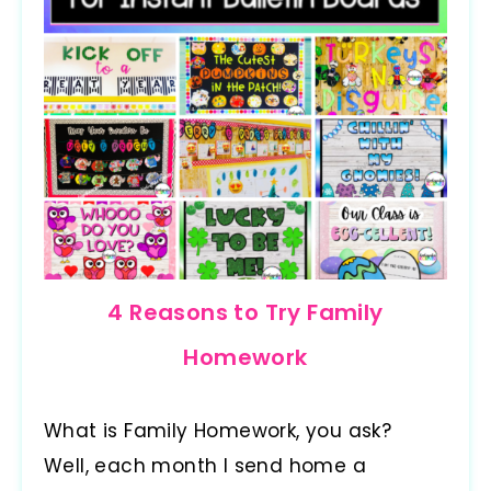
4 Reasons to Try Family
Homework
What is Family Homework, you ask?
Well, each month I send home a