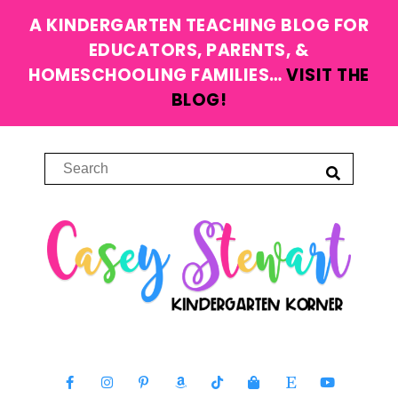
A KINDERGARTEN TEACHING BLOG FOR
EDUCATORS, PARENTS, &
HOMESCHOOLING FAMILIES…
VISIT THE
BLOG!