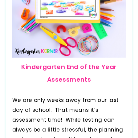
Kindergarten End of the Year
Assessments
We are only weeks away from our last
day of school. That means it’s
assessment time! While testing can
always be a little stressful, the planning