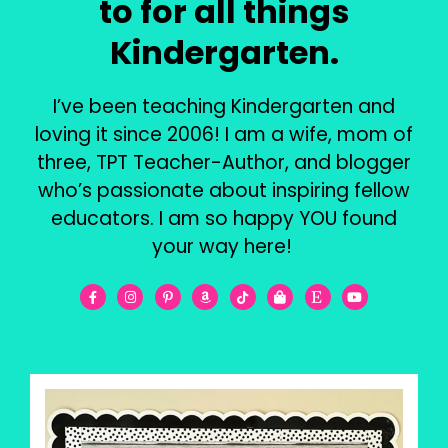
to for all things
Kindergarten.
I’ve been teaching Kindergarten and
loving it since 2006! I am a wife, mom of
three, TPT Teacher-Author, and blogger
who’s passionate about inspiring fellow
educators. I am so happy YOU found
your way here!