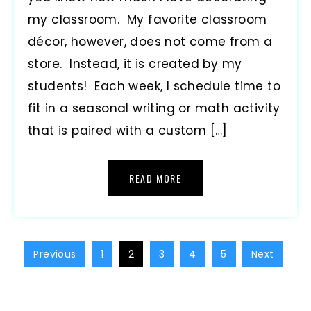
my classroom. My favorite classroom
décor, however, does not come from a
store. Instead, it is created by my
students! Each week, I schedule time to
fit in a seasonal writing or math activity
that is paired with a custom […]
READ MORE
Previous
1
2
3
4
5
Next