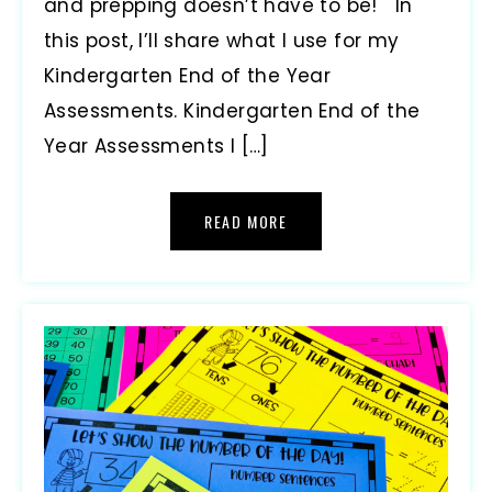
and prepping doesn’t have to be! In
this post, I’ll share what I use for my
Kindergarten End of the Year
Assessments. Kindergarten End of the
Year Assessments I […]
READ MORE