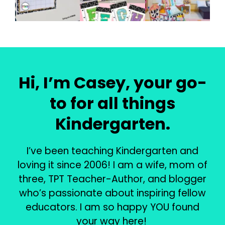
Hi, I’m Casey, your go-
to for all things
Kindergarten.
I’ve been teaching Kindergarten and
loving it since 2006! I am a wife, mom of
three, TPT Teacher-Author, and blogger
who’s passionate about inspiring fellow
educators. I am so happy YOU found
your way here!