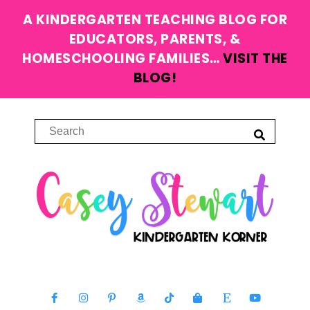
A KINDERGARTEN TEACHING BLOG FOR
EDUCATORS, PARENTS, &
HOMESCHOOLING FAMILIES…
VISIT THE
BLOG!