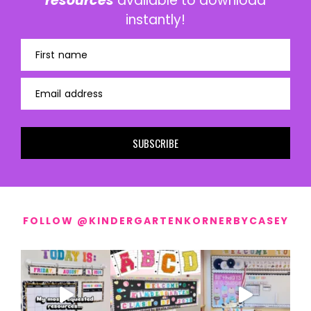
resources
available to download
instantly!
First name
Email address
SUBSCRIBE
FOLLOW @KINDERGARTENKORNERBYCASEY