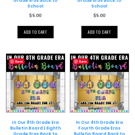
Grade Eras Back to
Grade Eras Back to
School
School
$
5.00
$
5.00
ADD TO CART
ADD TO CART
Save
Save
In Our 8th Grade Era
In Our 4th Grade Era
Bulletin Board | Eighth
Fourth Grade Eras
Grade Eras Back to
Bulletin Board Back to