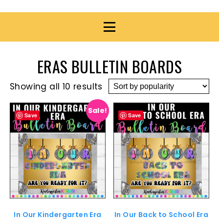
ERAS BULLETIN BOARDS
Showing all 10 results
Sale!
Save
Save
In Our Kindergarten Era
In Our Back to School Era