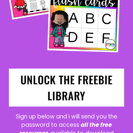
UNLOCK THE FREEBIE
LIBRARY
Sign up below and I will send you the
password to access
all the free