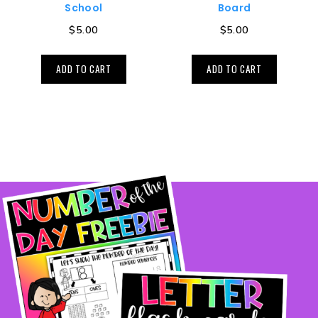
School
Board
$
5.00
$
5.00
ADD TO CART
ADD TO CART