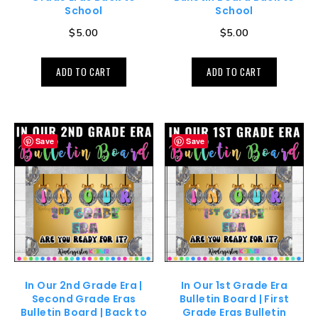
School
School
$
5.00
$
5.00
ADD TO CART
ADD TO CART
Save
Save
In Our 2nd Grade Era |
In Our 1st Grade Era
Second Grade Eras
Bulletin Board | First
Bulletin Board | Back to
Grade Eras Bulletin