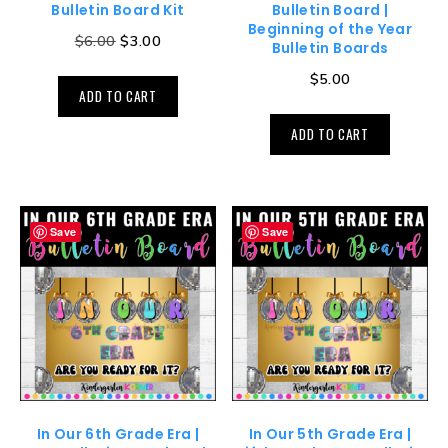
Bulletin Board Kit
Bulletin Board |
Beginning of the Year
$
6.00
$
3.00
Bulletin Boards
$
5.00
ADD TO CART
ADD TO CART
Save
Save
In Our 6th Grade Era |
In Our 5th Grade Era |