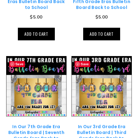
Eras Bulletin Board Back
Fifth Grade Eras Bulletin
to School
Board Back to School
$
5.00
$
5.00
ADD TO CART
ADD TO CART
Save
Save
In Our 7th Grade Era
In Our 3rd Grade Era
Bulletin Board | Seventh
Bulletin Board | Third