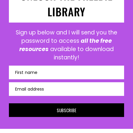
LIBRARY
Sign up below and I will send you the
password to access
all the free
resources
available to download
instantly!
First name
Email address
SUBSCRIBE