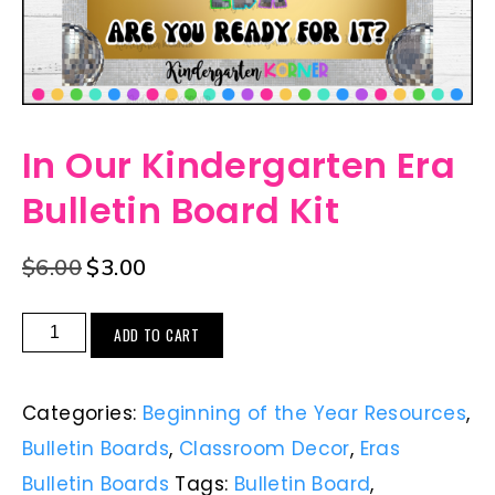
In Our Kindergarten Era
Bulletin Board Kit
$
6.00
$
3.00
ADD TO CART
Categories:
Beginning of the Year Resources
,
Bulletin Boards
,
Classroom Decor
,
Eras
Bulletin Boards
Tags:
Bulletin Board
,