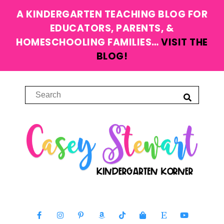
A KINDERGARTEN TEACHING BLOG FOR
EDUCATORS, PARENTS, &
HOMESCHOOLING FAMILIES…
VISIT THE
BLOG!