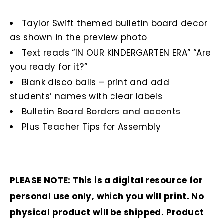
Taylor Swift themed bulletin board decor
as shown in the preview photo
Text reads “IN OUR KINDERGARTEN ERA” “Are
you ready for it?”
Blank disco balls – print and add
students’ names with clear labels
Bulletin Board Borders and accents
Plus Teacher Tips for Assembly
PLEASE NOTE: This is a digital resource for
personal use only, which you will print. No
physical product will be shipped. Product