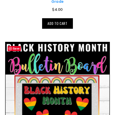
Grade
$
4.00
ADD TO CART
Save