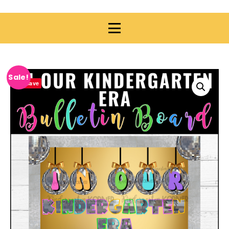
Sale!
Save