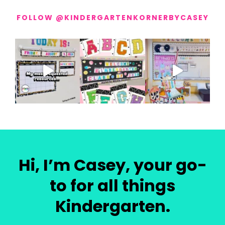
FOLLOW @KINDERGARTENKORNERBYCASEY
Hi, I’m Casey, your go-
to for all things
Kindergarten.