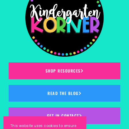
SHOP RESOURCES
READ THE BLOG
GET IN CONTACT
This website uses cookies to ensure