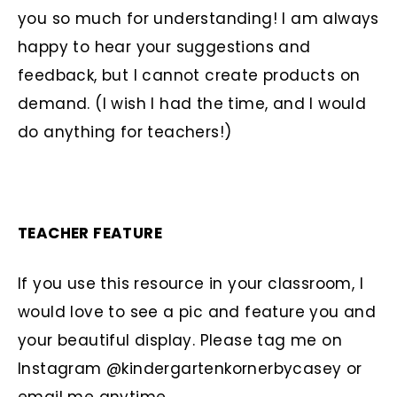
you so much for understanding! I am always
happy to hear your suggestions and
feedback, but I cannot create products on
demand. (I wish I had the time, and I would
do anything for teachers!)
TEACHER FEATURE
If you use this resource in your classroom, I
would love to see a pic and feature you and
your beautiful display. Please tag me on
Instagram @kindergartenkornerbycasey or