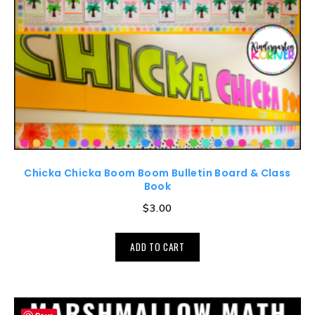
Chicka Chicka Boom Boom Bulletin Board & Class
Book
$
3.00
ADD TO CART