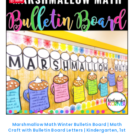
Save
Marshmallow Math Winter Bulletin Board | Math
Craft with Bulletin Board Letters | Kindergarten, 1st