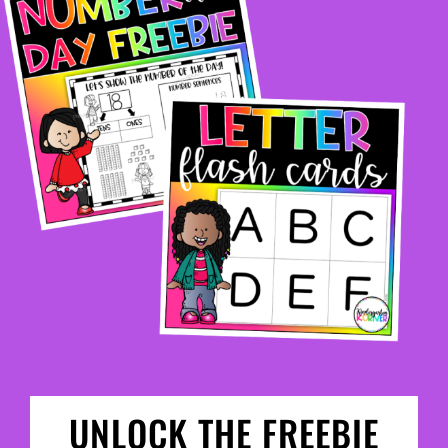
UNLOCK THE FREEBIE