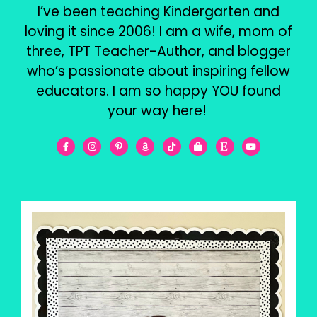
I’ve been teaching Kindergarten and
loving it since 2006! I am a wife, mom of
three, TPT Teacher-Author, and blogger
who’s passionate about inspiring fellow
educators. I am so happy YOU found
your way here!