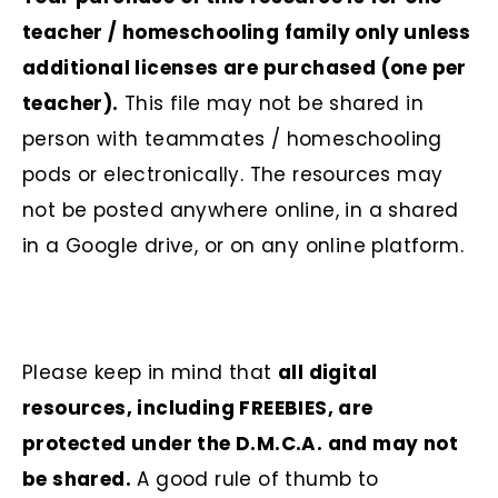
teacher / homeschooling family only unless
additional licenses are purchased (one per
teacher).
This file may not be shared in
person with teammates / homeschooling
pods or electronically. The resources may
not be posted anywhere online, in a shared
in a Google drive, or on any online platform.
Please keep in mind that
all digital
resources, including FREEBIES, are
protected under the D.M.C.A. and may not
be shared.
A good rule of thumb to