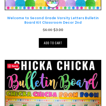
Welcome to Second Grade Varsity Letters Bulletin
Board Kit Classroom Decor 2nd
$
6.00
$
3.00
ADD TO CART
Save