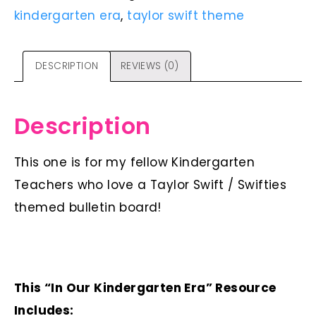
kindergarten era
,
taylor swift theme
DESCRIPTION
REVIEWS (0)
Description
This one is for my fellow Kindergarten
Teachers who love a Taylor Swift / Swifties
themed bulletin board!
This “In Our Kindergarten Era” Resource
Includes: