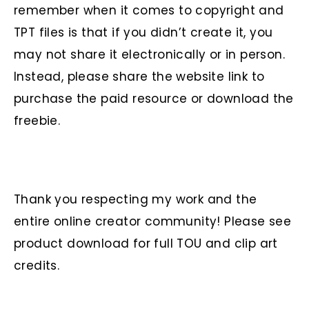
remember when it comes to copyright and
TPT files is that if you didn’t create it, you
may not share it electronically or in person.
Instead, please share the website link to
purchase the paid resource or download the
freebie.
Thank you respecting my work and the
entire online creator community! Please see
product download for full TOU and clip art
credits.