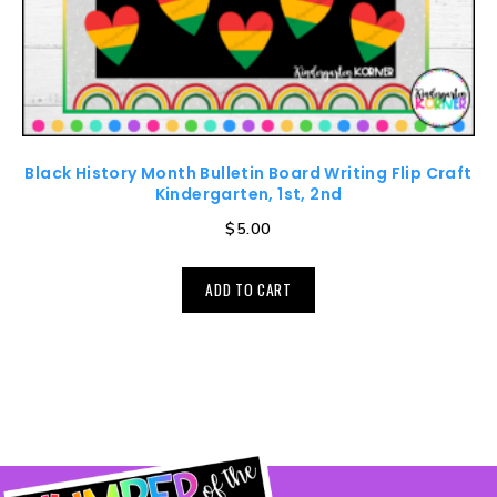
Black History Month Bulletin Board Writing Flip Craft
Kindergarten, 1st, 2nd
$
5.00
ADD TO CART