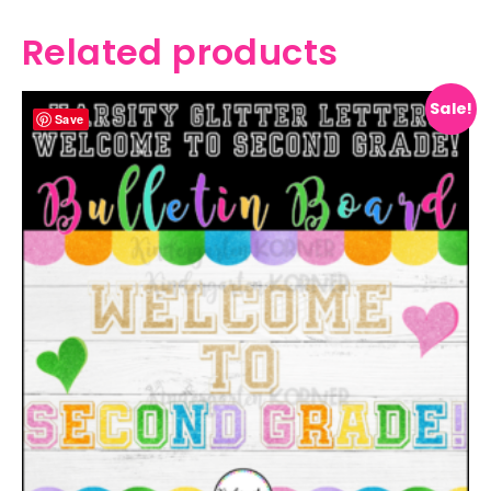
Related products
Sale!
Save