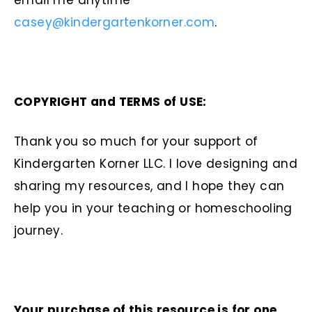
email me anytime
casey@kindergartenkorner.com
.
COPYRIGHT and TERMS of USE:
Thank you so much for your support of
Kindergarten Korner LLC. I love designing and
sharing my resources, and I hope they can
help you in your teaching or homeschooling
journey.
Your purchase of this resource is for one