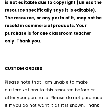
is not editable due to copyright (unless the
resource specifically says it is editable).
The resource, or any parts of it, may not be
resold in commercial products. Your
purchase is for one classroom teacher
only. Thank you.
CUSTOM ORDERS
Please note that I am unable to make
customizations to this resource before or
after your purchase. Please do not purchase
it if you do not want it as it is shown. Thank