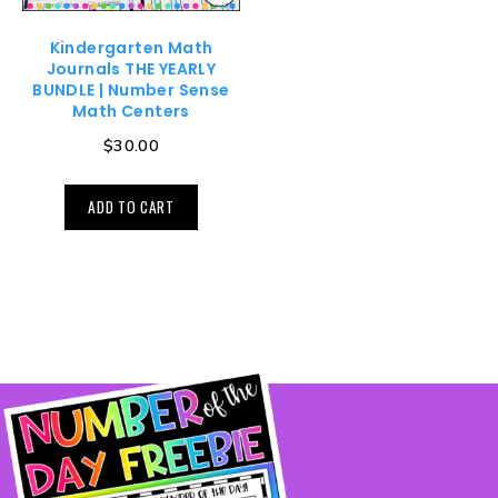
Kindergarten Math
Journals THE YEARLY
BUNDLE | Number Sense
Math Centers
$
30.00
ADD TO CART