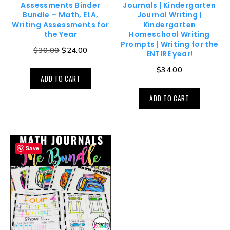
Assessments Binder
Journals | Kindergarten
Bundle – Math, ELA,
Journal Writing |
Writing Assessments for
Kindergarten
the Year
Homeschool Writing
Prompts | Writing for the
$
30.00
$
24.00
ENTIRE year!
$
34.00
ADD TO CART
ADD TO CART
Save