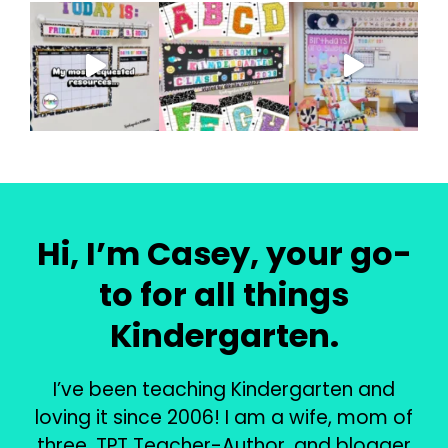
Hi, I’m Casey, your go-
to for all things
Kindergarten.
I’ve been teaching Kindergarten and
loving it since 2006! I am a wife, mom of
three, TPT Teacher-Author, and blogger