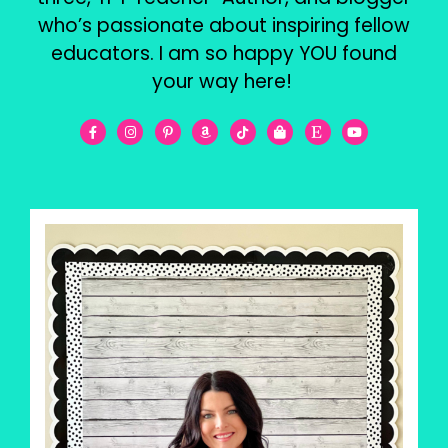
who’s passionate about inspiring fellow
educators. I am so happy YOU found
your way here!