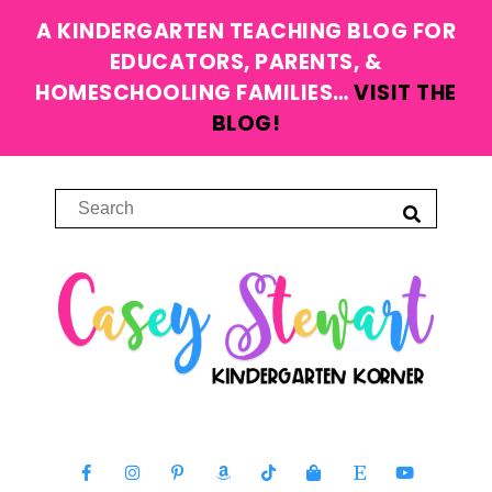
A KINDERGARTEN TEACHING BLOG FOR
EDUCATORS, PARENTS, &
HOMESCHOOLING FAMILIES…
VISIT THE
BLOG!