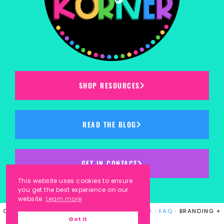
SHOP RESOURCES
READ THE BLOG
GET IN CONTACT
This website uses cookies to ensure
you get the best experience on our
website.
Learn more
COPYRIGHT © 2023
KINDERGARTEN KORNER
·
FAQ
· BRANDING +
Got it