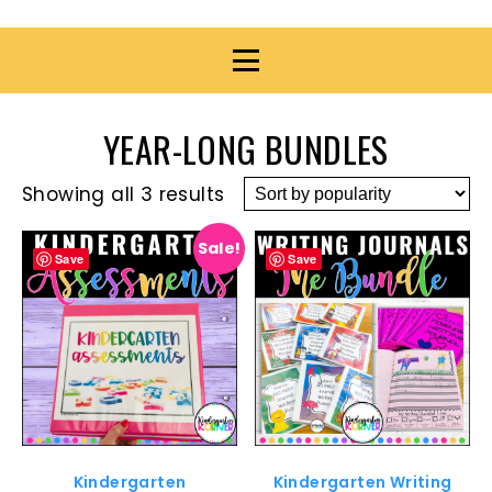
YEAR-LONG BUNDLES
Showing all 3 results
Sale!
Save
Save
Kindergarten
Kindergarten Writing