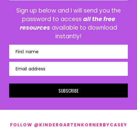
Sign up below and I will send you the
password to access
all the free
resources
available to download
instantly!
First name
Email address
SUBSCRIBE
FOLLOW @KINDERGARTENKORNERBYCASEY