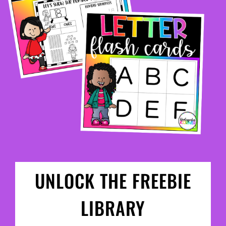
UNLOCK THE FREEBIE
LIBRARY