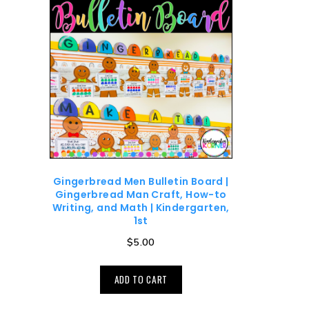
Gingerbread Men Bulletin Board |
Gingerbread Man Craft, How-to
Writing, and Math | Kindergarten,
1st
$
5.00
ADD TO CART