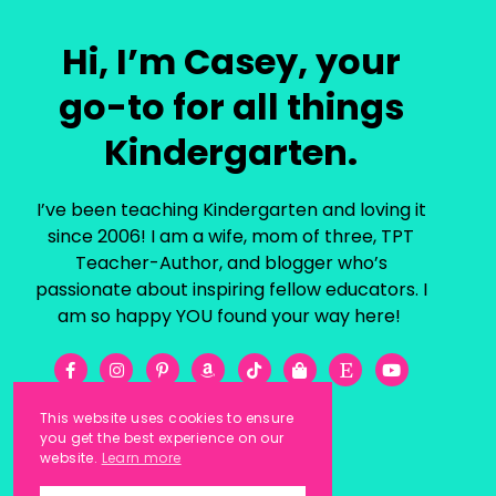
Hi, I’m Casey, your
go-to for all things
Kindergarten.
I’ve been teaching Kindergarten and loving it
since 2006! I am a wife, mom of three, TPT
Teacher-Author, and blogger who’s
passionate about inspiring fellow educators. I
am so happy YOU found your way here!
This website uses cookies to ensure
you get the best experience on our
website.
Learn more