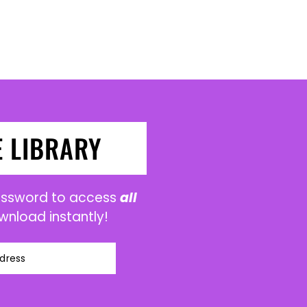
E LIBRARY
password to access
all
wnload instantly!
dress