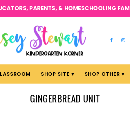
UCATORS, PARENTS, & HOMESCHOOLING FAM
CLASSROOM
SHOP SITE
SHOP OTHER
GINGERBREAD UNIT