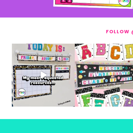
FOLLOW 