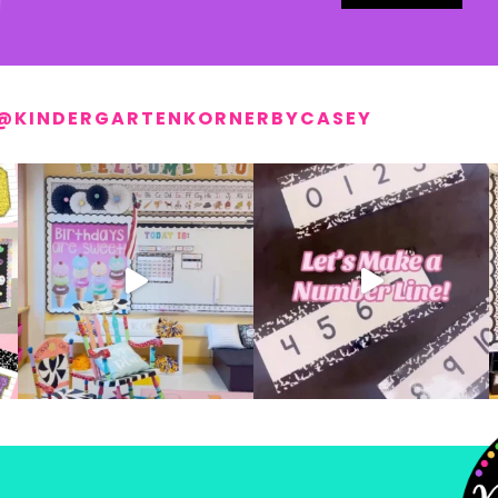
@KINDERGARTENKORNERBYCASEY