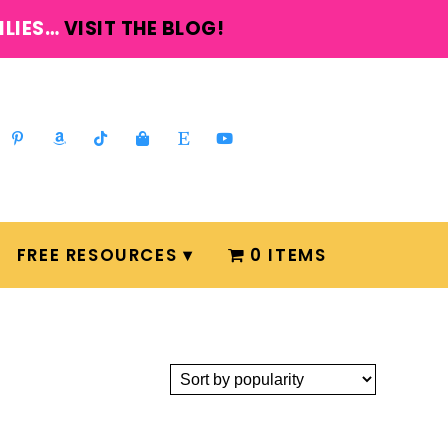
ILIES…
VISIT THE BLOG!
FREE RESOURCES
0 ITEMS