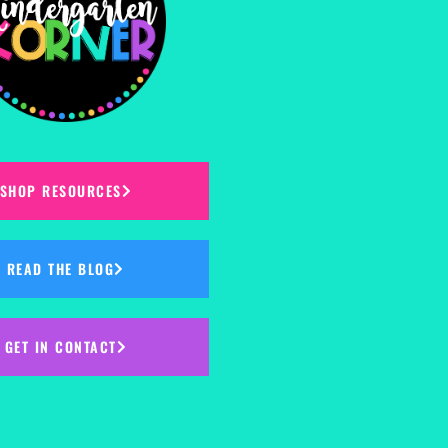
SHOP RESOURCES
READ THE BLOG
GET IN CONTACT