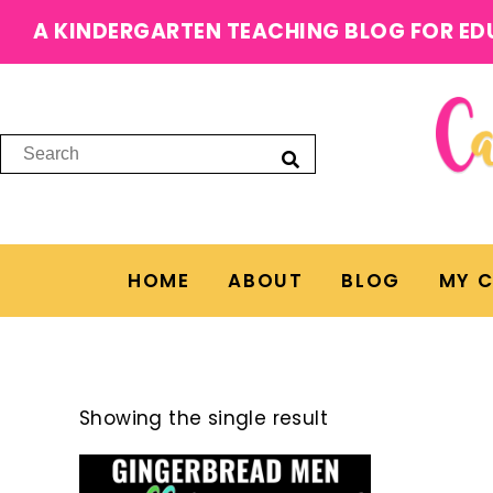
A KINDERGARTEN TEACHING BLOG FOR ED
HOME
ABOUT
BLOG
MY 
Showing the single result