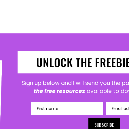
UNLOCK THE FREEBI
Sign up below and I will send you the 
the free resources
available to do
First name
Email ad
SUBSCRIBE