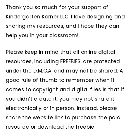
Thank you so much for your support of
Kindergarten Korner LLC. I love designing and
sharing my resources, and I hope they can
help you in your classroom!
Please keep in mind that all online digital
resources, including FREEBIES, are protected
under the D.M.C.A. and may not be shared. A
good rule of thumb to remember when it
comes to copyright and digital files is that if
you didn’t create it, you may not share it
electronically or in person. Instead, please
share the website link to purchase the paid
resource or download the freebie.