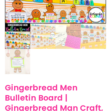
Gingerbread Men
Bulletin Board |
Gingerbread Man Craft,