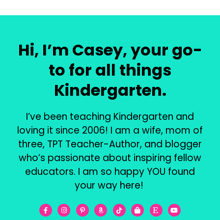
Hi, I’m Casey, your go-
to for all things
Kindergarten.
I’ve been teaching Kindergarten and
loving it since 2006! I am a wife, mom of
three, TPT Teacher-Author, and blogger
who’s passionate about inspiring fellow
educators. I am so happy YOU found
your way here!