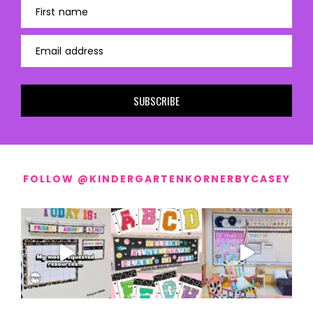
First name
Email address
SUBSCRIBE
FOLLOW @KINDERGARTENKORNERBYCASEY