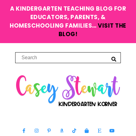
A KINDERGARTEN TEACHING BLOG FOR
EDUCATORS, PARENTS, &
HOMESCHOOLING FAMILIES…
VISIT THE
BLOG!