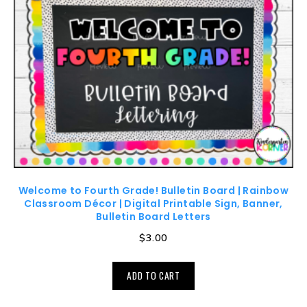
Welcome to Fourth Grade! Bulletin Board | Rainbow
Classroom Décor | Digital Printable Sign, Banner,
Bulletin Board Letters
$
3.00
ADD TO CART