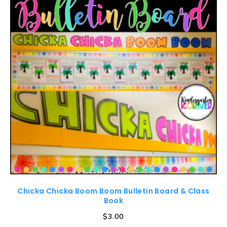
Chicka Chicka Boom Boom Bulletin Board & Class
Book
$
3.00