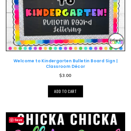
Welcome to Kindergarten Bulletin Board Sign |
Classroom Décor
$
3.00
ADD TO CART
Save