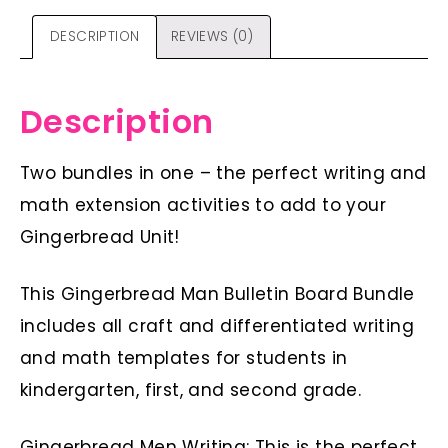
DESCRIPTION
REVIEWS (0)
Description
Two bundles in one – the perfect writing and
math extension activities to add to your
Gingerbread Unit!
This Gingerbread Man Bulletin Board Bundle
includes all craft and differentiated writing
and math templates for students in
kindergarten, first, and second grade.
Gingerbread Men Writing: This is the perfect