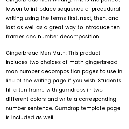
lesson to introduce sequence or procedural
writing using the terms first, next, then, and
last as well as a great way to introduce ten
frames and number decomposition.
Gingerbread Men Math: This product
includes two choices of math gingerbread
man number decomposition pages to use in
lieu of the writing page if you wish. Students
fill a ten frame with gumdrops in two
different colors and write a corresponding
number sentence. Gumdrop template page
is included as well.