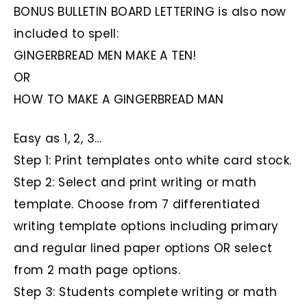
BONUS BULLETIN BOARD LETTERING is also now
included to spell:
GINGERBREAD MEN MAKE A TEN!
OR
HOW TO MAKE A GINGERBREAD MAN
Easy as 1, 2, 3…
Step 1: Print templates onto white card stock.
Step 2: Select and print writing or math
template. Choose from 7 differentiated
writing template options including primary
and regular lined paper options OR select
from 2 math page options.
Step 3: Students complete writing or math