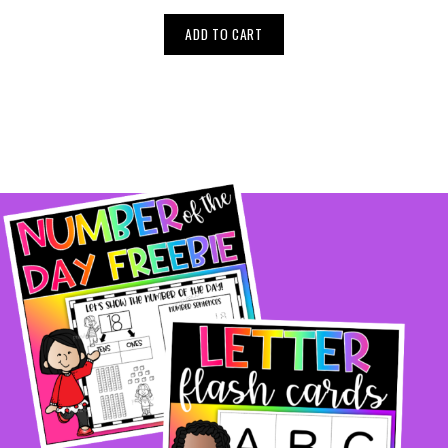
ADD TO CART