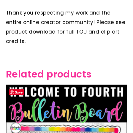
Thank you respecting my work and the
entire online creator community! Please see
product download for full TOU and clip art
credits.
Related products
Save