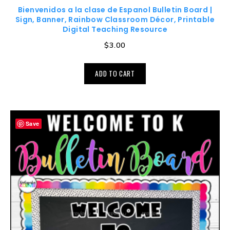
Bienvenidos a la clase de Espanol Bulletin Board |
Sign, Banner, Rainbow Classroom Décor, Printable
Digital Teaching Resource
$
3.00
ADD TO CART
Save