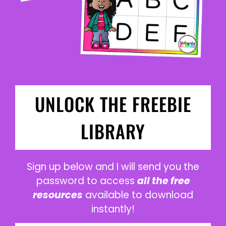
UNLOCK THE FREEBIE
LIBRARY
Sign up below and I will send you the
password to access
all the free
resources
available to download
instantly!