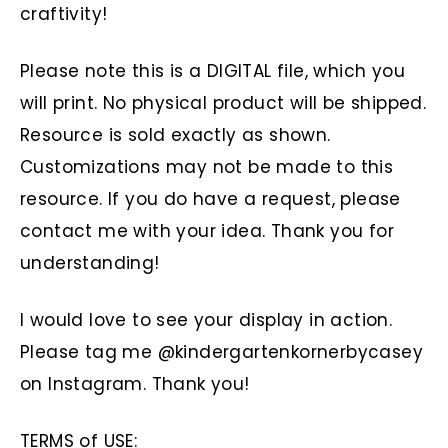
craftivity!
Please note this is a DIGITAL file, which you
will print. No physical product will be shipped.
Resource is sold exactly as shown.
Customizations may not be made to this
resource. If you do have a request, please
contact me with your idea. Thank you for
understanding!
I would love to see your display in action.
Please tag me @kindergartenkornerbycasey
on Instagram. Thank you!
TERMS of USE: