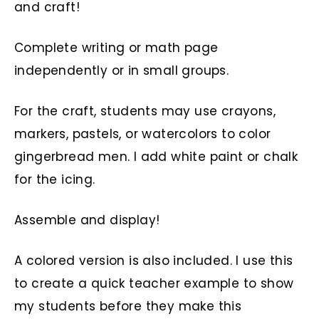
and craft!
Complete writing or math page
independently or in small groups.
For the craft, students may use crayons,
markers, pastels, or watercolors to color
gingerbread men. I add white paint or chalk
for the icing.
Assemble and display!
A colored version is also included. I use this
to create a quick teacher example to show
my students before they make this