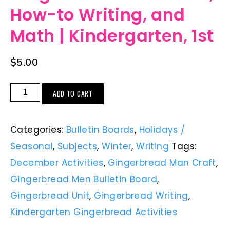
How-to Writing, and
Math | Kindergarten, 1st
$
5.00
ADD TO CART
Categories:
Bulletin Boards
,
Holidays /
Seasonal
,
Subjects
,
Winter
,
Writing
Tags:
December Activities
,
Gingerbread Man Craft
,
Gingerbread Men Bulletin Board
,
Gingerbread Unit
,
Gingerbread Writing
,
Kindergarten Gingerbread Activities