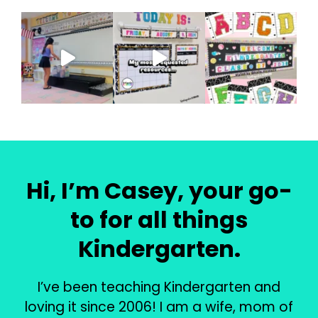
Hi, I’m Casey, your go-
to for all things
Kindergarten.
I’ve been teaching Kindergarten and
loving it since 2006! I am a wife, mom of