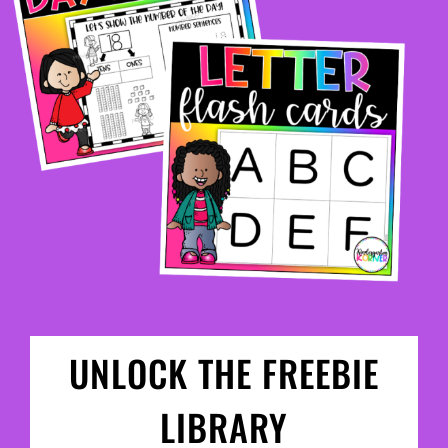
UNLOCK THE FREEBIE
LIBRARY