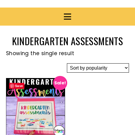
KINDERGARTEN ASSESSMENTS
Showing the single result
Sale!
Save