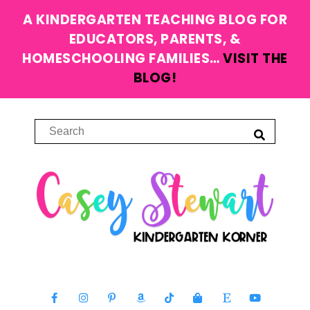
A KINDERGARTEN TEACHING BLOG FOR
EDUCATORS, PARENTS, &
HOMESCHOOLING FAMILIES…
VISIT THE
BLOG!