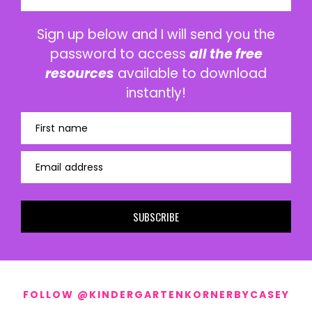
Sign up below and I will send you the
password to access
all the free
resources
available to download
instantly!
First name
Email address
SUBSCRIBE
FOLLOW @KINDERGARTENKORNERBYCASEY