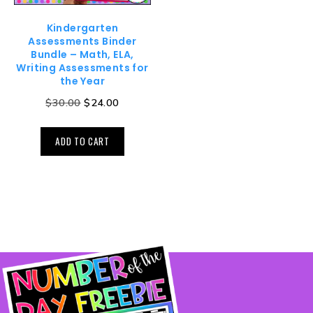
Kindergarten
Assessments Binder
Bundle – Math, ELA,
Writing Assessments for
the Year
$
30.00
$
24.00
ADD TO CART