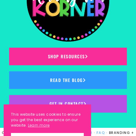
SHOP RESOURCES
READ THE BLOG
GET IN CONTACT
This website uses cookies to ensure
you get the best experience on our
website.
Learn more
COPYRIGHT © 2023
KINDERGARTEN KORNER
·
FAQ
· BRANDING +