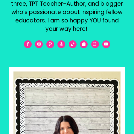
three, TPT Teacher-Author, and blogger
who’s passionate about inspiring fellow
educators. I am so happy YOU found
your way here!