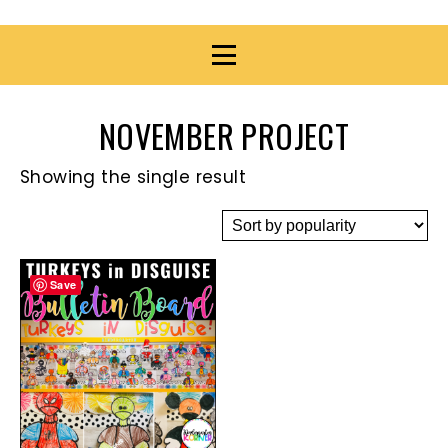
NOVEMBER PROJECT
Showing the single result
Save