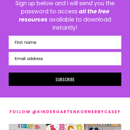
Sign up below and I will send you the
password to access
all the free
resources
available to download
instantly!
First name
Email address
SUBSCRIBE
FOLLOW @KINDERGARTENKORNERBYCASEY