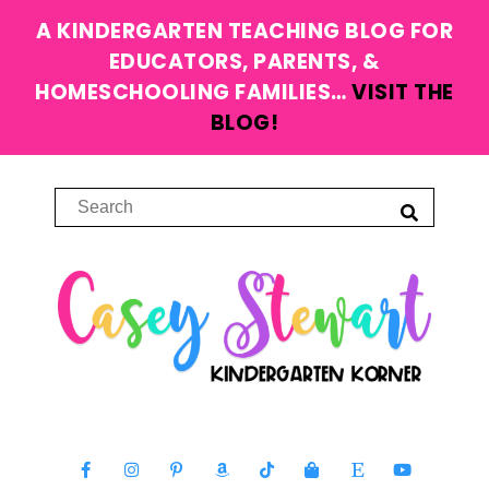
A KINDERGARTEN TEACHING BLOG FOR
EDUCATORS, PARENTS, &
HOMESCHOOLING FAMILIES…
VISIT THE
BLOG!