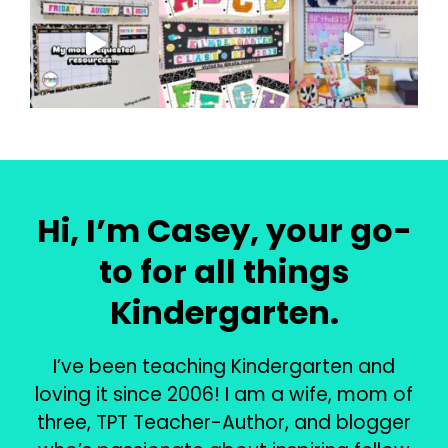
Hi, I’m Casey, your go-
to for all things
Kindergarten.
I’ve been teaching Kindergarten and
loving it since 2006! I am a wife, mom of
three, TPT Teacher-Author, and blogger