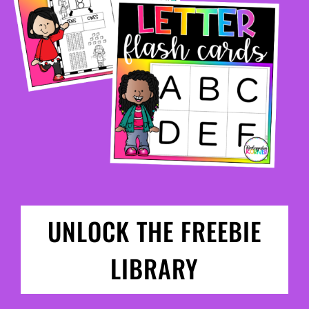
UNLOCK THE FREEBIE
LIBRARY