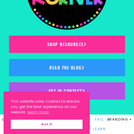
SHOP RESOURCES
READ THE BLOG
GET IN CONTACT
This website uses cookies to ensure
you get the best experience on our
website.
Learn more
COPYRIGHT © 2023
KINDERGARTEN KORNER
·
FAQ
· BRANDING +
Got it
WEBSITE DESIGN BY
LAUGH EAT LEARN