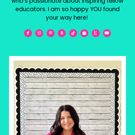
who’s passionate about inspiring fellow
educators. I am so happy YOU found
your way here!