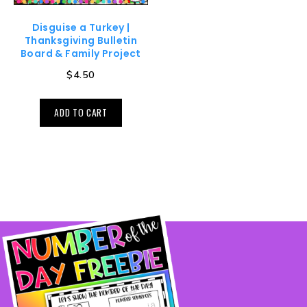
Disguise a Turkey |
Thanksgiving Bulletin
Board & Family Project
$
4.50
ADD TO CART