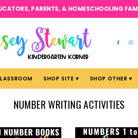
UCATORS, PARENTS, & HOMESCHOOLING FAM
CLASSROOM
SHOP SITE
SHOP OTHER
NUMBER WRITING ACTIVITIES