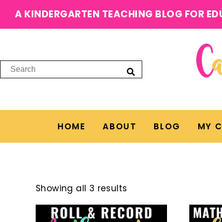
A KINDERGARTEN TEACHING BLOG FOR ED
HOME
ABOUT
BLOG
MY 
Showing all 3 results