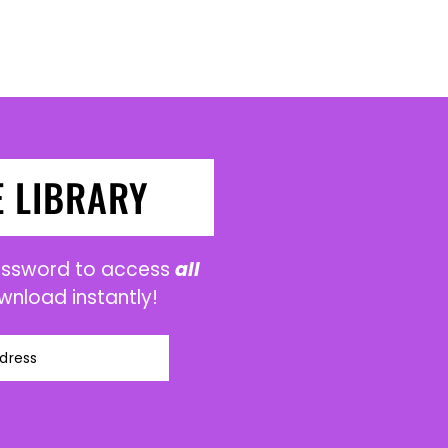
E LIBRARY
password to access
all
wnload instantly!
dress