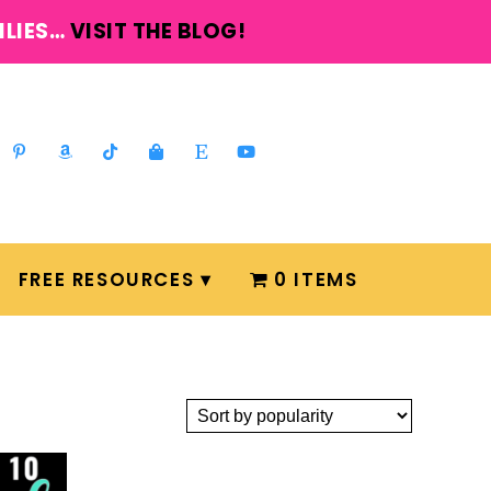
ILIES…
VISIT THE BLOG!
FREE RESOURCES
0 ITEMS