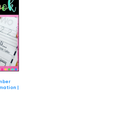
mber
mation |
0