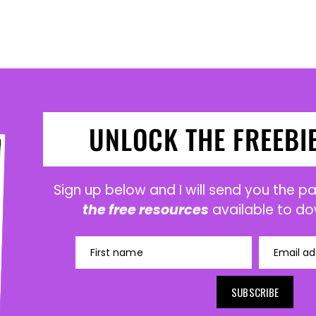
UNLOCK THE FREEBI
Sign up below and I will send you the 
the free resources
available to do
First name
Email ad
SUBSCRIBE