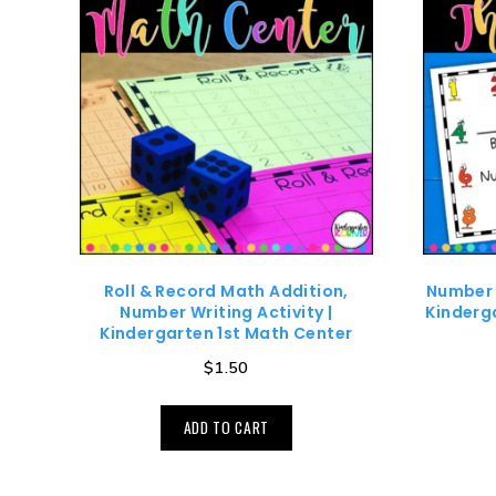
Roll & Record Math Addition,
Number 
Number Writing Activity |
Kinderg
Kindergarten 1st Math Center
$
1.50
ADD TO CART