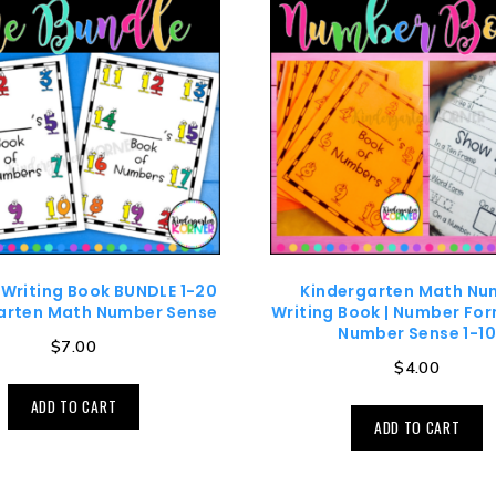
Writing Book BUNDLE 1-20
Kindergarten Math Nu
arten Math Number Sense
Writing Book | Number For
Number Sense 1-1
$
7.00
$
4.00
ADD TO CART
ADD TO CART