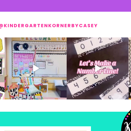
@KINDERGARTENKORNERBYCASEY