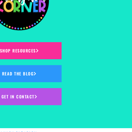
SHOP RESOURCES
READ THE BLOG
GET IN CONTACT