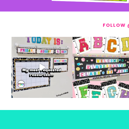
FOLLOW 