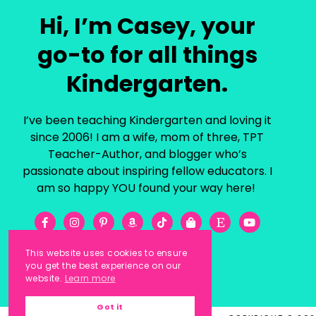
Hi, I’m Casey, your
go-to for all things
Kindergarten.
I’ve been teaching Kindergarten and loving it
since 2006! I am a wife, mom of three, TPT
Teacher-Author, and blogger who’s
passionate about inspiring fellow educators. I
am so happy YOU found your way here!
This website uses cookies to ensure
you get the best experience on our
website.
Learn more
Got it