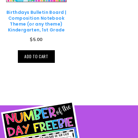
Birthdays Bulletin Board |
Composition Notebook
Theme (or any theme)
Kindergarten, 1st Grade
$
5.00
ADD TO CART