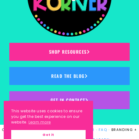
SHOP RESOURCES
READ THE BLOG
GET IN CONTACT
This website uses cookies to ensure
you get the best experience on our
website.
Learn more
COPYRIGHT © 2023
KINDERGARTEN KORNER
·
FAQ
· BRANDING +
Got it