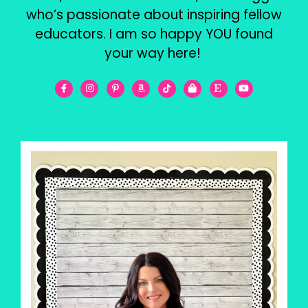
who’s passionate about inspiring fellow
educators. I am so happy YOU found
your way here!