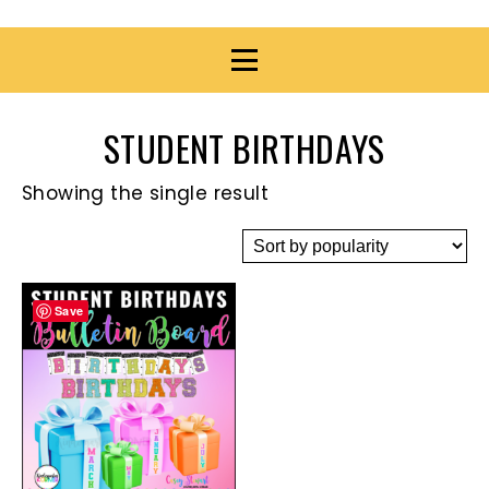
STUDENT BIRTHDAYS
Showing the single result
Save