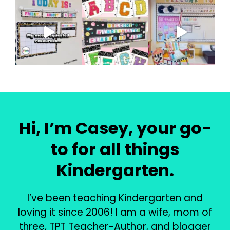
Hi, I’m Casey, your go-
to for all things
Kindergarten.
I’ve been teaching Kindergarten and
loving it since 2006! I am a wife, mom of
three, TPT Teacher-Author, and blogger