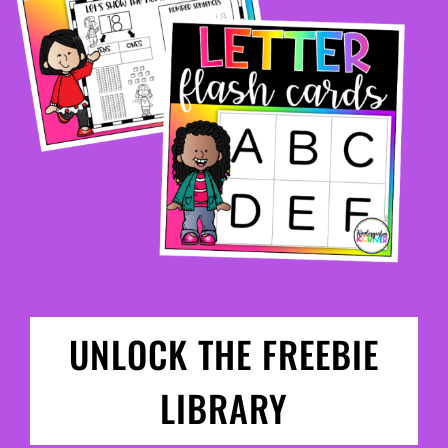
UNLOCK THE FREEBIE
LIBRARY