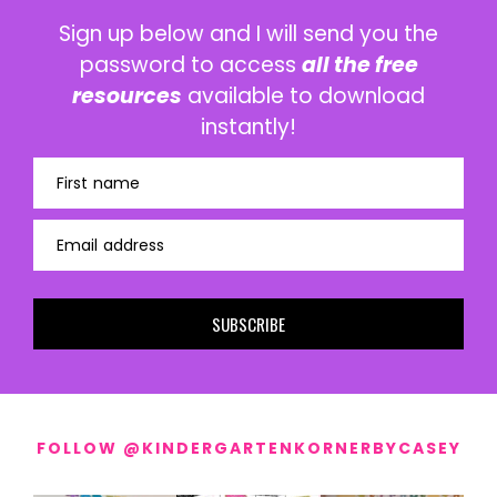
Sign up below and I will send you the
password to access
all the free
resources
available to download
instantly!
First name
Email address
SUBSCRIBE
FOLLOW @KINDERGARTENKORNERBYCASEY