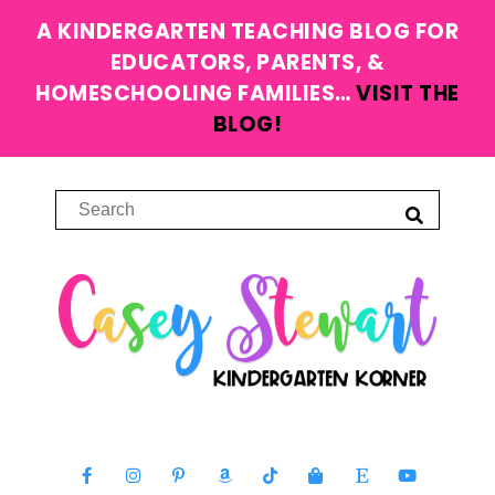
A KINDERGARTEN TEACHING BLOG FOR
EDUCATORS, PARENTS, &
HOMESCHOOLING FAMILIES…
VISIT THE
BLOG!